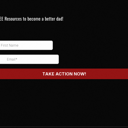
EE Resources to become a better dad!