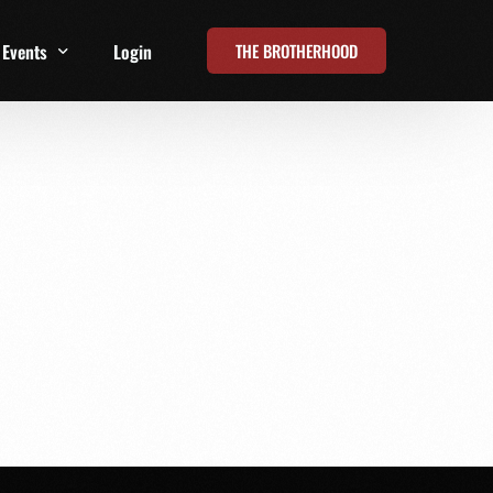
THE BROTHERHOOD
Events
Login
t
All Events
Online Summits
FRD Live 2026