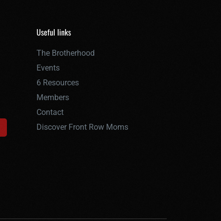
Useful links
The Brotherhood
Events
6 Resources
Members
Contact
Discover Front Row Moms