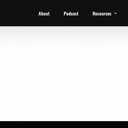
About
Podcast
Resources
1 Week Starter Ki
Family Checklist
FRD Book List