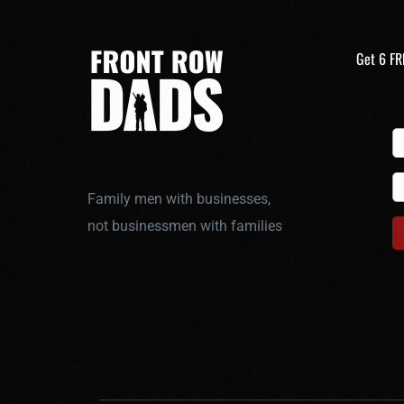
Get 6 FR
Family men with businesses,
not businessmen with families