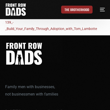
THE BROTHERHOOD
139_-
_Build_Your_Family_Through_Adoption_with_Tom_Lambotte
Family men with businesses,
not businessmen with families