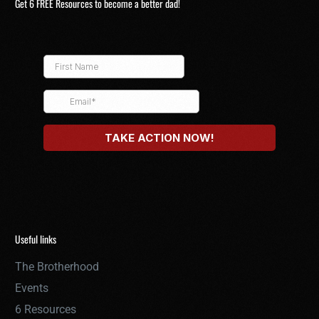
Get 6 FREE Resources to become a better dad!
Useful links
The Brotherhood
Events
6 Resources