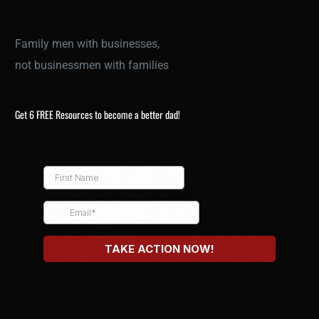
Family men with businesses,
not businessmen with families
Get 6 FREE Resources to become a better dad!