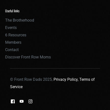
Useful links
The Brotherhood
Events
6 Resources
Members
Contact
Discover Front Row Moms
© Front Row Dads 2025,
Privacy Policy,
Terms of
Service
THE BROTHERHOOD