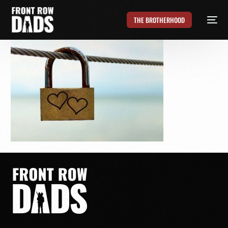
THE BROTHERHOOD