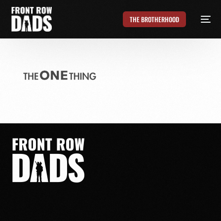
THE BROTHERHOOD