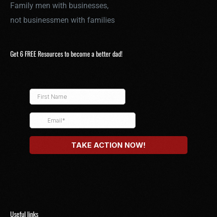
Family men with businesses,
not businessmen with families
Get 6 FREE Resources to become a better dad!
Useful links