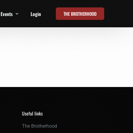
THE BROTHERHOOD
Events
Login
t
All Events
Online Summits
FRD Live 2026
Useful links
The Brotherhood