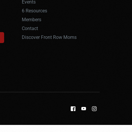
Events
6 Resources
Members
Contact
Discover Front Row Moms