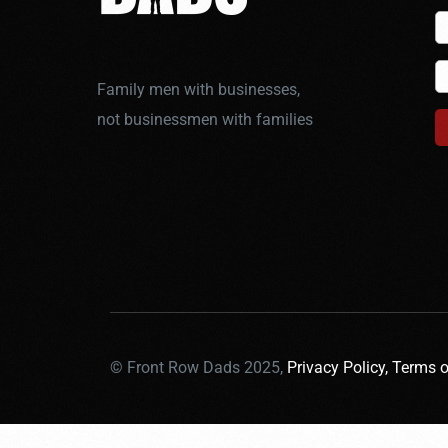
Family men with businesses,
not businessmen with families
© Front Row Dads 2025,
Privacy Policy,
Terms o