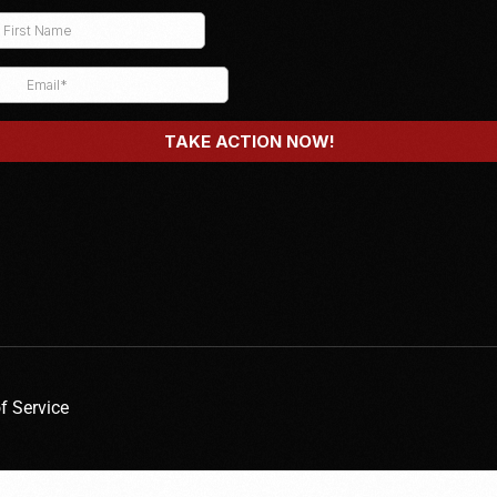
f Service