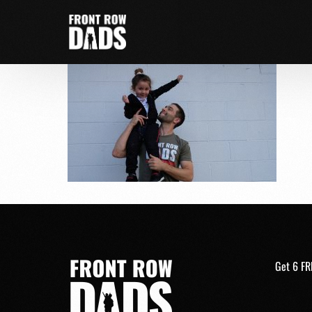
Get 6 FR