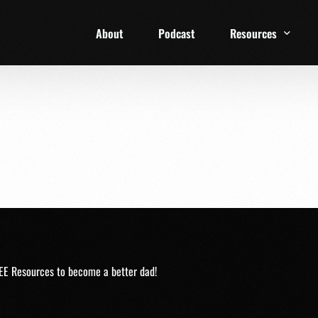
About
Podcast
Resources
1 Week Starter Ki
Family Checklist
FRD Book List
EE Resources to become a better dad!