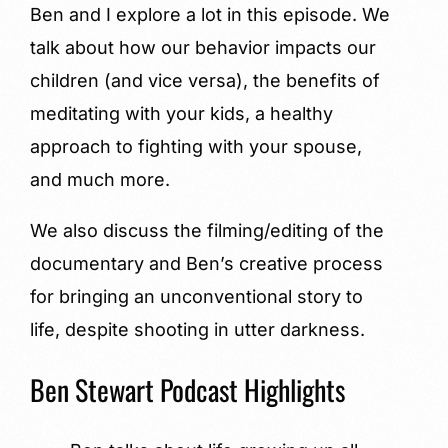
Ben and I explore a lot in this episode. We
talk about how our behavior impacts our
children (and vice versa), the benefits of
meditating with your kids, a healthy
approach to fighting with your spouse,
and much more.
We also discuss the filming/editing of the
documentary and Ben’s creative process
for bringing an unconventional story to
life, despite shooting in utter darkness.
Ben Stewart Podcast Highlights