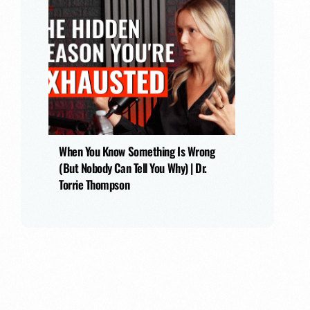
When You Know Something Is Wrong
(But Nobody Can Tell You Why) | Dr.
Torrie Thompson