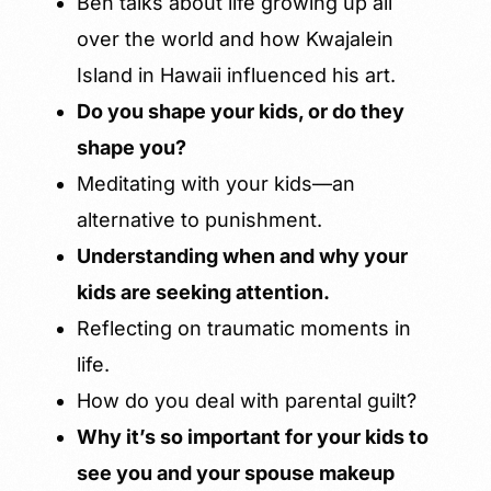
Ben talks about life growing up all
over the world and how Kwajalein
Island in Hawaii influenced his art.
Do you shape your kids, or do they
shape you?
Meditating with your kids—an
alternative to punishment.
Understanding when and why your
kids are seeking attention.
Reflecting on traumatic moments in
life.
How do you deal with parental guilt?
Why it’s so important for your kids to
see you and your spouse makeup