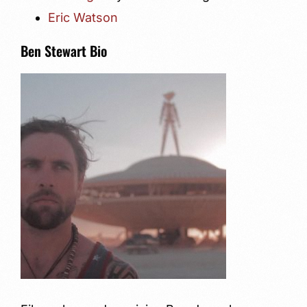
Eric Watson
Ben Stewart Bio