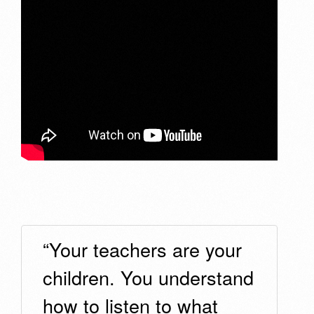
“Your teachers are your
children. You understand
how to listen to what