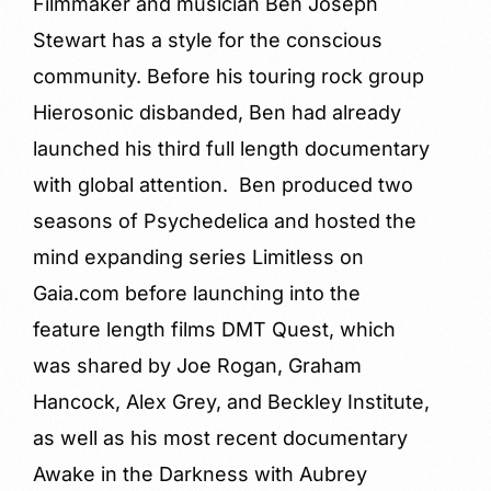
Filmmaker and musician Ben Joseph
Stewart has a style for the conscious
community. Before his touring rock group
Hierosonic disbanded, Ben had already
launched his third full length documentary
with global attention. Ben produced two
seasons of Psychedelica and hosted the
mind expanding series Limitless on
Gaia.com before launching into the
feature length films DMT Quest, which
was shared by Joe Rogan, Graham
Hancock, Alex Grey, and Beckley Institute,
as well as his most recent documentary
Awake in the Darkness with Aubrey