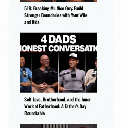
518: Breaking Mr. Nice Guy: Build
Stronger Boundaries with Your Wife
and Kids
Self-Love, Brotherhood, and the Inner
Work of Fatherhood: A Father’s Day
Roundtable