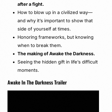
after a fight.
How to blow up in a civilized way—
and why it’s important to show that
side of yourself at times.
Honoring frameworks, but knowing
when to break them.
The making of Awake the Darkness.
Seeing the hidden gift in life’s difficult
moments.
Awake In The Darkness Trailer