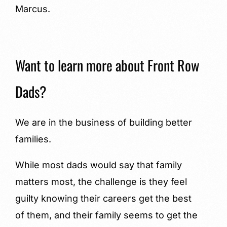
Marcus.
Want to learn more about Front Row
Dads?
We are in the business of building better
families.
While most dads would say that family
matters most, the challenge is they feel
guilty knowing their careers get the best
of them, and their family seems to get the