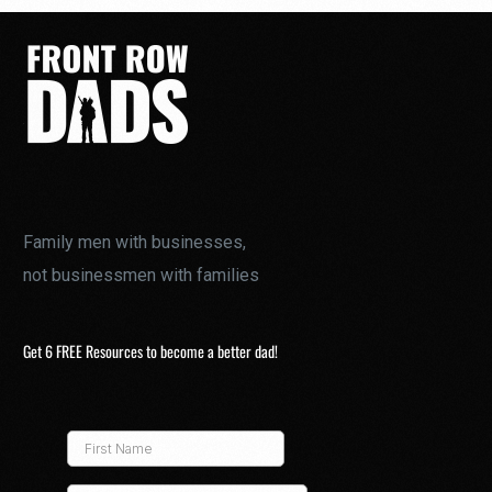
Family men with businesses,
not businessmen with families
Get 6 FREE Resources to become a better dad!