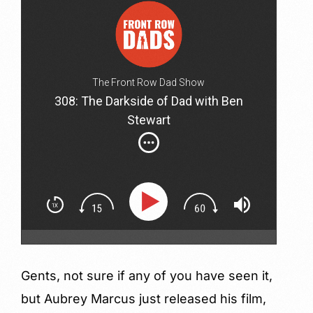
The Front Row Dad Show
308: The Darkside of Dad with Ben
Stewart
Gents, not sure if any of you have seen it,
but Aubrey Marcus just released his film,