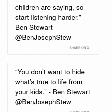
children are saying, so
start listening harder.” -
Ben Stewart
@BenJosephStew
SHARE ON X
“You don’t want to hide
what’s true to life from
your kids.” - Ben Stewart
@BenJosephStew