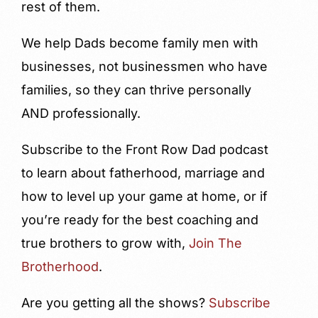
rest of them.
We help Dads become family men with
businesses, not businessmen who have
families, so they can thrive personally
AND professionally.
Subscribe to the Front Row Dad podcast
to learn about fatherhood, marriage and
how to level up your game at home, or if
you’re ready for the best coaching and
true brothers to grow with,
Join The
Brotherhood
.
Are you getting all the shows?
Subscribe