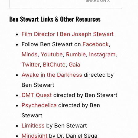
SHARE ON X
Ben Stewart Links & Other Resources
Film Director I Ben Joseph Stewart
Follow Ben Stewart on
Facebook
,
Minds
,
Youtube
,
Rumble
,
Instagram
,
Twitter
,
BitChute
,
Gaia
Awake in the Darkness
directed by
Ben Stewart
DMT Quest
directed by Ben Stewart
Psychedelica
directed by Ben
Stewart
Limitless
by Ben Stewart
Mindsight
by Dr. Daniel Segal