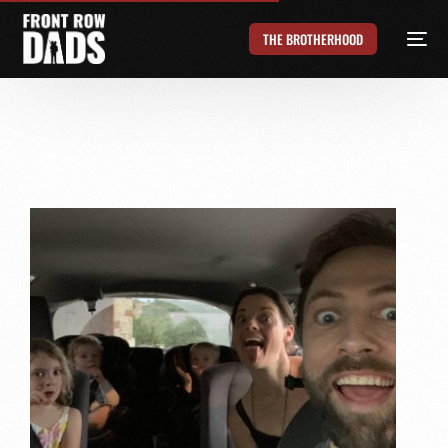
THE BROTHERHOOD