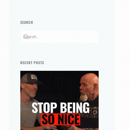
SEARCH
RECENT POSTS