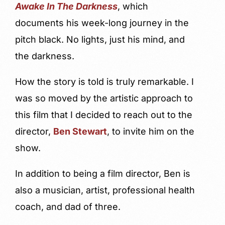
Awake In The Darkness
, which
documents his week-long journey in the
pitch black. No lights, just his mind, and
the darkness.
How the story is told is truly remarkable. I
was so moved by the artistic approach to
this film that I decided to reach out to the
director,
Ben Stewart
, to invite him on the
show.
In addition to being a film director, Ben is
also a musician, artist, professional health
coach, and dad of three.