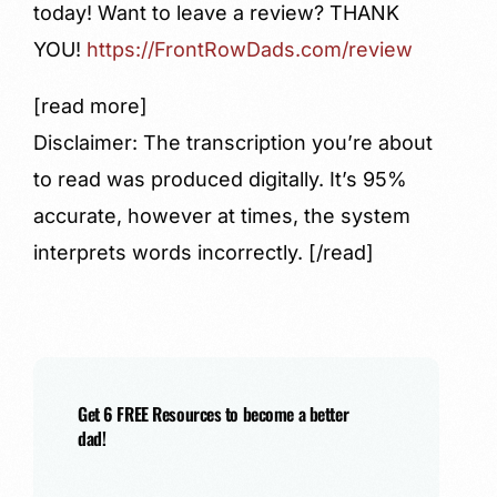
today! Want to leave a review?
THANK
YOU!
https://FrontRowDads.com/review
[read more]
Disclaimer: The transcription you’re about
to read was produced digitally. It’s 95%
accurate, however at times, the system
interprets words incorrectly. [/read]
Get 6 FREE Resources to become a better
dad!