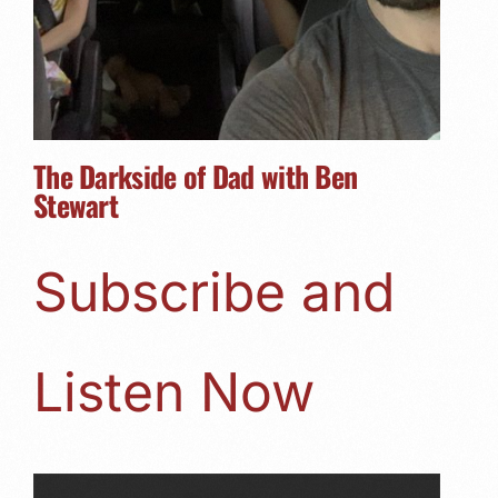
The Darkside of Dad with Ben
Stewart
Subscribe and
Listen Now