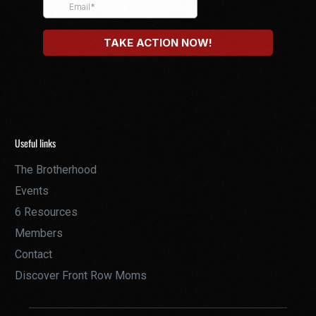
Useful links
The Brotherhood
Events
6 Resources
Members
Contact
Discover Front Row Moms