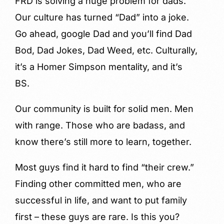
FRD is solving a huge problem for dads.
Our culture has turned “Dad” into a joke.
Go ahead, google Dad and you’ll find Dad
Bod, Dad Jokes, Dad Weed, etc. Culturally,
it’s a Homer Simpson mentality, and it’s
BS.
Our community is built for solid men. Men
with range. Those who are badass, and
know there’s still more to learn, together.
Most guys find it hard to find “their crew.”
Finding other committed men, who are
successful in life, and want to put family
first – these guys are rare. Is this you?