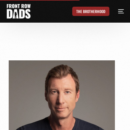
THE BROTHERHOOD