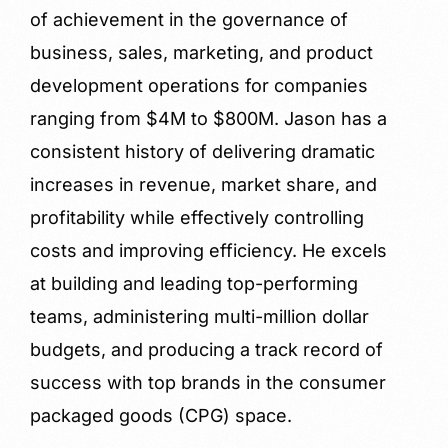
of achievement in the governance of
business, sales, marketing, and product
development operations for companies
ranging from $4M to $800M. Jason has a
consistent history of delivering dramatic
increases in revenue, market share, and
profitability while effectively controlling
costs and improving efficiency. He excels
at building and leading top-performing
teams, administering multi-million dollar
budgets, and producing a track record of
success with top brands in the consumer
packaged goods (CPG) space.