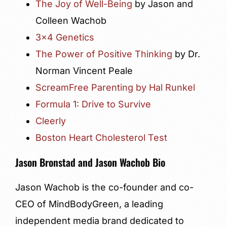
The Joy of Well-Being
by Jason and
Colleen Wachob
3×4 Genetics
The Power of Positive Thinking
by Dr.
Norman Vincent Peale
ScreamFree Parenting by Hal Runkel
Formula 1: Drive to Survive
Cleerly
Boston Heart Cholesterol Test
Jason Bronstad and Jason Wachob Bio
Jason Wachob is the co-founder and co-
CEO of MindBodyGreen, a leading
independent media brand dedicated to