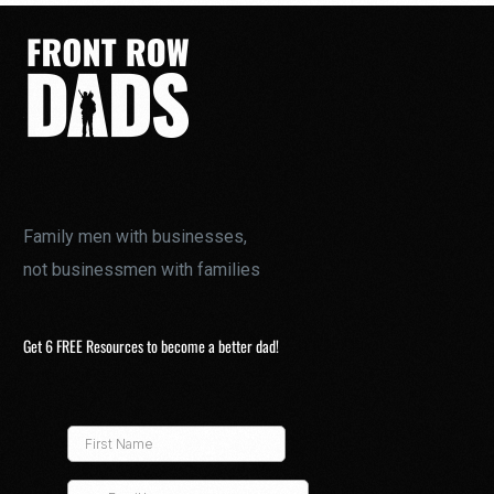
Family men with businesses,
not businessmen with families
Get 6 FREE Resources to become a better dad!