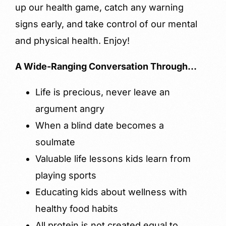
up our health game, catch any warning
signs early, and take control of our mental
and physical health. Enjoy!
A Wide-Ranging Conversation Through…
Life is precious, never leave an
argument angry
When a blind date becomes a
soulmate
Valuable life lessons kids learn from
playing sports
Educating kids about wellness with
healthy food habits
All protein is not created equal to