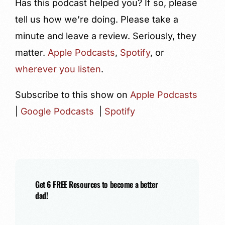
Has this podcast helped you? If so, please
tell us how we’re doing. Please take a
minute and leave a review. Seriously, they
matter.
Apple Podcasts
,
Spotify
, or
wherever you listen
.
Subscribe to this show on
Apple Podcasts
|
Google Podcasts
|
Spotify
Get 6 FREE Resources to become a better
dad!