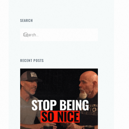
SEARCH
RECENT POSTS