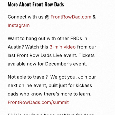
More About Front Row Dads
Connect with us @
FrontRowDad.com
&
Instagram
Want to hang out with other FRDs in
Austin? Watch this
3-min video
from our
last Front Row Dads Live event. Tickets
avaiable now for December’s event.
Not able to travel? We got you. Join our
next online event, built just for kickass
dads who know there’s more to learn.
FrontRowDads.com/summit