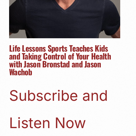
Life Lessons Sports Teaches Kids
and Taking Control of Your Health
with Jason Bronstad and Jason
Wachob
Subscribe and
Listen Now