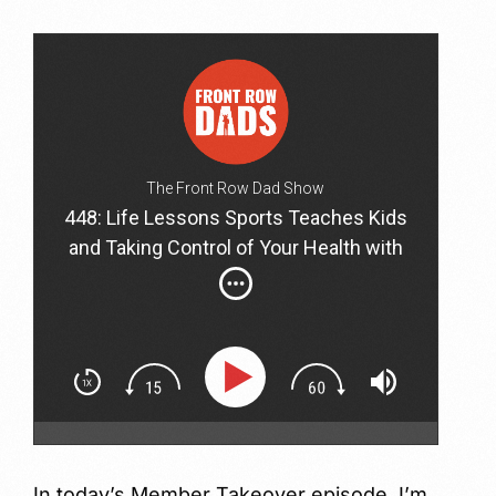
The Front Row Dad Show
448: Life Lessons Sports Teaches Kids
and Taking Control of Your Health with
Jason Bronstad and Jason Wachob
In today’s Member Takeover episode, I’m