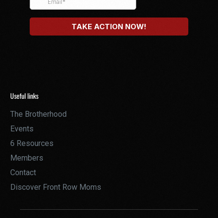
Useful links
The Brotherhood
Events
6 Resources
Members
Contact
Discover Front Row Moms