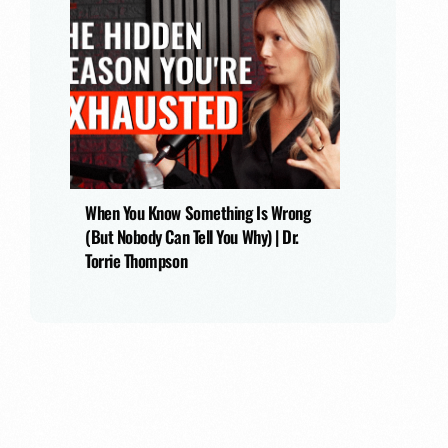
When You Know Something Is Wrong
(But Nobody Can Tell You Why) | Dr.
Torrie Thompson