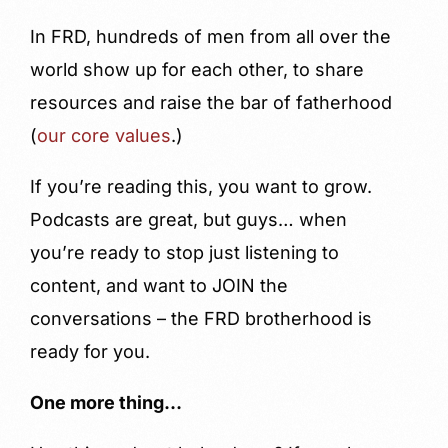
In FRD, hundreds of men from all over the
world show up for each other, to share
resources and raise the bar of fatherhood
(
our core values
.)
If you’re reading this, you want to grow.
Podcasts are great, but guys… when
you’re ready to stop just listening to
content, and want to JOIN the
conversations – the FRD brotherhood is
ready for you.
One more thing…