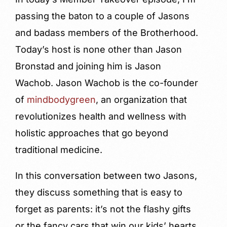
passing the baton to a couple of Jasons
and badass members of the Brotherhood.
Today’s host is none other than Jason
Bronstad and joining him is Jason
Wachob. Jason Wachob is the co-founder
of
mindbodygreen
, an organization that
revolutionizes health and wellness with
holistic approaches that go beyond
traditional medicine.
In this conversation between two Jasons,
they discuss something that is easy to
forget as parents: it’s not the flashy gifts
or the fancy cars that win our kids’ hearts.