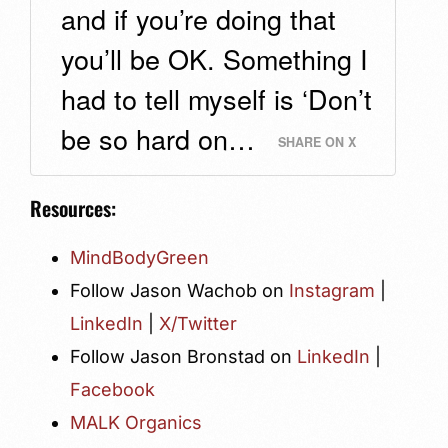
and if you’re doing that
you’ll be OK. Something I
had to tell myself is ‘Don’t
be so hard on…
SHARE ON X
Resources:
MindBodyGreen
Follow Jason Wachob on
Instagram
|
LinkedIn
|
X/Twitter
Follow Jason Bronstad on
LinkedIn
|
Facebook
MALK Organics