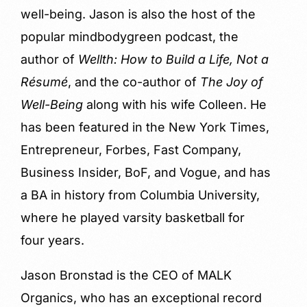
well-being. Jason is also the host of the
popular mindbodygreen podcast, the
author of
Wellth: How to Build a Life, Not a
Résumé
, and the co-author of
The Joy of
Well-Being
along with his wife Colleen. He
has been featured in the New York Times,
Entrepreneur, Forbes, Fast Company,
Business Insider, BoF, and Vogue, and has
a BA in history from Columbia University,
where he played varsity basketball for
four years.
Jason Bronstad is the CEO of MALK
Organics, who has an exceptional record