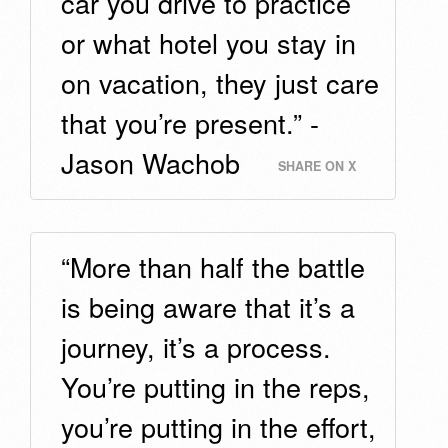
car you drive to practice
or what hotel you stay in
on vacation, they just care
that you’re present.” -
Jason Wachob
SHARE ON X
“More than half the battle
is being aware that it’s a
journey, it’s a process.
You’re putting in the reps,
you’re putting in the effort,