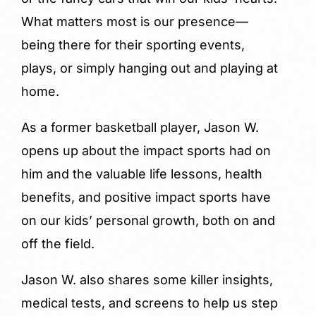
What matters most is our presence—
being there for their sporting events,
plays, or simply hanging out and playing at
home.
As a former basketball player, Jason W.
opens up about the impact sports had on
him and the valuable life lessons, health
benefits, and positive impact sports have
on our kids’ personal growth, both on and
off the field.
Jason W. also shares some killer insights,
medical tests, and screens to help us step