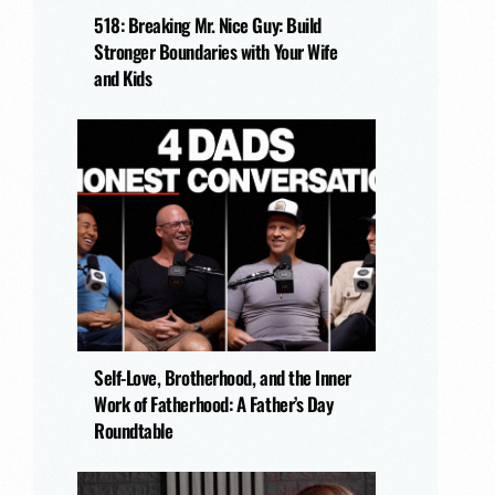
518: Breaking Mr. Nice Guy: Build
Stronger Boundaries with Your Wife
and Kids
Self-Love, Brotherhood, and the Inner
Work of Fatherhood: A Father’s Day
Roundtable