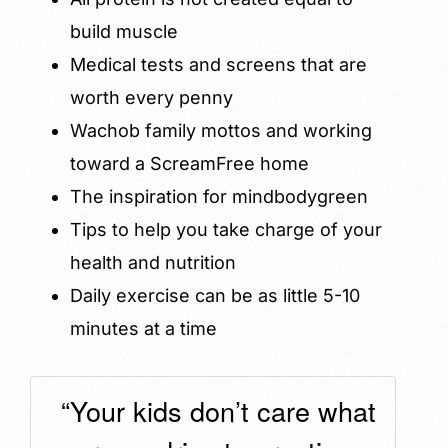
build muscle
Medical tests and screens that are
worth every penny
Wachob family mottos and working
toward a ScreamFree home
The inspiration for mindbodygreen
Tips to help you take charge of your
health and nutrition
Daily exercise can be as little 5-10
minutes at a time
“Your kids don’t care what