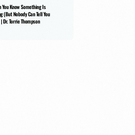
 You Know Something Is
g (But Nobody Can Tell You
 | Dr. Torrie Thompson