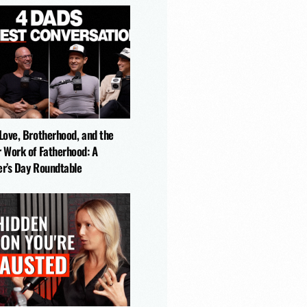
-Love, Brotherhood, and the
r Work of Fatherhood: A
er’s Day Roundtable