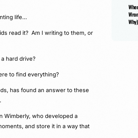
When
Wron
nting life…
Why)
ids read it? Am I writing to them, or
 a hard drive?
re to find everything?
ds, has found an answer to these
.
en Wimberly, who developed a
moments, and store it in a way that