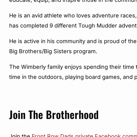
He is an avid athlete who loves adventure races,
has completed 9 different Tough Mudder advent
He is active in his community and is proud of the
Big Brothers/Big Sisters program.
The Wimberly family enjoys spending their time t
time in the outdoors, playing board games, and 
Join The Brotherhood
Join the
Front Row Dads private Facebook comm