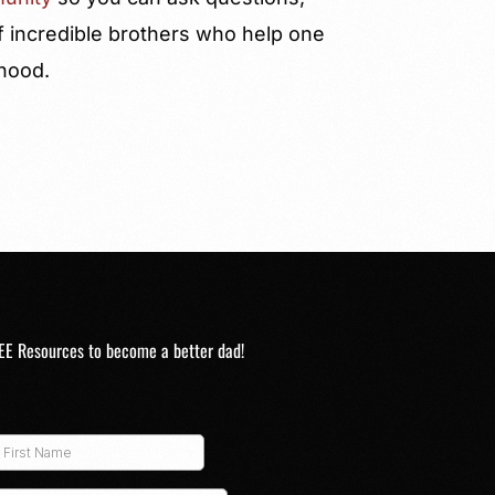
f incredible brothers who help one
rhood.
EE Resources to become a better dad!