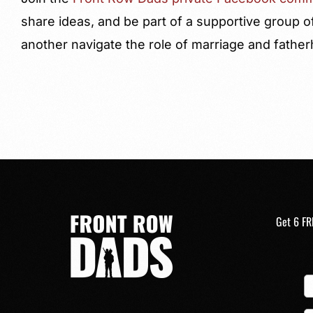
share ideas, and be part of a supportive group o
another navigate the role of marriage and fathe
Get 6 FR