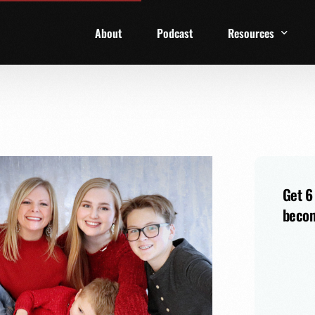
About
Podcast
Resources
1 Week Starter Ki
Family Checklist
FRD Book List
Get 6
becom