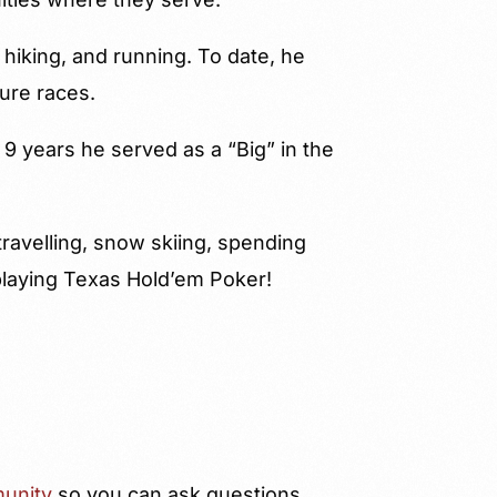
 hiking, and running. To date, he
ure races.
 9 years he served as a “Big” in the
ravelling, snow skiing, spending
playing Texas Hold’em Poker!
unity
so you can ask questions,