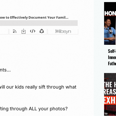
Self
Inne
Fath
ents…
ill our kids really sift through what
ifting through ALL your photos?