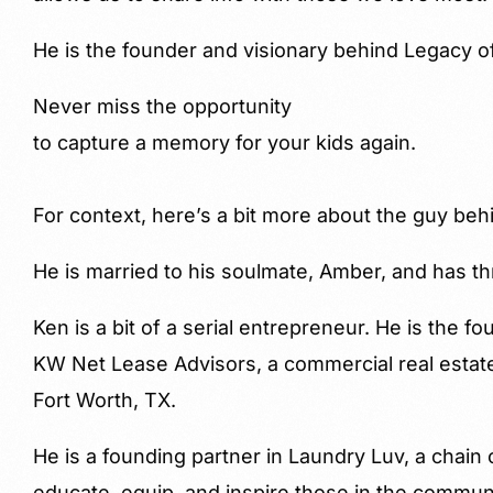
He is the founder and visionary behind Legacy o
Never miss the opportunity
to capture a memory for your kids again.
For context, here’s a bit more about the guy beh
He is married to his soulmate, Amber, and has th
Ken is a bit of a serial entrepreneur. He is the f
KW Net Lease Advisors, a commercial real estat
Fort Worth, TX.
He is a founding partner in Laundry Luv, a chain
educate, equip, and inspire those in the commun