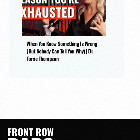
When You Know Something Is Wrong
(But Nobody Can Tell You Why) | Dr.
Torrie Thompson