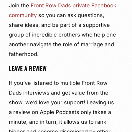
Join the
Front Row Dads private Facebook
community
so you can ask questions,
share ideas, and be part of a supportive
group of incredible brothers who help one
another navigate the role of marriage and
fatherhood.
LEAVE A REVIEW
If you’ve listened to multiple Front Row
Dads interviews and get value from the
show, we’d love your support! Leaving us
a review on Apple Podcasts only takes a
minute, and in turn, it allows us to rank
higher and become discovered by other