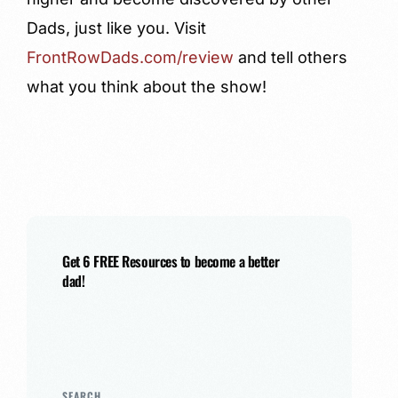
Dads, just like you. Visit
FrontRowDads.com/review
and tell others
what you think about the show!
Get 6 FREE Resources to become a better
dad!
SEARCH