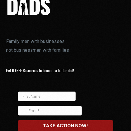
Family men with businesses,
not businessmen with families
Get 6 FREE Resources to become a better dad!