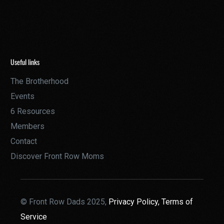
Useful links
The Brotherhood
Events
6 Resources
Members
Contact
Discover Front Row Moms
© Front Row Dads 2025,
Privacy Policy,
Terms of
Service