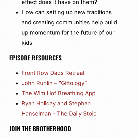
effect does it have on them?
How can setting up new traditions
and creating communities help build
up momentum for the future of our
kids
EPISODE RESOURCES
Front Row Dads Retreat
John Ruhlin – “Giftology”
The Wim Hof Breathing App
Ryan Holiday and Stephan
Hanselman – The Daily Stoic
JOIN THE BROTHERHOOD