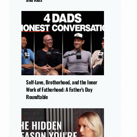
Self-Love, Brotherhood, and the Inner
Work of Fatherhood: A Father’s Day
Roundtable