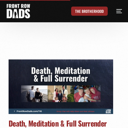
THE BROTHERHOOD
Death, Meditation & Full Surrender