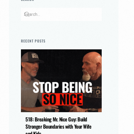
RECENT POSTS
518: Breaking Mr. Nice Guy: Build
Stronger Boundaries with Your Wife
and Kids