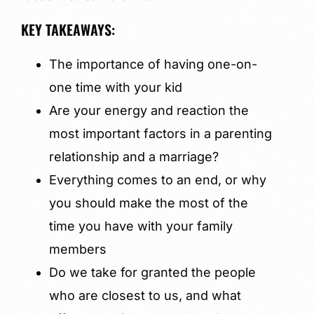
KEY TAKEAWAYS:
The importance of having one-on-
one time with your kid
Are your energy and reaction the
most important factors in a parenting
relationship and a marriage?
Everything comes to an end, or why
you should make the most of the
time you have with your family
members
Do we take for granted the people
who are closest to us, and what