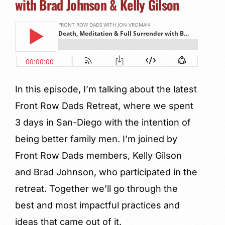
with Brad Johnson & Kelly Gilson
In this episode, I’m talking about the latest
Front Row Dads Retreat, where we spent
3 days in San-Diego with the intention of
being better family men. I’m joined by
Front Row Dads members, Kelly Gilson
and Brad Johnson, who participated in the
retreat. Together we’ll go through the
best and most impactful practices and
ideas that came out of it.