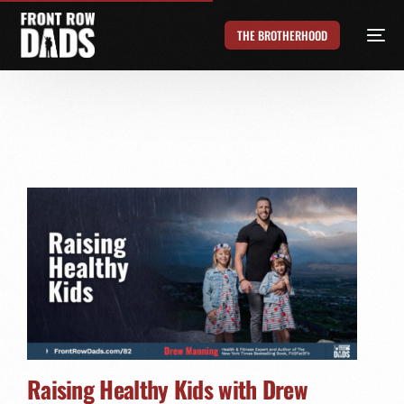
THE BROTHERHOOD
Raising Healthy Kids with Drew