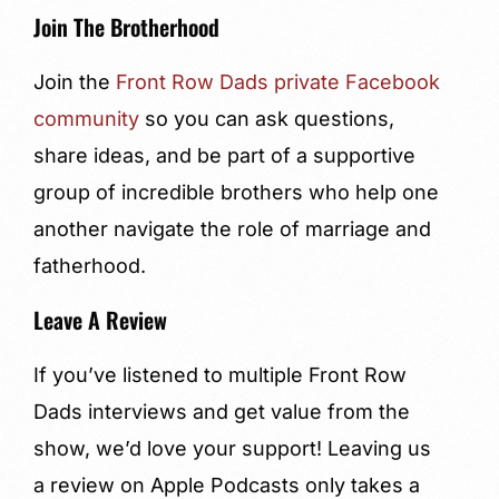
Join The Brotherhood
Join the
Front Row Dads private Facebook
community
so you can ask questions,
share ideas, and be part of a supportive
group of incredible brothers who help one
another navigate the role of marriage and
fatherhood.
Leave A Review
If you’ve listened to multiple Front Row
Dads interviews and get value from the
show, we’d love your support! Leaving us
a review on Apple Podcasts only takes a