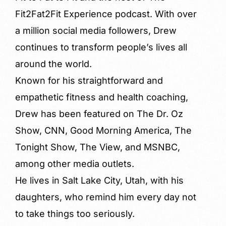
Fit2Fat2Fit Experience podcast. With over
a million social media followers, Drew
continues to transform people’s lives all
around the world.
Known for his straightforward and
empathetic fitness and health coaching,
Drew has been featured on The Dr. Oz
Show, CNN, Good Morning America, The
Tonight Show, The View, and MSNBC,
among other media outlets.
He lives in Salt Lake City, Utah, with his
daughters, who remind him every day not
to take things too seriously.