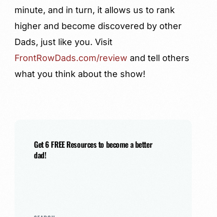
minute, and in turn, it allows us to rank
higher and become discovered by other
Dads, just like you. Visit
FrontRowDads.com/review
and tell others
what you think about the show!
Get 6 FREE Resources to become a better
dad!