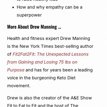
How and why empathy can be a
superpower
More About Drew Manning …
Health and fitness expert Drew Manning
is the New York Times best-selling author
of
Fit2Fat2Fit: The Unexpected Lessons
from Gaining and Losing 75 lbs on
Purpose
and has for years been a leading
voice in the burgeoning Keto Diet
movement.
Drew is also the creator of the A&E Show
Fit to Fat to Fit and the host of The