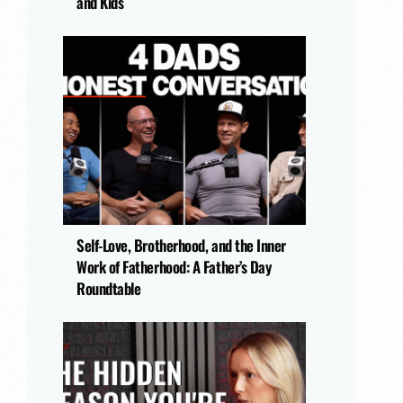
and Kids
Self-Love, Brotherhood, and the Inner
Work of Fatherhood: A Father’s Day
Roundtable