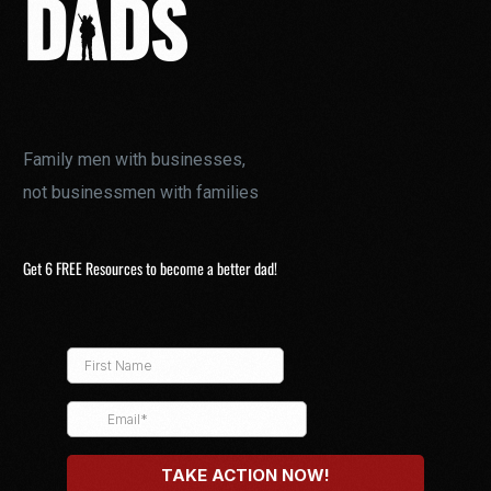
Family men with businesses,
not businessmen with families
Get 6 FREE Resources to become a better dad!