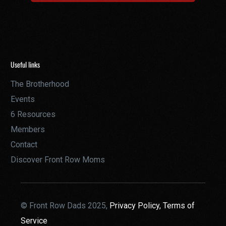
Useful links
The Brotherhood
Events
6 Resources
Members
Contact
Discover Front Row Moms
© Front Row Dads 2025,
Privacy Policy,
Terms of
Service