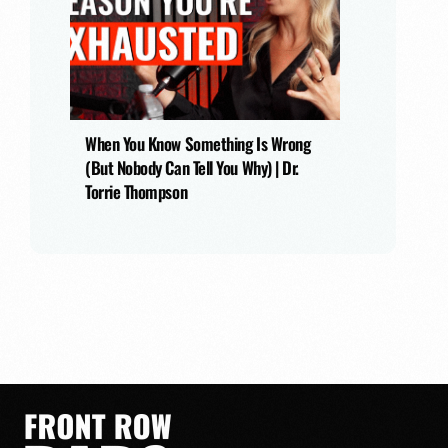
When You Know Something Is Wrong
(But Nobody Can Tell You Why) | Dr.
Torrie Thompson