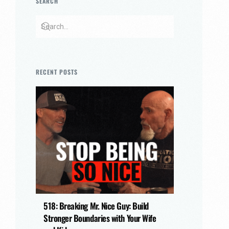
SEARCH
RECENT POSTS
518: Breaking Mr. Nice Guy: Build
Stronger Boundaries with Your Wife