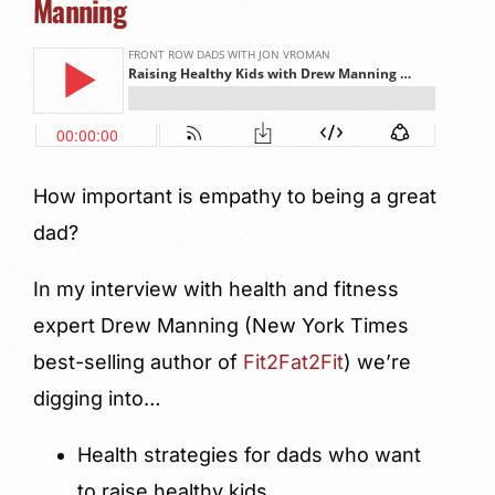
Manning
How important is empathy to being a great
dad?
In my interview with health and fitness
expert Drew Manning (New York Times
best-selling author of
Fit2Fat2Fit
) we’re
digging into…
Health strategies for dads who want
to raise healthy kids