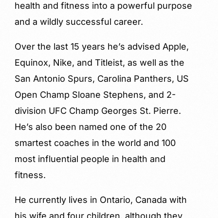
health and fitness into a powerful purpose
and a wildly successful career.
Over the last 15 years he’s advised Apple,
Equinox, Nike, and Titleist, as well as the
San Antonio Spurs, Carolina Panthers, US
Open Champ Sloane Stephens, and 2-
division UFC Champ Georges St. Pierre.
He’s also been named one of the 20
smartest coaches in the world and 100
most influential people in health and
fitness.
He currently lives in Ontario, Canada with
his wife and four children, although they