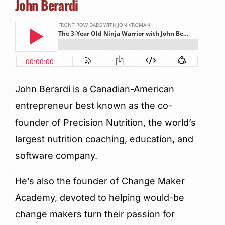
John Berardi
John Berardi is a Canadian-American
entrepreneur best known as the co-
founder of Precision Nutrition, the world’s
largest nutrition coaching, education, and
software company.
He’s also the founder of Change Maker
Academy, devoted to helping would-be
change makers turn their passion for