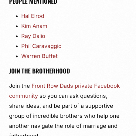
PEOPLE MENTIONED
Hal Elrod
Kim Anami
Ray Dalio
Phil Caravaggio
Warren Buffet
JOIN THE BROTHERHOOD
Join the
Front Row Dads private Facebook
community
so you can ask questions,
share ideas, and be part of a supportive
group of incredible brothers who help one
another navigate the role of marriage and
fatherhood.