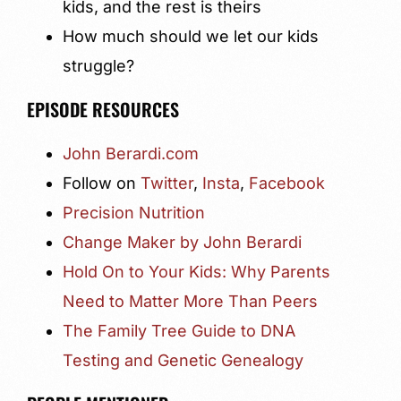
kids, and the rest is theirs
How much should we let our kids
struggle?
EPISODE RESOURCES
John Berardi.com
Follow on
Twitter
,
Insta
,
Facebook
Precision Nutrition
Change Maker by John Berardi
Hold On to Your Kids: Why Parents
Need to Matter More Than Peers
The Family Tree Guide to DNA
Testing and Genetic Genealogy