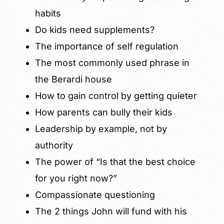
habits
Do kids need supplements?
The importance of self regulation
The most commonly used phrase in
the Berardi house
How to gain control by getting quieter
How parents can bully their kids
Leadership by example, not by
authority
The power of “Is that the best choice
for you right now?”
Compassionate questioning
The 2 things John will fund with his