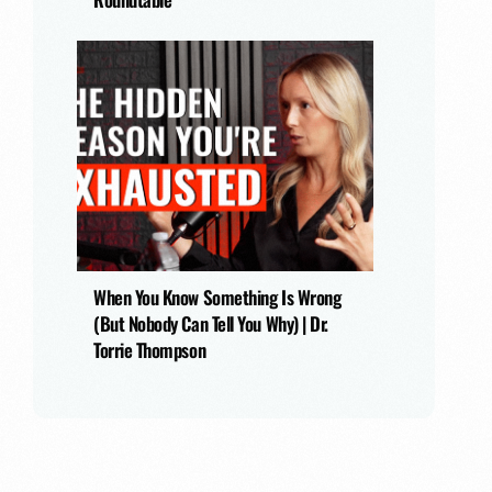
When You Know Something Is Wrong
(But Nobody Can Tell You Why) | Dr.
Torrie Thompson