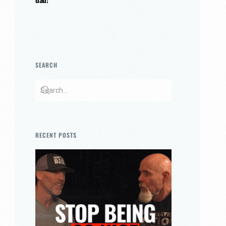
SEARCH
RECENT POSTS