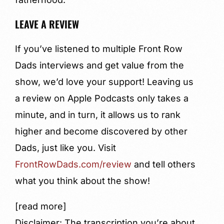
LEAVE A REVIEW
If you’ve listened to multiple Front Row
Dads interviews and get value from the
show, we’d love your support! Leaving us
a review on Apple Podcasts only takes a
minute, and in turn, it allows us to rank
higher and become discovered by other
Dads, just like you. Visit
FrontRowDads.com/review
and tell others
what you think about the show!
[read more]
Disclaimer: The transcription you’re about