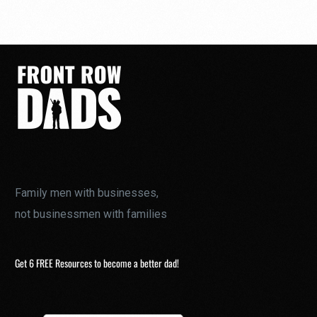
Family men with businesses,
not businessmen with families
Get 6 FREE Resources to become a better dad!