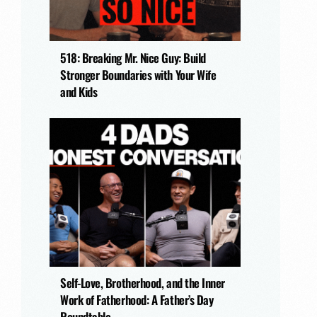
518: Breaking Mr. Nice Guy: Build
Stronger Boundaries with Your Wife
and Kids
Self-Love, Brotherhood, and the Inner
Work of Fatherhood: A Father’s Day
Roundtable