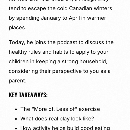
tend to escape the cold Canadian winters
by spending January to April in warmer
places.
Today, he joins the podcast to discuss the
healthy rules and habits to apply to your
children in keeping a strong household,
considering their perspective to you as a
parent.
KEY TAKEAWAYS:
The “More of, Less of” exercise
What does real play look like?
How activity helps build good eating