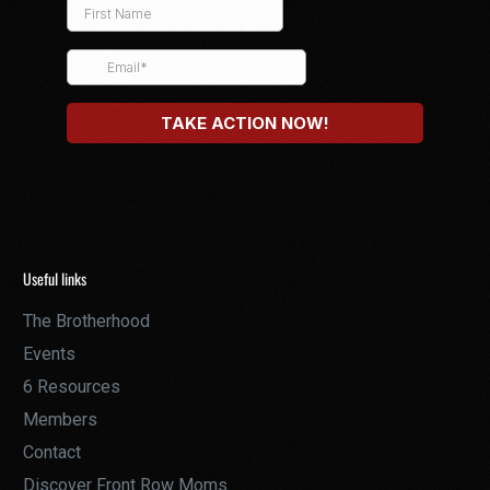
Useful links
The Brotherhood
Events
6 Resources
Members
Contact
Discover Front Row Moms