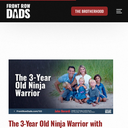
THE BROTHERHOOD
The 3-Year Old Ninja Warrior with