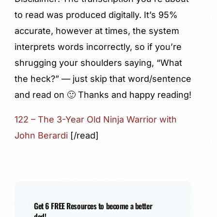
to read was produced digitally. It’s 95%
accurate, however at times, the system
interprets words incorrectly, so if you’re
shrugging your shoulders saying, “What
the heck?” — just skip that word/sentence
and read on 🙂 Thanks and happy reading!
122 – The 3-Year Old Ninja Warrior with
John Berardi
[/read]
Get 6 FREE Resources to become a better
dad!