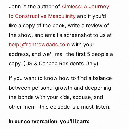
John is the author of
Aimless: A Journey
to Constructive Masculinity
and if you’d
like a copy of the book, write a review of
the show, and email a screenshot to us at
help@frontrowdads.com
with your
address, and we’ll mail the first 5 people a
copy. (US & Canada Residents Only)
If you want to know how to find a balance
between personal growth and deepening
the bonds with your kids, spouse, and
other men – this episode is a must-listen.
In our conversation, you’ll learn: