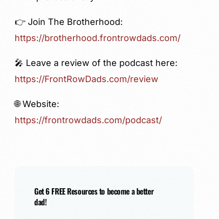
👉 Join The Brotherhood:
https://brotherhood.frontrowdads.com/
🎤 Leave a review of the podcast here:
https://FrontRowDads.com/review
🌐 Website:
https://frontrowdads.com/podcast/
Get 6 FREE Resources to become a better
dad!