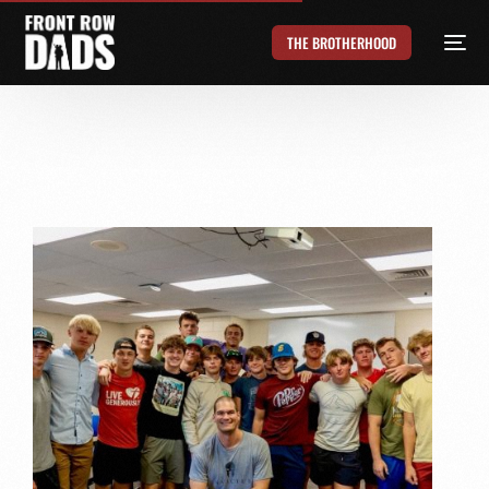
THE BROTHERHOOD