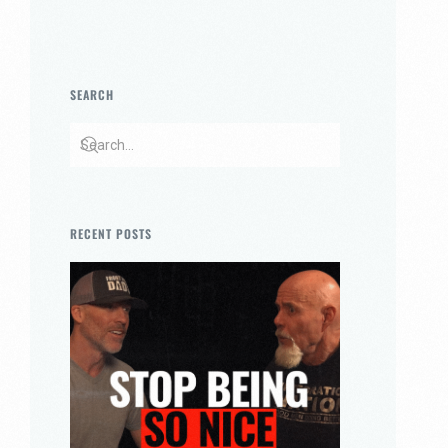
SEARCH
RECENT POSTS