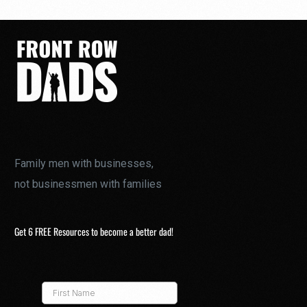
Family men with businesses,
not businessmen with families
Get 6 FREE Resources to become a better dad!