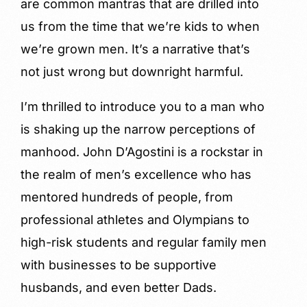
are common mantras that are drilled into
us from the time that we’re kids to when
we’re grown men. It’s a narrative that’s
not just wrong but downright harmful.
I’m thrilled to introduce you to a man who
is shaking up the narrow perceptions of
manhood. John D’Agostini is a rockstar in
the realm of men’s excellence who has
mentored hundreds of people, from
professional athletes and Olympians to
high-risk students and regular family men
with businesses to be supportive
husbands, and even better Dads.