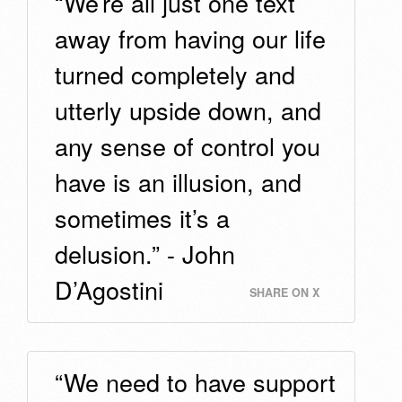
“We’re all just one text
away from having our life
turned completely and
utterly upside down, and
any sense of control you
have is an illusion, and
sometimes it’s a
delusion.” - John
D’Agostini
SHARE ON X
“We need to have support