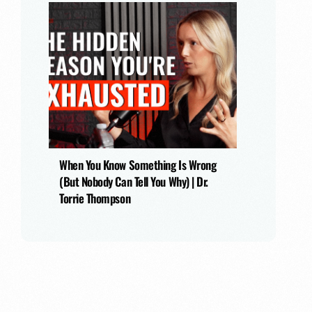
When You Know Something Is Wrong
(But Nobody Can Tell You Why) | Dr.
Torrie Thompson