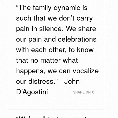
“The family dynamic is
such that we don’t carry
pain in silence. We share
our pain and celebrations
with each other, to know
that no matter what
happens, we can vocalize
our distress.” - John
D’Agostini
SHARE ON X