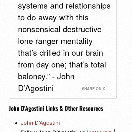
systems and relationships
to do away with this
nonsensical destructive
lone ranger mentality
that’s drilled in our brain
from day one; that’s total
baloney.” - John
D’Agostini
SHARE ON X
John D’Agostini Links & Other Resources
John D’Agostini