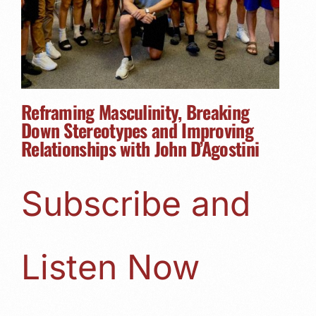
Reframing Masculinity, Breaking
Down Stereotypes and Improving
Relationships with John D’Agostini
Subscribe and
Listen Now