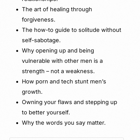
The art of healing through
forgiveness.
The how-to guide to solitude without
self-sabotage.
Why opening up and being
vulnerable with other men is a
strength – not a weakness.
How porn and tech stunt men’s
growth.
Owning your flaws and stepping up
to better yourself.
Why the words you say matter.