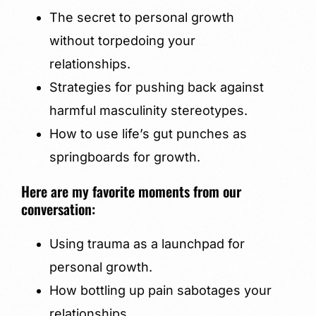
The secret to personal growth
without torpedoing your
relationships.
Strategies for pushing back against
harmful masculinity stereotypes.
How to use life’s gut punches as
springboards for growth.
Here are my favorite moments from our
conversation:
Using trauma as a launchpad for
personal growth.
How bottling up pain sabotages your
relationships.