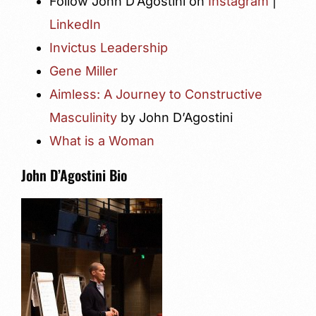
Follow John D’Agostini on
Instagram
|
LinkedIn
Invictus Leadership
Gene Miller
Aimless: A Journey to Constructive
Masculinity
by John D’Agostini
What is a Woman
John D’Agostini Bio