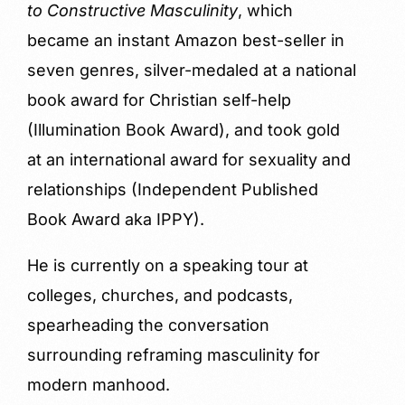
to Constructive Masculinity
, which
became an instant Amazon best-seller in
seven genres, silver-medaled at a national
book award for Christian self-help
(Illumination Book Award), and took gold
at an international award for sexuality and
relationships (Independent Published
Book Award aka IPPY).
He is currently on a speaking tour at
colleges, churches, and podcasts,
spearheading the conversation
surrounding reframing masculinity for
modern manhood.