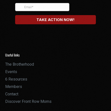
Useful links
The Brotherhood
Events
6 Resources
Members
Contact
Discover Front Row Moms