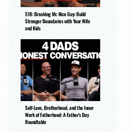
518: Breaking Mr. Nice Guy: Build
Stronger Boundaries with Your Wife
and Kids
Self-Love, Brotherhood, and the Inner
Work of Fatherhood: A Father’s Day
Roundtable