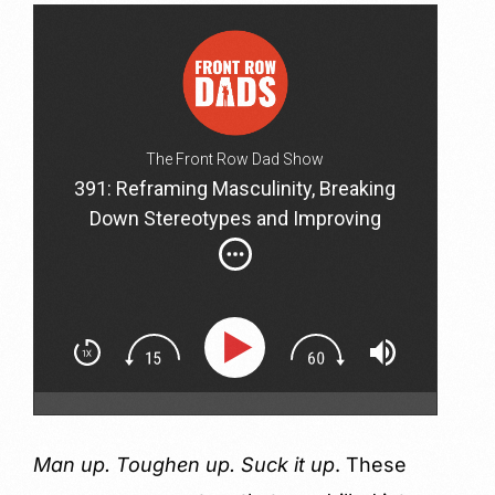
The Front Row Dad Show
391: Reframing Masculinity, Breaking
Down Stereotypes and Improving
Relationships with John D'Agostini
Man up. Toughen up. Suck it up
. These