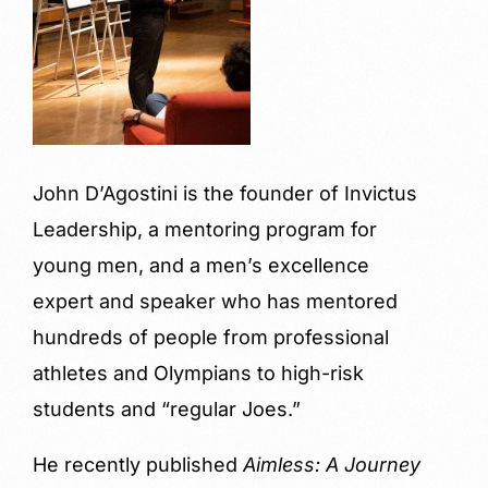
John D’Agostini is the founder of Invictus
Leadership, a mentoring program for
young men, and a men’s excellence
expert and speaker who has mentored
hundreds of people from professional
athletes and Olympians to high-risk
students and “regular Joes.”
He recently published
Aimless: A Journey