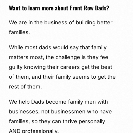
Want to learn more about Front Row Dads?
We are in the business of building better
families.
While most dads would say that family
matters most, the challenge is they feel
guilty knowing their careers get the best
of them, and their family seems to get the
rest of them.
We help Dads become family men with
businesses, not businessmen who have
families, so they can thrive personally
AND professionally.