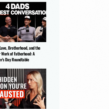
-Love, Brotherhood, and the
r Work of Fatherhood: A
er’s Day Roundtable