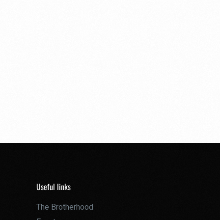
Useful links
The Brotherhood