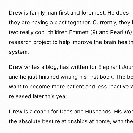
Drew is family man first and foremost. He does l
they are having a blast together. Currently, they 
two really cool children Emmett (9) and Pearl (6
research project to help improve the brain health
system.
Drew writes a blog, has written for Elephant J
and he just finished writing his first book. The
want to become more patient and less reactive with
released later this year.
Drew is a coach for Dads and Husbands. His w
the absolute best relationships at home, with the