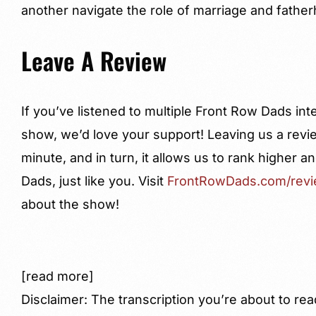
another navigate the role of marriage and fathe
Leave A Review
If you’ve listened to multiple Front Row Dads in
show, we’d love your support! Leaving us a revi
minute, and in turn, it allows us to rank higher
Dads, just like you. Visit
FrontRowDads.com/rev
about the show!
[read more]
Disclaimer: The transcription you’re about to rea