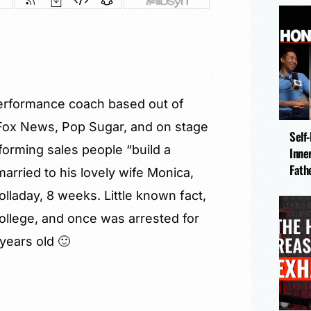
performance coach based out of
Fox News, Pop Sugar, and on stage
Self
orming sales people “build a
Inne
Fath
arried to his lovely wife Monica,
lladay, 8 weeks. Little known fact,
ollege, and once was arrested for
ears old 🙂