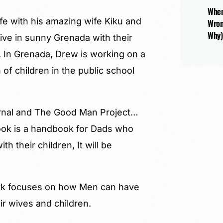
When
ife with his amazing wife Kiku and
Wron
Why)
live in sunny Grenada with their
). In Grenada, Drew is working on a
 of children in the public school
ournal and The Good Man Project…
 book is a handbook for Dads who
 their children, It will be
ork focuses on how Men can have
ir wives and children.