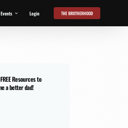
THE BROTHERHOOD
Events
Login
t
All Events
Online Summits
FRD Live 2026
 FREE Resources to
e a better dad!