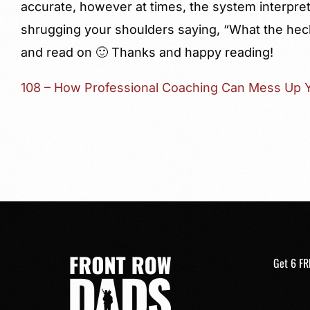
accurate, however at times, the system interprets
shrugging your shoulders saying, “What the hec
and read on 🙂 Thanks and happy reading!
108 – How Professional Coaching Can Mess Up Y
Get 6 FR