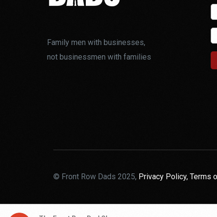
Family men with businesses,
not businessmen with families
© Front Row Dads 2025,
Privacy Policy,
Terms o