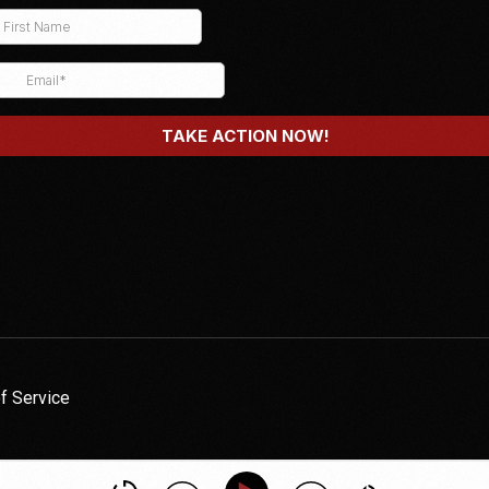
f Service