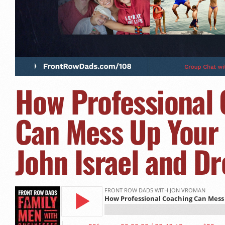
How Professional
Can Mess Up Your 
John Israel and D