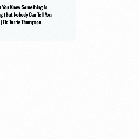
 You Know Something Is
g (But Nobody Can Tell You
 | Dr. Torrie Thompson