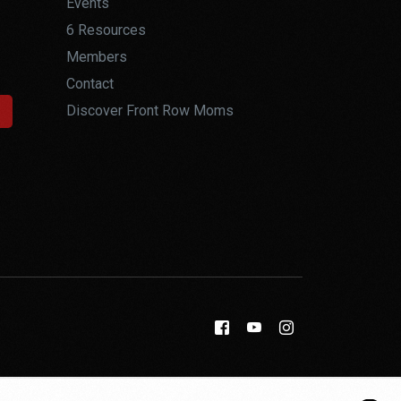
Events
6 Resources
Members
Contact
Discover Front Row Moms