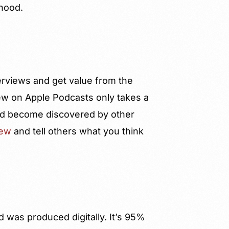
rhood.
terviews and get value from the
ew on Apple Podcasts only takes a
 and become discovered by other
iew
and tell others what you think
d was produced digitally. It’s 95%