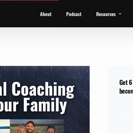
About
Podcast
Resources
1 Week Starter Ki
Family Checklist
FRD Book List
Get 6
becom