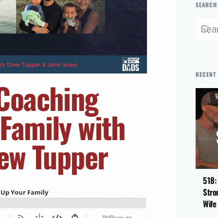
SEARCH
RECENT
 Coaching
Family with
rew Tupper
518:
Stro
Wife