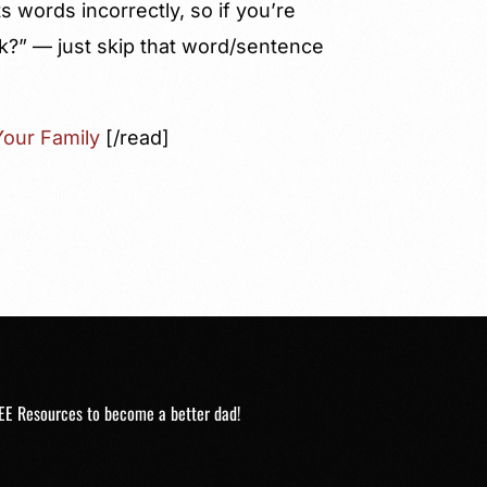
 words incorrectly, so if you’re
k?” — just skip that word/sentence
our Family
[/read]
EE Resources to become a better dad!