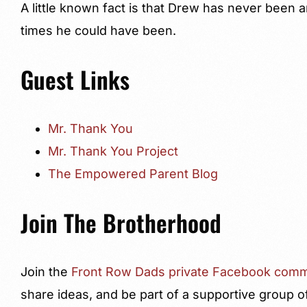
A little known fact is that Drew has never been 
times he could have been.
Guest Links
Mr. Thank You
Mr. Thank You Project
The Empowered Parent Blog
Join The Brotherhood
Join the
Front Row Dads private Facebook comm
share ideas, and be part of a supportive group o