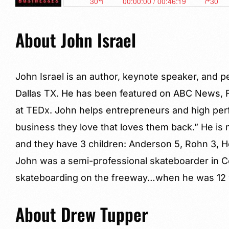
About John Israel
John Israel is an author, keynote speaker, and 
Dallas TX. He has been featured on ABC News, 
at TEDx. John helps entrepreneurs and high perf
business they love that loves them back.” He is m
and they have 3 children: Anderson 5, Rohn 3, Ho
John was a semi-professional skateboarder in C
skateboarding on the freeway…when he was 12 y
About Drew Tupper