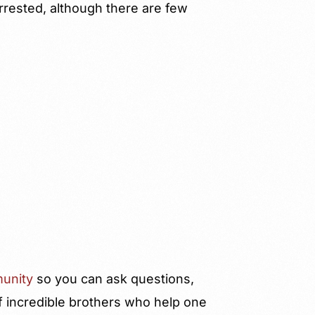
arrested, although there are few
unity
so you can ask questions,
f incredible brothers who help one