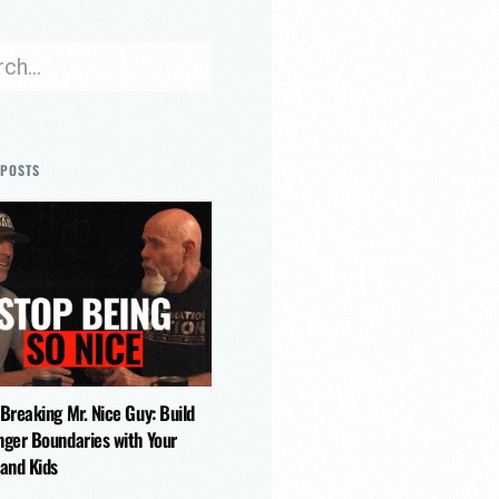
 POSTS
 Breaking Mr. Nice Guy: Build
nger Boundaries with Your
 and Kids