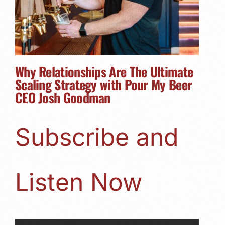
Why Relationships Are The Ultimate
Scaling Strategy with Pour My Beer
CEO Josh Goodman
Subscribe and
Listen Now