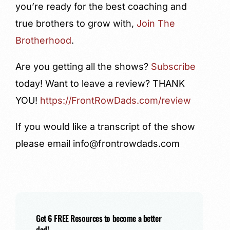
you’re ready for the best coaching and
true brothers to grow with,
Join The
Brotherhood
.
Are you getting all the shows?
Subscribe
today! Want to leave a review?
THANK
YOU!
https://FrontRowDads.com/review
If you would like a transcript of the show
please email info@frontrowdads.com
Get 6 FREE Resources to become a better
dad!