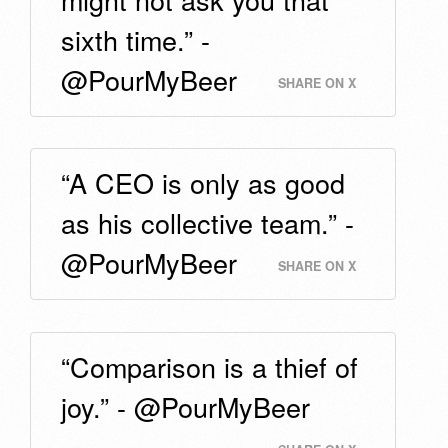
sixth time.” -
@PourMyBeer
SHARE ON X
“A CEO is only as good
as his collective team.” -
@PourMyBeer
SHARE ON X
“Comparison is a thief of
joy.” - @PourMyBeer