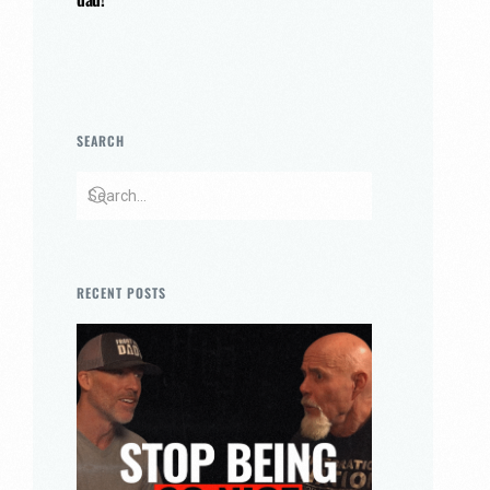
SEARCH
RECENT POSTS