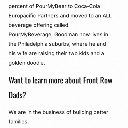
percent of PourMyBeer to Coca-Cola
Europacific Partners and moved to an ALL
beverage offering called
PourMyBeverage. Goodman now lives in
the Philadelphia suburbs, where he and
his wife are raising their two kids and a
golden doodle.
Want to learn more about Front Row
Dads?
We are in the business of building better
families.