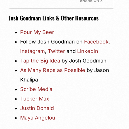
SHARE ON X
Josh Goodman Links & Other Resources
Pour My Beer
Follow Josh Goodman on
Facebook
,
Instagram
,
Twitter
and
LinkedIn
Tap the Big Idea
by Josh Goodman
As Many Reps as Possible
by Jason
Khalipa
Scribe Media
Tucker Max
Justin Donald
Maya Angelou