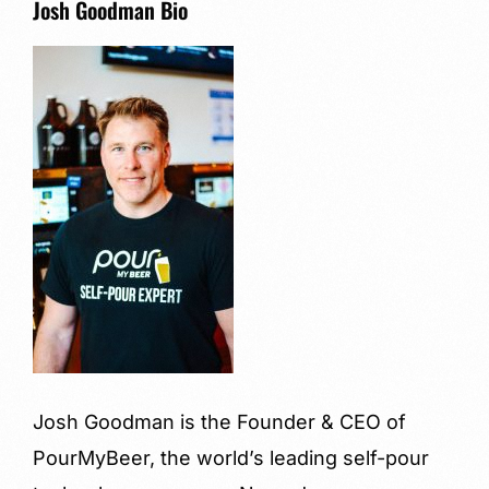
Josh Goodman Bio
Josh Goodman is the Founder & CEO of
PourMyBeer, the world’s leading self-pour