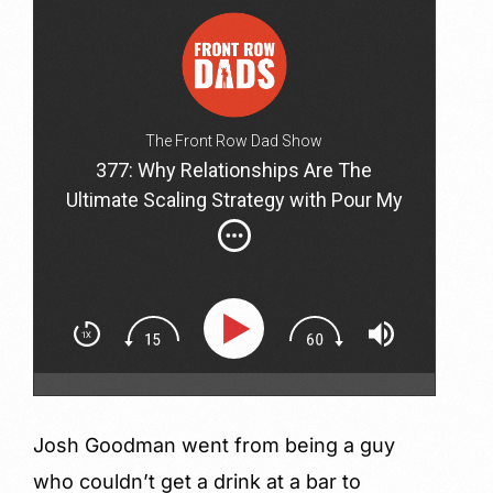
The Front Row Dad Show
377: Why Relationships Are The
Ultimate Scaling Strategy with Pour My
Beer CEO Josh Goodman
Josh Goodman went from being a guy
who couldn’t get a drink at a bar to