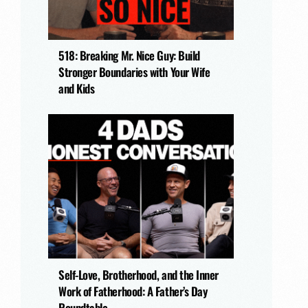
518: Breaking Mr. Nice Guy: Build
Stronger Boundaries with Your Wife
and Kids
Self-Love, Brotherhood, and the Inner
Work of Fatherhood: A Father’s Day
Roundtable