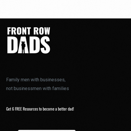
Family men with businesses,
not businessmen with families
Get 6 FREE Resources to become a better dad!