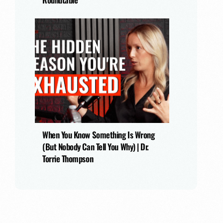
When You Know Something Is Wrong
(But Nobody Can Tell You Why) | Dr.
Torrie Thompson