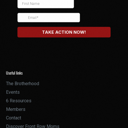
Useful links
The Brotherhood
Events
6 Resources
Members
Contact
Discover Front Row Moms