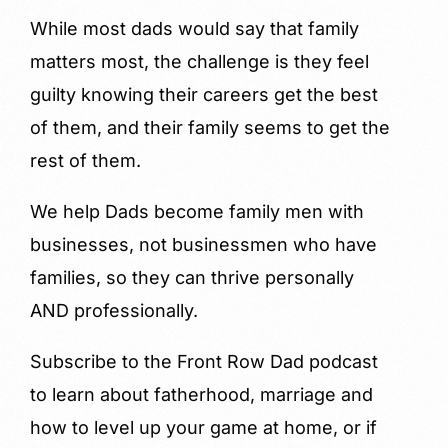
While most dads would say that family
matters most, the challenge is they feel
guilty knowing their careers get the best
of them, and their family seems to get the
rest of them.
We help Dads become family men with
businesses, not businessmen who have
families, so they can thrive personally
AND professionally.
Subscribe to the Front Row Dad podcast
to learn about fatherhood, marriage and
how to level up your game at home, or if