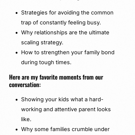
Strategies for avoiding the common
trap of constantly feeling busy.
Why relationships are the ultimate
scaling strategy.
How to strengthen your family bond
during tough times.
Here are my favorite moments from our
conversation:
Showing your kids what a hard-
working and attentive parent looks
like.
Why some families crumble under