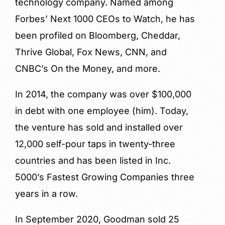
technology company. Named among
Forbes’ Next 1000 CEOs to Watch, he has
been profiled on Bloomberg, Cheddar,
Thrive Global, Fox News, CNN, and
CNBC’s On the Money, and more.
In 2014, the company was over $100,000
in debt with one employee (him). Today,
the venture has sold and installed over
12,000 self-pour taps in twenty-three
countries and has been listed in Inc.
5000’s Fastest Growing Companies three
years in a row.
In September 2020, Goodman sold 25