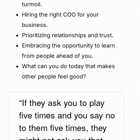
turmoil.
Hiring the right COO for your
business.
Prioritizing relationships and trust.
Embracing the opportunity to learn
from people ahead of you.
What can you do today that makes
other people feel good?
“If they ask you to play
five times and you say no
to them five times, they
might not ask you that