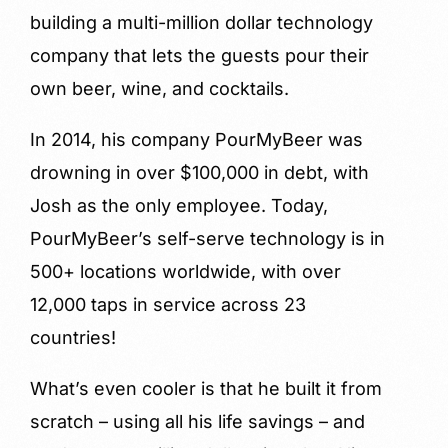
building a multi-million dollar technology
company that lets the guests pour their
own beer, wine, and cocktails.
In 2014, his company PourMyBeer was
drowning in over $100,000 in debt, with
Josh as the only employee. Today,
PourMyBeer’s self-serve technology is in
500+ locations worldwide, with over
12,000 taps in service across 23
countries!
What’s even cooler is that he built it from
scratch – using all his life savings – and