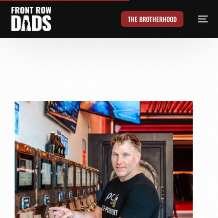
THE BROTHERHOOD