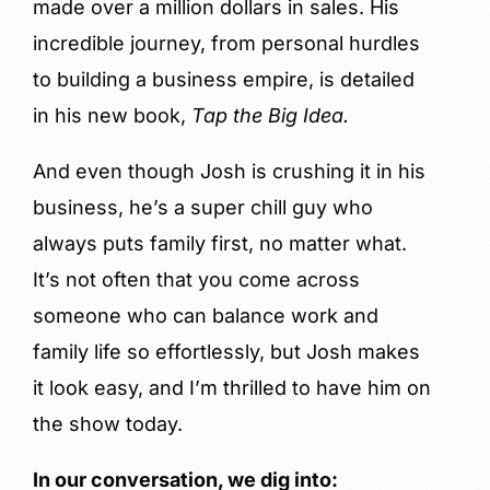
made over a million dollars in sales. His
incredible journey, from personal hurdles
to building a business empire, is detailed
in his new book,
Tap the Big Idea.
And even though Josh is crushing it in his
business, he’s a super chill guy who
always puts family first, no matter what.
It’s not often that you come across
someone who can balance work and
family life so effortlessly, but Josh makes
it look easy, and I’m thrilled to have him on
the show today.
In our conversation, we dig into: