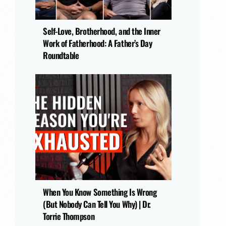
Self-Love, Brotherhood, and the Inner
Work of Fatherhood: A Father’s Day
Roundtable
When You Know Something Is Wrong
(But Nobody Can Tell You Why) | Dr.
Torrie Thompson