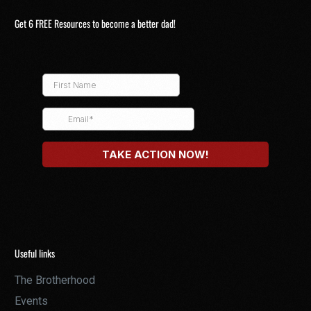
Get 6 FREE Resources to become a better dad!
Useful links
The Brotherhood
Events