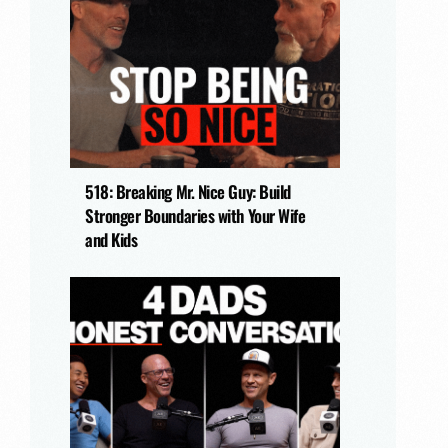
518: Breaking Mr. Nice Guy: Build
Stronger Boundaries with Your Wife
and Kids