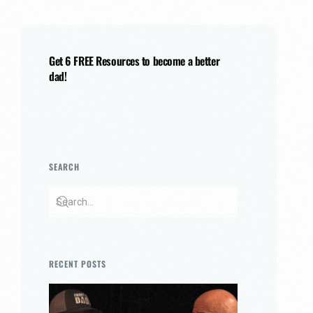
Get 6 FREE Resources to become a better
dad!
SEARCH
RECENT POSTS