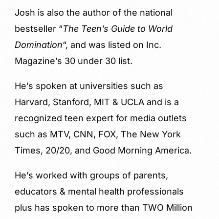
Josh is also the author of the national
bestseller “
The Teen’s Guide to World
Domination
“, and was listed on Inc.
Magazine’s 30 under 30 list.
He’s spoken at universities such as
Harvard, Stanford, MIT & UCLA and is a
recognized teen expert for media outlets
such as MTV, CNN, FOX, The New York
Times, 20/20, and Good Morning America.
He’s worked with groups of parents,
educators & mental health professionals
plus has spoken to more than TWO Million