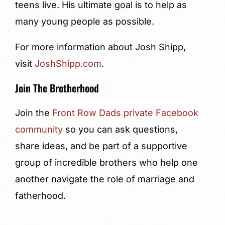
teens live. His ultimate goal is to help as
many young people as possible.
For more information about Josh Shipp,
visit
JoshShipp.com
.
Join The Brotherhood
Join the
Front Row Dads private Facebook
community
so you can ask questions,
share ideas, and be part of a supportive
group of incredible brothers who help one
another navigate the role of marriage and
fatherhood.