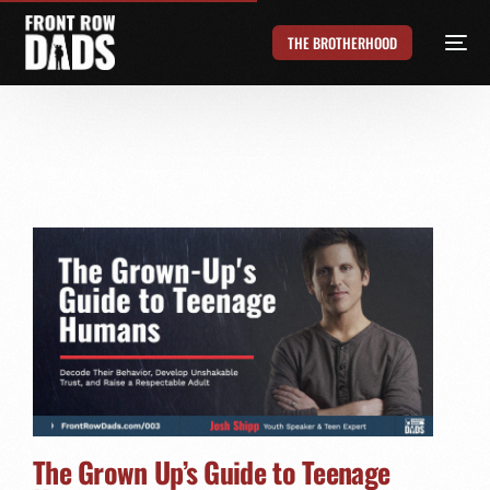
THE BROTHERHOOD
The Grown Up’s Guide to Teenage