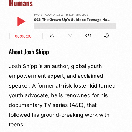
Humans
About Josh Shipp
Josh Shipp is an author, global youth
empowerment expert, and acclaimed
speaker. A former at-risk foster kid turned
youth advocate, he is renowned for his
documentary TV series (A&E), that
followed his ground-breaking work with
teens.