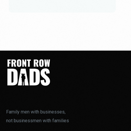
Family men with businesses,
not businessmen with families