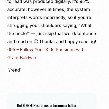
to read was produced digitally. It’s 95%
accurate, however at times, the system
interprets words incorrectly, so if you’re
shrugging your shoulders saying, “What
the heck?” — just skip that word/sentence
and read on 🙂 Thanks and happy reading!
095 – Follow Your Kids Passions with
Grant Baldwin
[/read]
Get 6 FREE Resources to become a better