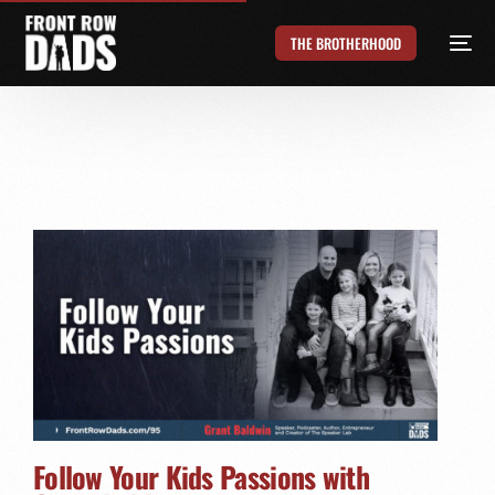
THE BROTHERHOOD
Follow Your Kids Passions with