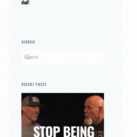
dad!
SEARCH
RECENT POSTS