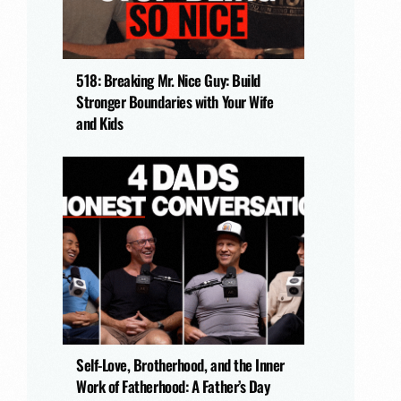
518: Breaking Mr. Nice Guy: Build
Stronger Boundaries with Your Wife
and Kids
Self-Love, Brotherhood, and the Inner
Work of Fatherhood: A Father’s Day