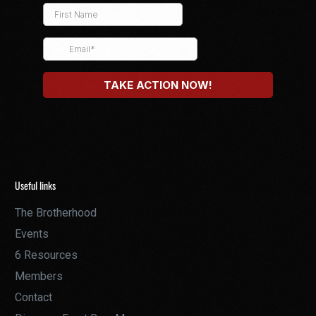
Useful links
The Brotherhood
Events
6 Resources
Members
Contact