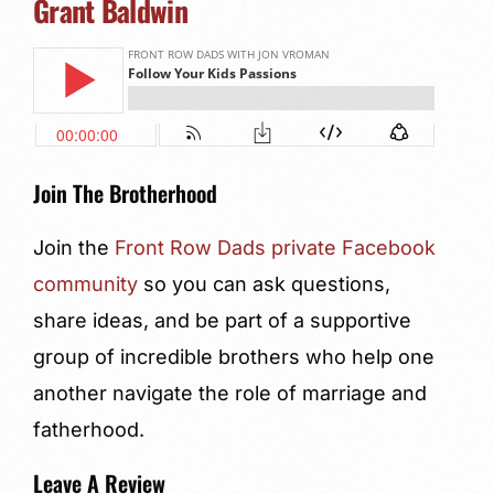
Grant Baldwin
Join The Brotherhood
Join the
Front Row Dads private Facebook
community
so you can ask questions,
share ideas, and be part of a supportive
group of incredible brothers who help one
another navigate the role of marriage and
fatherhood.
Leave A Review