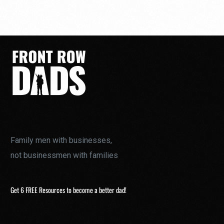
Family men with businesses,
not businessmen with families
Get 6 FREE Resources to become a better dad!