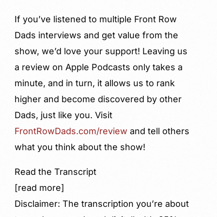
If you’ve listened to multiple Front Row
Dads interviews and get value from the
show, we’d love your support! Leaving us
a review on Apple Podcasts only takes a
minute, and in turn, it allows us to rank
higher and become discovered by other
Dads, just like you. Visit
FrontRowDads.com/review
and tell others
what you think about the show!
Read the Transcript
[read more]
Disclaimer: The transcription you’re about