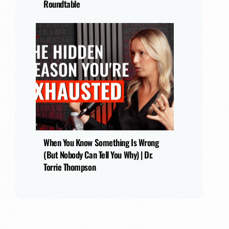
Roundtable
When You Know Something Is Wrong
(But Nobody Can Tell You Why) | Dr.
Torrie Thompson