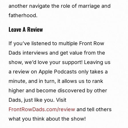
another navigate the role of marriage and
fatherhood.
Leave A Review
If you’ve listened to multiple Front Row
Dads interviews and get value from the
show, we’d love your support! Leaving us
a review on Apple Podcasts only takes a
minute, and in turn, it allows us to rank
higher and become discovered by other
Dads, just like you. Visit
FrontRowDads.com/review
and tell others
what you think about the show!