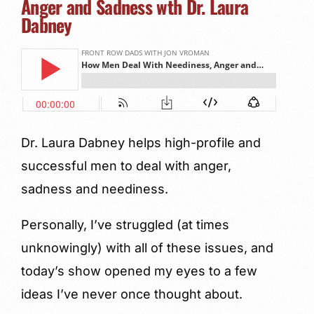
Anger and Sadness wth Dr. Laura
Dabney
Dr. Laura Dabney helps high-profile and
successful men to deal with anger,
sadness and neediness.
Personally, I’ve struggled (at times
unknowingly) with all of these issues, and
today’s show opened my eyes to a few
ideas I’ve never once thought about.