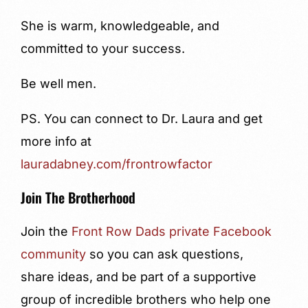
She is warm, knowledgeable, and
committed to your success.
Be well men.
PS. You can connect to Dr. Laura and get
more info at
lauradabney.com/frontrowfactor
Join The Brotherhood
Join the
Front Row Dads private Facebook
community
so you can ask questions,
share ideas, and be part of a supportive
group of incredible brothers who help one