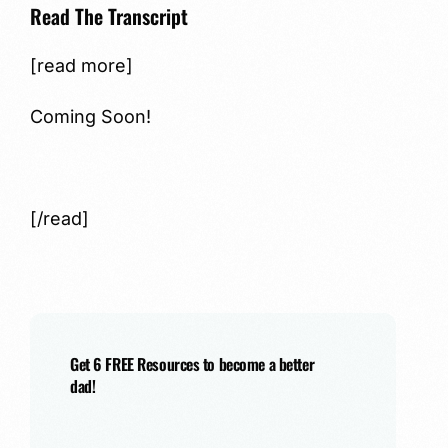
Read The Transcript
[read more]
Coming Soon!
[/read]
Get 6 FREE Resources to become a better
dad!