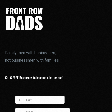
Family men with businesses,
not businessmen with families
Get 6 FREE Resources to become a better dad!