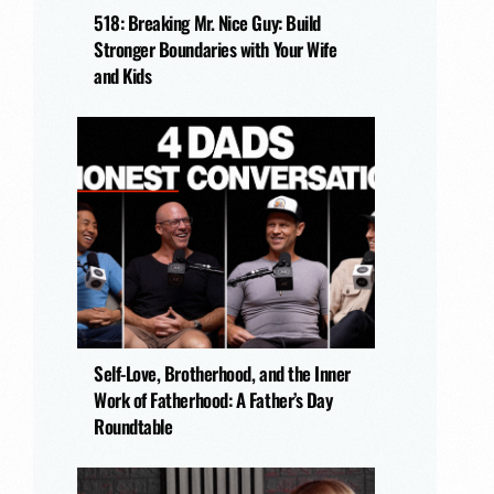
518: Breaking Mr. Nice Guy: Build
Stronger Boundaries with Your Wife
and Kids
Self-Love, Brotherhood, and the Inner
Work of Fatherhood: A Father’s Day
Roundtable