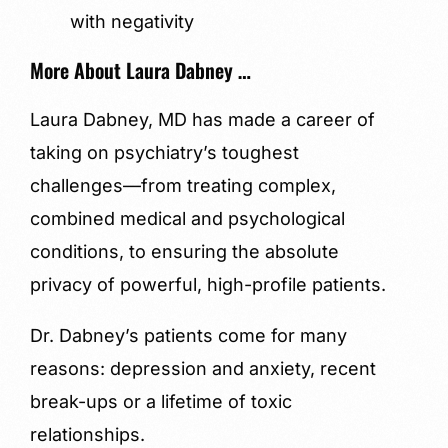
with negativity
More About Laura Dabney …
Laura Dabney, MD has made a career of
taking on psychiatry’s toughest
challenges—from treating complex,
combined medical and psychological
conditions, to ensuring the absolute
privacy of powerful, high-profile patients.
Dr. Dabney’s patients come for many
reasons: depression and anxiety, recent
break-ups or a lifetime of toxic
relationships.