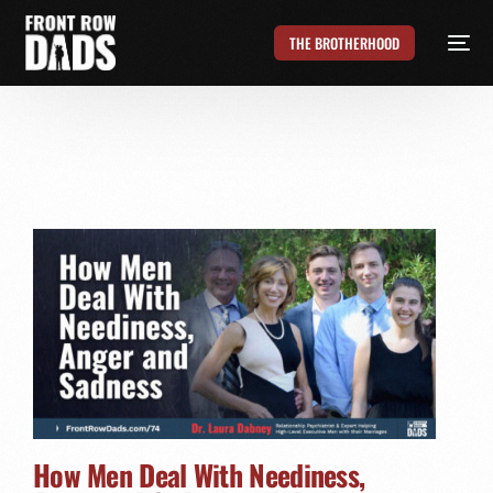
THE BROTHERHOOD
How Men Deal With Neediness,