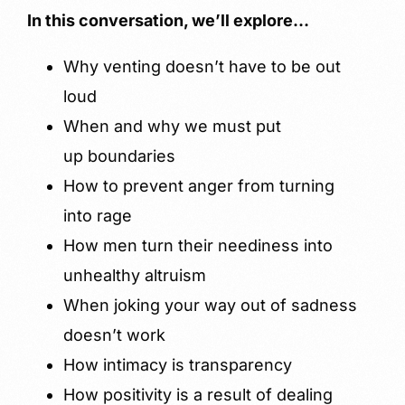
In this conversation, we’ll explore…
Why venting doesn’t have to be out
loud
When and why we must put
up boundaries
How to prevent anger from turning
into rage
How men turn their neediness into
unhealthy altruism
When joking your way out of sadness
doesn’t work
How intimacy is transparency
How positivity is a result of dealing