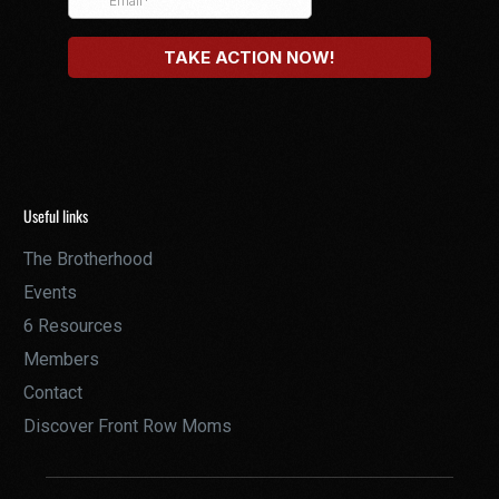
Useful links
The Brotherhood
Events
6 Resources
Members
Contact
Discover Front Row Moms