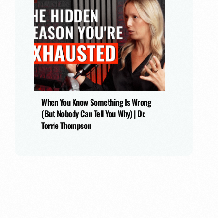
When You Know Something Is Wrong
(But Nobody Can Tell You Why) | Dr.
Torrie Thompson