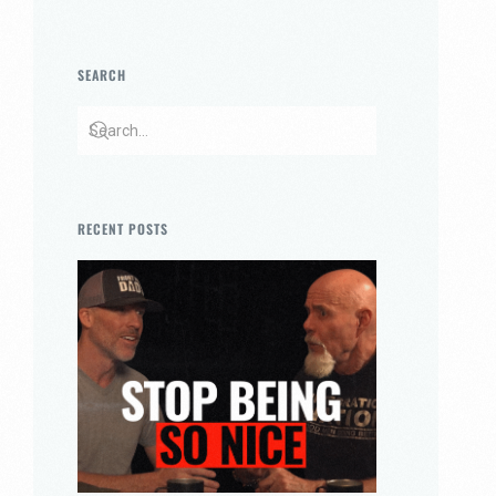
SEARCH
RECENT POSTS