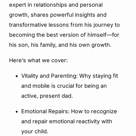
expert in relationships and personal
growth, shares powerful insights and
transformative lessons from his journey to
becoming the best version of himself—for
his son, his family, and his own growth.
Here’s what we cover:
Vitality and Parenting: Why staying fit
and mobile is crucial for being an
active, present dad.
Emotional Repairs: How to recognize
and repair emotional reactivity with
your child.