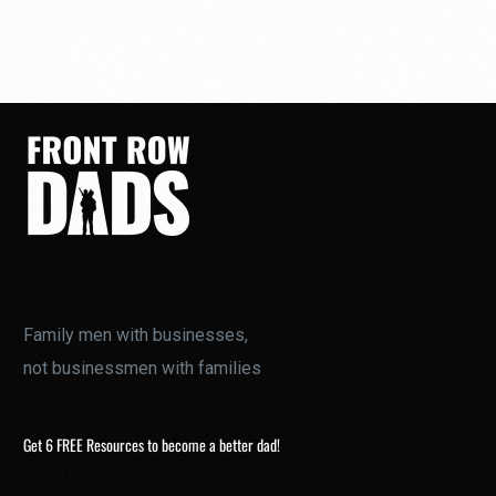
Family men with businesses,
not businessmen with families
Get 6 FREE Resources to become a better dad!