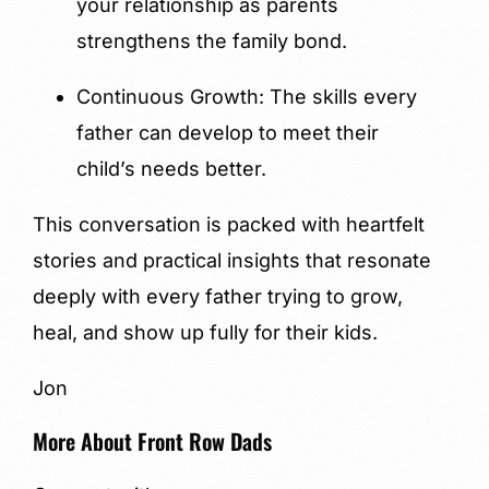
your relationship as parents
strengthens the family bond.
Continuous Growth: The skills every
father can develop to meet their
child’s needs better.
This conversation is packed with heartfelt
stories and practical insights that resonate
deeply with every father trying to grow,
heal, and show up fully for their kids.
Jon
More About Front Row Dads