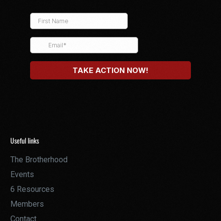
Useful links
The Brotherhood
Events
6 Resources
Members
Contact