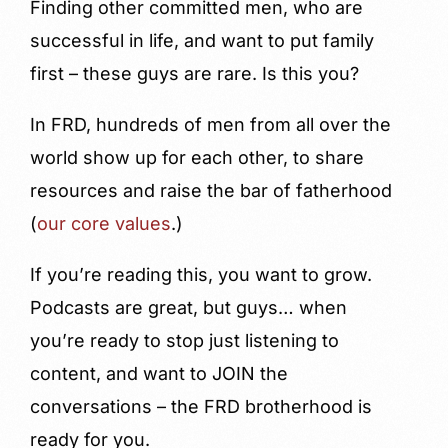
Finding other committed men, who are
successful in life, and want to put family
first – these guys are rare. Is this you?
In FRD, hundreds of men from all over the
world show up for each other, to share
resources and raise the bar of fatherhood
(
our core values
.)
If you’re reading this, you want to grow.
Podcasts are great, but guys… when
you’re ready to stop just listening to
content, and want to JOIN the
conversations – the FRD brotherhood is
ready for you.