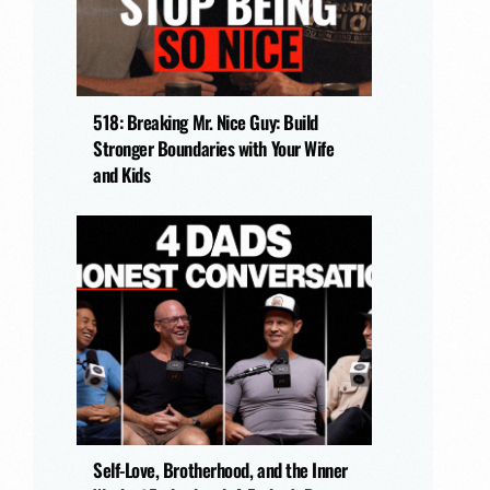
518: Breaking Mr. Nice Guy: Build
Stronger Boundaries with Your Wife
and Kids
Self-Love, Brotherhood, and the Inner