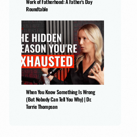
Work of Fatherhood: A Father’s Day
Roundtable
When You Know Something Is Wrong
(But Nobody Can Tell You Why) | Dr.
Torrie Thompson