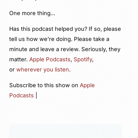
One more thing…
Has this podcast helped you? If so, please
tell us how we’re doing. Please take a
minute and leave a review. Seriously, they
matter.
Apple Podcasts
,
Spotify
,
or
wherever you listen
.
Subscribe to this show on
Apple
Podcasts
|