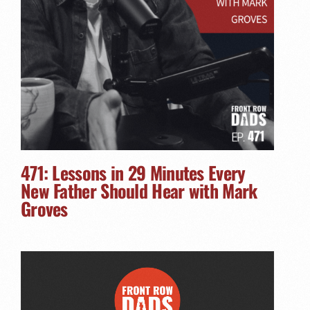
471: Lessons in 29 Minutes Every
New Father Should Hear with Mark
Groves