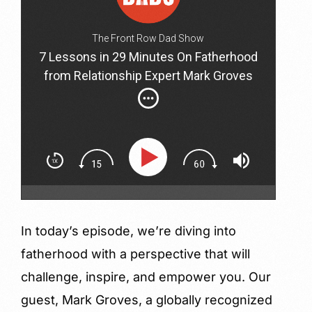
The Front Row Dad Show
7 Lessons in 29 Minutes On Fatherhood
from Relationship Expert Mark Groves
In today’s episode, we’re diving into
fatherhood with a perspective that will
challenge, inspire, and empower you. Our
guest, Mark Groves, a globally recognized