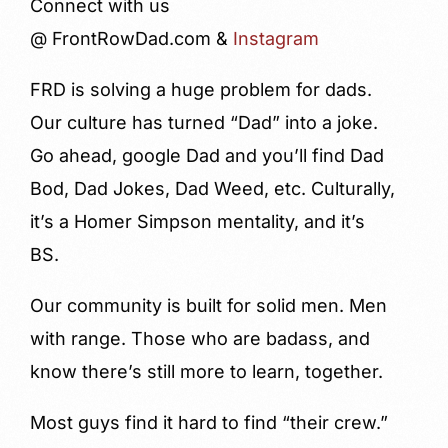
Connect with us
@ FrontRowDad.com &
Instagram
FRD is solving a huge problem for dads.
Our culture has turned “Dad” into a joke.
Go ahead, google Dad and you’ll find Dad
Bod, Dad Jokes, Dad Weed, etc. Culturally,
it’s a Homer Simpson mentality, and it’s
BS.
Our community is built for solid men. Men
with range. Those who are badass, and
know there’s still more to learn, together.
Most guys find it hard to find “their crew.”