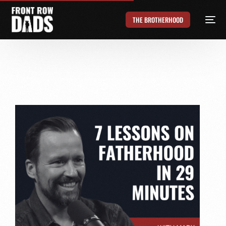
THE BROTHERHOOD