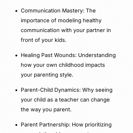
Communication Mastery: The
importance of modeling healthy
communication with your partner in
front of your kids.
Healing Past Wounds: Understanding
how your own childhood impacts
your parenting style.
Parent-Child Dynamics: Why seeing
your child as a teacher can change
the way you parent.
Parent Partnership: How prioritizing