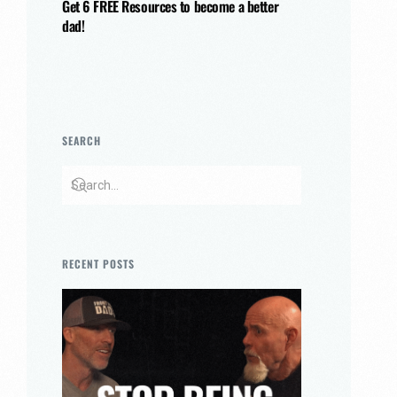
Get 6 FREE Resources to become a better
dad!
SEARCH
RECENT POSTS