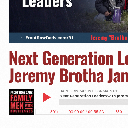
Next Generation L
Jeremy Brotha Jam