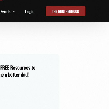
THE BROTHERHOOD
Events
Login
t
All Events
Online Summits
FRD Live 2026
 FREE Resources to
e a better dad!