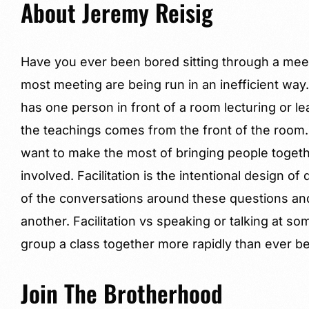
About Jeremy Reisig
Have you ever been bored sitting through a mee
most meeting are being run in an inefficient wa
has one person in front of a room lecturing or l
the teachings comes from the front of the room.
want to make the most of bringing people toget
involved. Facilitation is the intentional design o
of the conversations around these questions and 
another. Facilitation vs speaking or talking at s
group a class together more rapidly than ever be
Join The Brotherhood