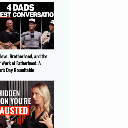
-Love, Brotherhood, and the
r Work of Fatherhood: A
er’s Day Roundtable