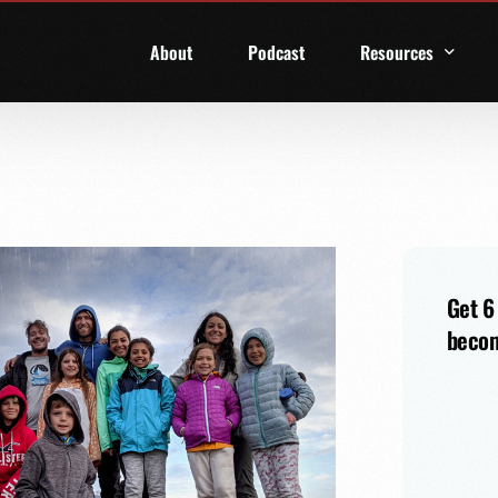
About
Podcast
Resources
1 Week Starter Ki
Family Checklist
FRD Book List
Get 6
becom