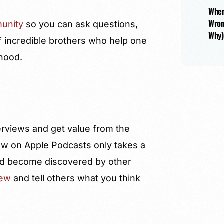
When
Wron
unity
so you can ask questions,
Why)
f incredible brothers who help one
rhood.
terviews and get value from the
ew on Apple Podcasts only takes a
 and become discovered by other
iew
and tell others what you think