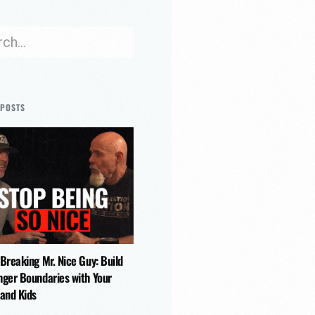
 POSTS
 Breaking Mr. Nice Guy: Build
nger Boundaries with Your
 and Kids