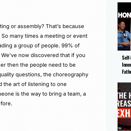
ting or assembly? That’s because
y. So many times a meeting or event
eading a group of people. 99% of
 We’ve now discovered that if you
Self
Inne
her then the people need to be
Fath
f quality questions, the choreography
the art of listening to one
omeone is the way to bring a team, a
fore.