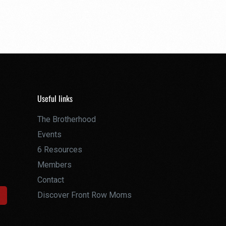
Useful links
The Brotherhood
Events
6 Resources
Members
Contact
Discover Front Row Moms