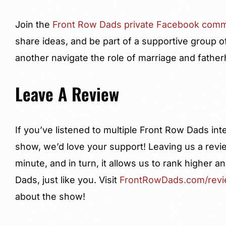
Join the
Front Row Dads private Facebook comm
share ideas, and be part of a supportive group o
another navigate the role of marriage and fathe
Leave A Review
If you’ve listened to multiple Front Row Dads in
show, we’d love your support! Leaving us a revi
minute, and in turn, it allows us to rank higher
Dads, just like you. Visit
FrontRowDads.com/rev
about the show!