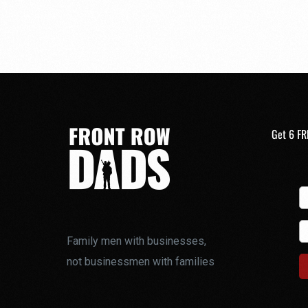
Get 6 FR
Family men with businesses,
not businessmen with families