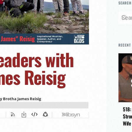
SEARCH
RECENT
eaders with
es Reisig
518:
Stro
Wife