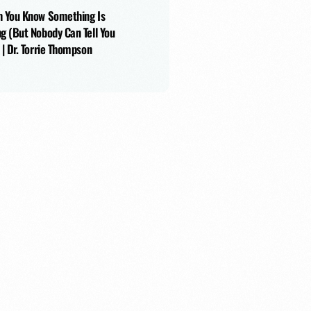
 You Know Something Is
g (But Nobody Can Tell You
 | Dr. Torrie Thompson