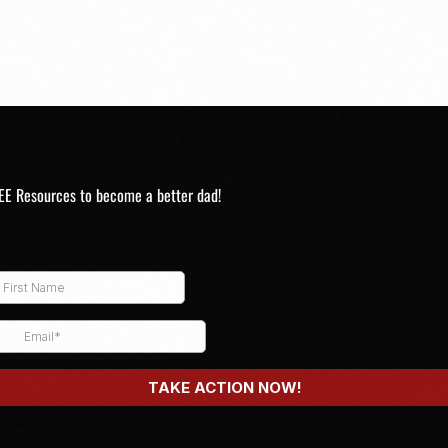
EE Resources to become a better dad!