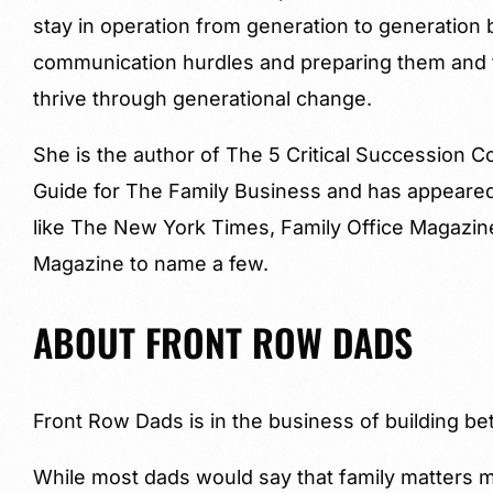
stay in operation from generation to generation
communication hurdles and preparing them and t
thrive through generational change.
She is the author of The 5 Critical Succession
Guide for The Family Business and has appeared 
like The New York Times, Family Office Magazi
Magazine to name a few.
ABOUT FRONT ROW DADS
Front Row Dads is in the business of building bet
While most dads would say that family matters mo