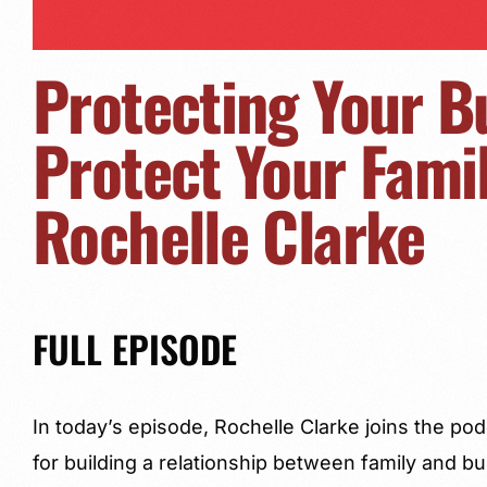
Protecting Your B
Protect Your Famil
Rochelle Clarke
FULL EPISODE
In today’s episode, Rochelle Clarke joins the p
for building a relationship between family and b