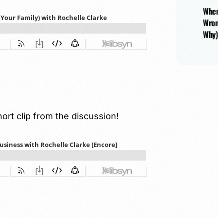
When
Wron
Why)
hort clip from the discussion!