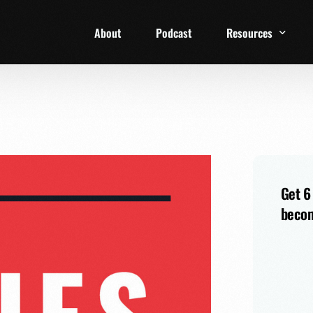
About
Podcast
Resources
1 Week Starter Ki
Family Checklist
FRD Book List
Get 6
becom