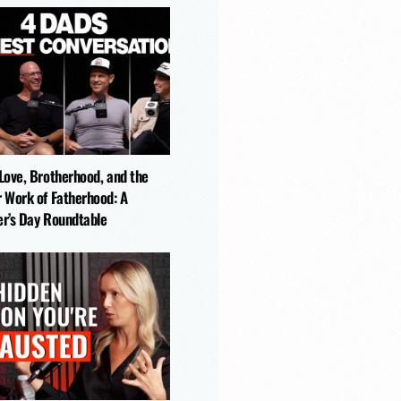
-Love, Brotherhood, and the
r Work of Fatherhood: A
er’s Day Roundtable