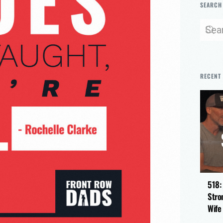
SEARCH
RECENT
518:
Stro
Wife