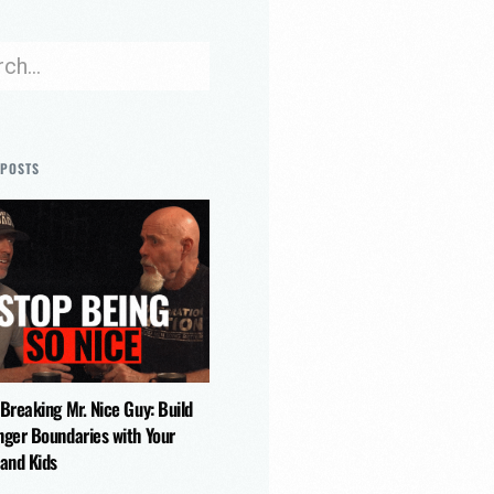
 POSTS
 Breaking Mr. Nice Guy: Build
nger Boundaries with Your
 and Kids