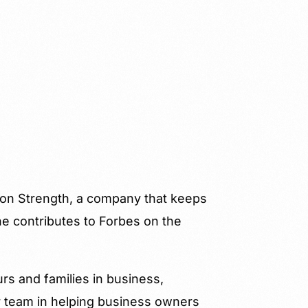
ion Strength, a company that keeps
e contributes to Forbes on the
urs and families in business,
r team in helping business owners