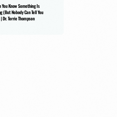
 You Know Something Is
g (But Nobody Can Tell You
 | Dr. Torrie Thompson