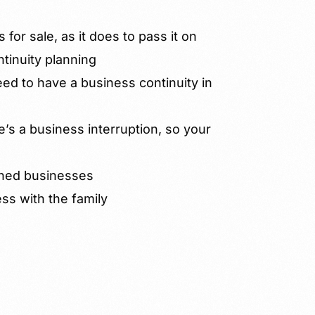
 for sale, as it does to pass it on
tinuity planning
d to have a business continuity in
’s a business interruption, so your
wned businesses
s with the family