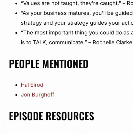
“Values are not taught, they’re caught.” – R
“As your business matures, you’ll be guided
strategy and your strategy guides your actio
“The most important thing you could do as 
is to TALK, communicate.” – Rochelle Clarke
PEOPLE MENTIONED
Hal Elrod
Jon Burghoff
EPISODE RESOURCES