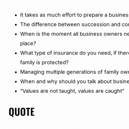
It takes as much effort to prepare a business
The difference between succession and con
When is the moment all business owners nee
place?
What type of insurance do you need, if there
family is protected?
Managing multiple generations of family o
When and why should you talk about busines
“Values are not taught, values are caught”
QUOTE