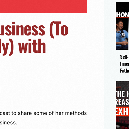
usiness (To
y) with
Self
Inne
Fath
odcast to share some of her methods
usiness.