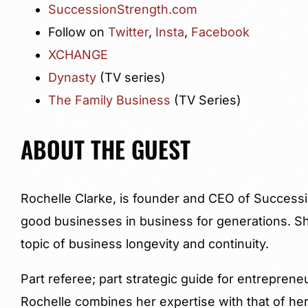
SuccessionStrength.com
Follow on
Twitter
,
Insta
,
Facebook
XCHANGE
Dynasty
(TV series)
The Family Business
(TV Series)
ABOUT THE GUEST
Rochelle Clarke, is founder and CEO of Success
good businesses in business for generations. Sh
topic of business longevity and continuity.
Part referee; part strategic guide for entreprene
Rochelle combines her expertise with that of he