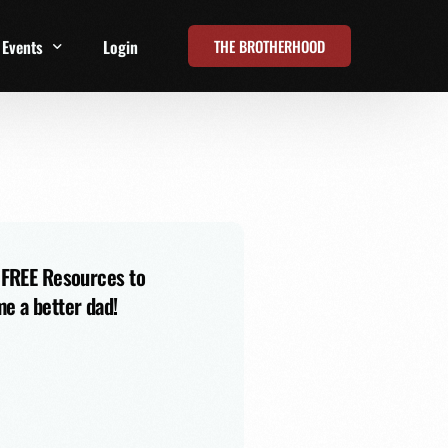
THE BROTHERHOOD
Events
Login
t
All Events
Online Summits
FRD Live 2026
 FREE Resources to
e a better dad!