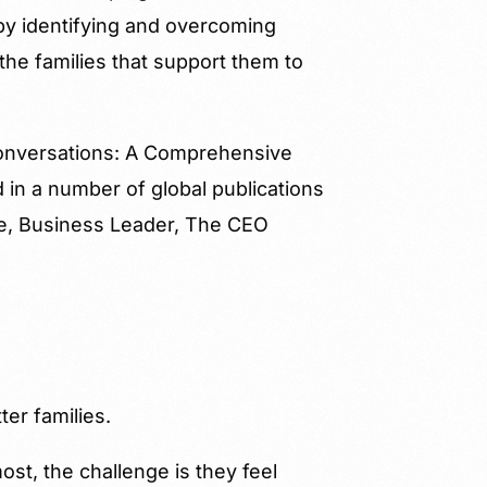
 by identifying and overcoming
he families that support them to
 Conversations: A Comprehensive
in a number of global publications
ne, Business Leader, The CEO
ter families.
st, the challenge is they feel