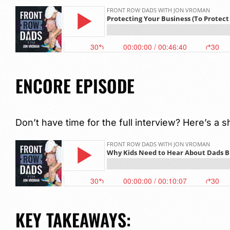
ENCORE EPISODE
Don’t have time for the full interview? Here’s a s
KEY TAKEAWAYS: