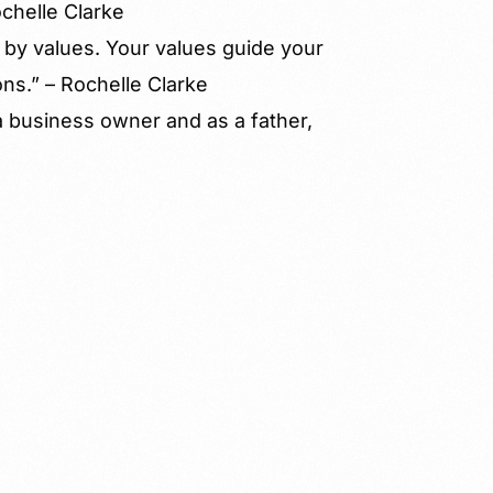
ochelle Clarke
 by values. Your values guide your
ns.” – Rochelle Clarke
a business owner and as a father,