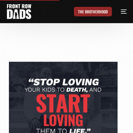
THE BROTHERHOOD