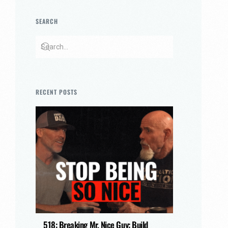
SEARCH
RECENT POSTS
518: Breaking Mr. Nice Guy: Build