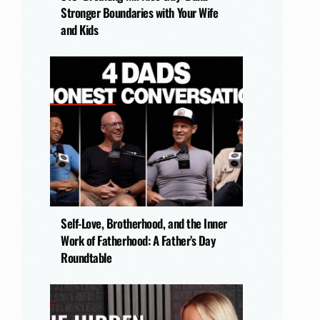
Stronger Boundaries with Your Wife
and Kids
Self-Love, Brotherhood, and the Inner
Work of Fatherhood: A Father’s Day
Roundtable