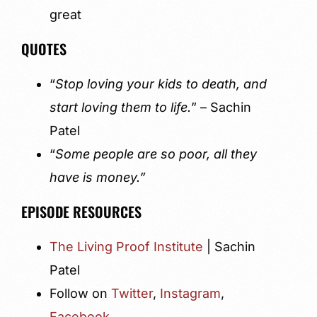
great
QUOTES
“
Stop loving your kids to death, and
start loving them to life.
” – Sachin
Patel
“
Some people are so poor, all they
have is money.”
EPISODE RESOURCES
The Living Proof Institute
| Sachin
Patel
Follow on
Twitter
,
Instagram
,
Facebook