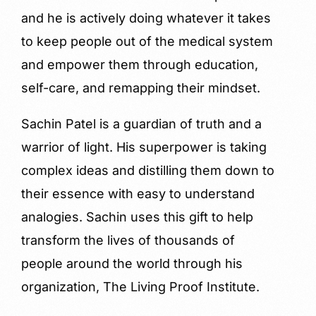
and he is actively doing whatever it takes
to keep people out of the medical system
and empower them through education,
self-care, and remapping their mindset.
Sachin Patel is a guardian of truth and a
warrior of light. His superpower is taking
complex ideas and distilling them down to
their essence with easy to understand
analogies. Sachin uses this gift to help
transform the lives of thousands of
people around the world through his
organization, The Living Proof Institute.