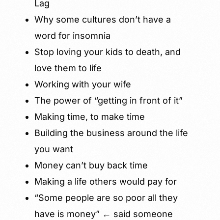
Lag
Why some cultures don’t have a
word for insomnia
Stop loving your kids to death, and
love them to life
Working with your wife
The power of “getting in front of it”
Making time, to make time
Building the business around the life
you want
Money can’t buy back time
Making a life others would pay for
“Some people are so poor all they
have is money” ← said someone