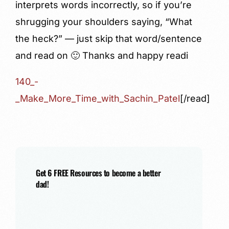
interprets words incorrectly, so if you’re
shrugging your shoulders saying, “What
the heck?” — just skip that word/sentence
and read on 🙂 Thanks and happy readi
140_-
_Make_More_Time_with_Sachin_Patel
[/read]
Get 6 FREE Resources to become a better
dad!