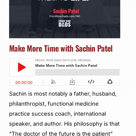
Make More Time with Sachin Patel
Sachin is most notably a father, husband,
philanthropist, functional medicine
practice success coach, international
speaker, and author. His philosophy is that
“The doctor of the future is the patient”