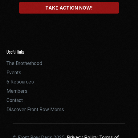
Useful links
The Brotherhood
Events
6 Resources
Members
Contact
Discover Front Row Moms
© Front Row Dads 2025,
Privacy Policy,
Terms of