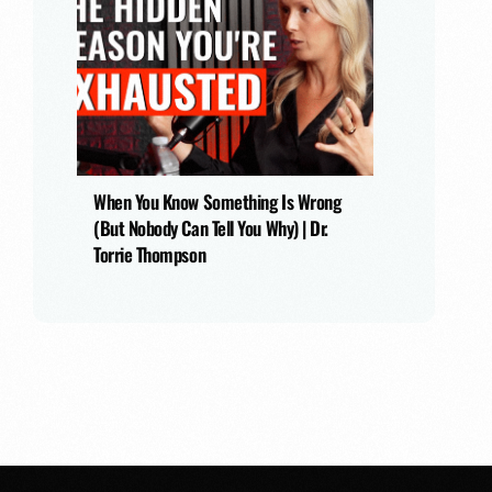
When You Know Something Is Wrong
(But Nobody Can Tell You Why) | Dr.
Torrie Thompson