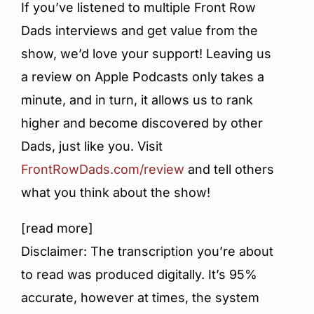
If you’ve listened to multiple Front Row
Dads interviews and get value from the
show, we’d love your support! Leaving us
a review on Apple Podcasts only takes a
minute, and in turn, it allows us to rank
higher and become discovered by other
Dads, just like you. Visit
FrontRowDads.com/review
and tell others
what you think about the show!
[read more]
Disclaimer: The transcription you’re about
to read was produced digitally. It’s 95%
accurate, however at times, the system