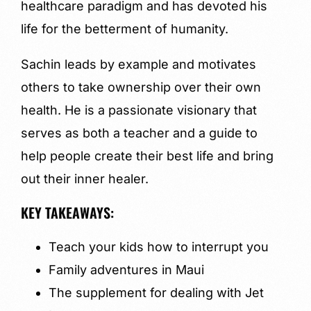
healthcare paradigm and has devoted his
life for the betterment of humanity.
Sachin leads by example and motivates
others to take ownership over their own
health. He is a passionate visionary that
serves as both a teacher and a guide to
help people create their best life and bring
out their inner healer.
KEY TAKEAWAYS:
Teach your kids how to interrupt you
Family adventures in Maui
The supplement for dealing with Jet