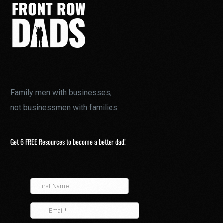
Family men with businesses,
not businessmen with families
Get 6 FREE Resources to become a better dad!