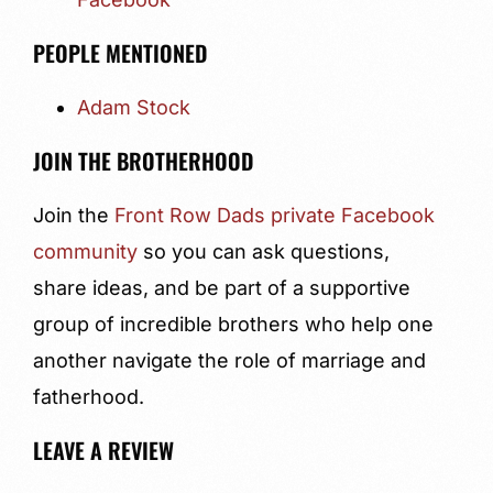
PEOPLE MENTIONED
Adam Stock
JOIN THE BROTHERHOOD
Join the
Front Row Dads private Facebook
community
so you can ask questions,
share ideas, and be part of a supportive
group of incredible brothers who help one
another navigate the role of marriage and
fatherhood.
LEAVE A REVIEW