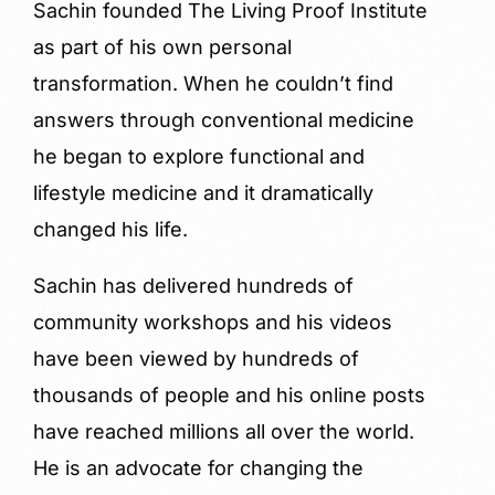
Sachin founded The Living Proof Institute
as part of his own personal
transformation. When he couldn’t find
answers through conventional medicine
he began to explore functional and
lifestyle medicine and it dramatically
changed his life.
Sachin has delivered hundreds of
community workshops and his videos
have been viewed by hundreds of
thousands of people and his online posts
have reached millions all over the world.
He is an advocate for changing the