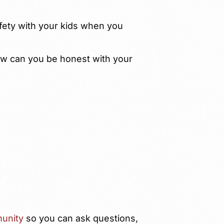
fety with your kids when you
w can you be honest with your
unity
so you can ask questions,