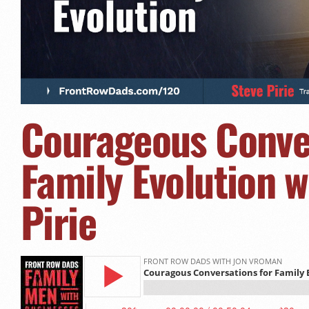
Courageous Conver
Family Evolution w
Pirie