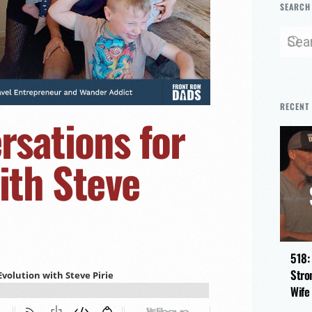
SEARCH
RECENT
sations for
ith Steve
518:
Stro
Wife