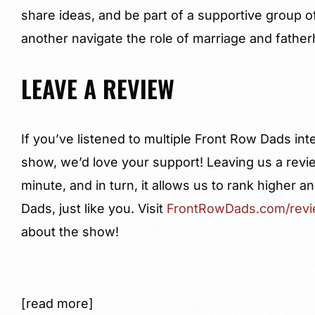
share ideas, and be part of a supportive group o
another navigate the role of marriage and fathe
LEAVE A REVIEW
If you’ve listened to multiple Front Row Dads in
show, we’d love your support! Leaving us a revi
minute, and in turn, it allows us to rank higher
Dads, just like you. Visit
FrontRowDads.com/rev
about the show!
[read more]