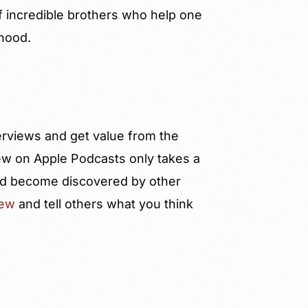
f incredible brothers who help one
rhood.
terviews and get value from the
ew on Apple Podcasts only takes a
 and become discovered by other
iew
and tell others what you think