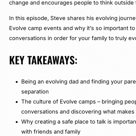
change and encourages people to think outside 
In this episode, Steve shares his evolving journe
Evolve camp events and why it’s so important t
conversations in order for your family to truly ev
KEY TAKEAWAYS:
Being an evolving dad and finding your pare
separation
The culture of Evolve camps – bringing peo
conversations and discovering what makes y
Why creating a safe place to talk is importa
with friends and family