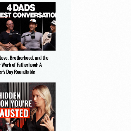
-Love, Brotherhood, and the
r Work of Fatherhood: A
er’s Day Roundtable