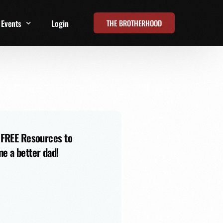
THE BROTHERHOOD
Events
Login
t
All Events
Online Summits
FRD Live 2026
 FREE Resources to
e a better dad!