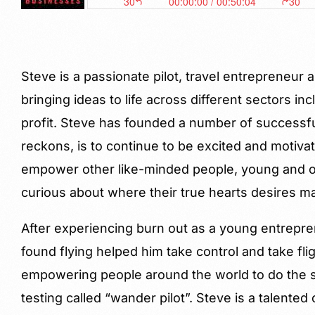
Steve is a passionate pilot, travel entrepreneu
bringing ideas to life across different sectors inc
profit. Steve has founded a number of successf
reckons, is to continue to be excited and motiva
empower other like-minded people, young and o
curious about where their true hearts desires m
After experiencing burn out as a young entrepre
found flying helped him take control and take fli
empowering people around the world to do the 
testing called “wander pilot”. Steve is a talented