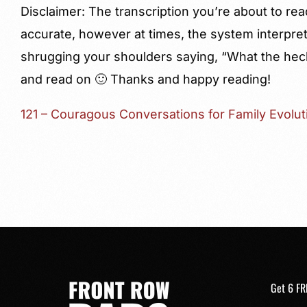
Disclaimer: The transcription you’re about to rea
accurate, however at times, the system interprets
shrugging your shoulders saying, “What the hec
and read on 🙂 Thanks and happy reading!
121 – Couragous Conversations for Family Evolut
Get 6 FR