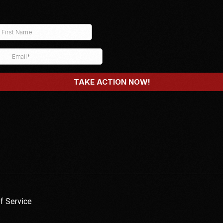
f Service