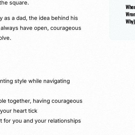
the square.
When
Wron
y as a dad, the idea behind his
Why)
o always have open, courageous
olve.
nting style while navigating
ple together, having courageous
our heart tick
nt for you and your relationships