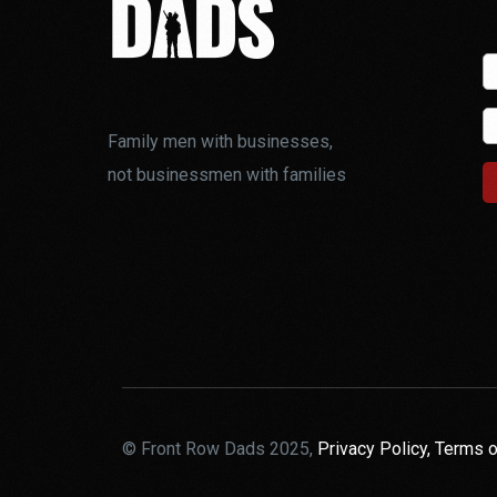
Family men with businesses,
not businessmen with families
© Front Row Dads 2025,
Privacy Policy,
Terms o