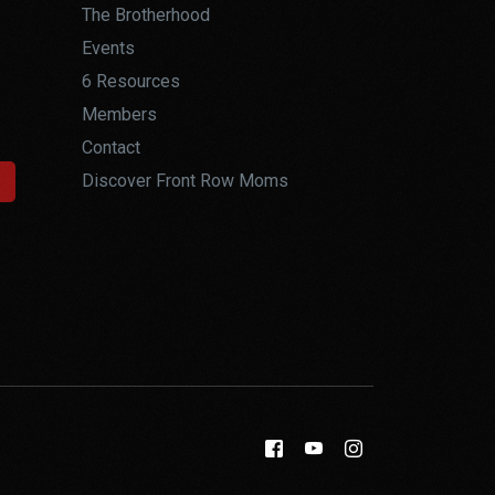
The Brotherhood
Events
6 Resources
Members
Contact
Discover Front Row Moms