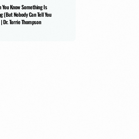
 You Know Something Is
g (But Nobody Can Tell You
 | Dr. Torrie Thompson