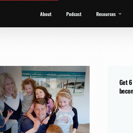
About
Podcast
Resources
1 Week Starter Ki
Family Checklist
FRD Book List
Get 6
becom