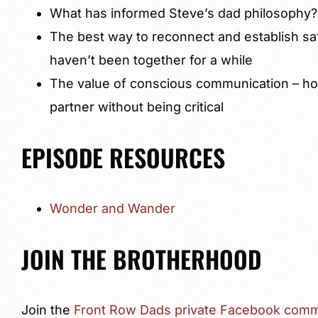
What has informed Steve’s dad philosophy?
The best way to reconnect and establish sa
haven’t been together for a while
The value of conscious communication – ho
partner without being critical
EPISODE RESOURCES
Wonder and Wander
JOIN THE BROTHERHOOD
Join the
Front Row Dads private Facebook comm