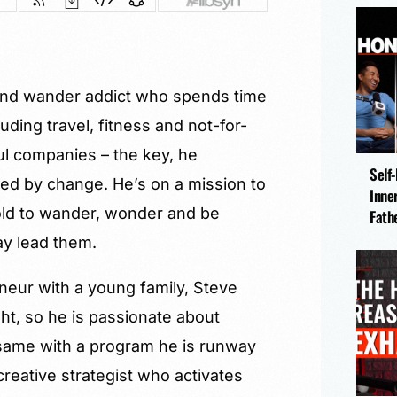
r and wander addict who spends time
luding travel, fitness and not-for-
ul companies – the key, he
Self
ted by change. He’s on a mission to
Inne
ld to wander, wonder and be
Fath
ay lead them.
neur with a young family, Steve
ght, so he is passionate about
same with a program he is runway
 creative strategist who activates