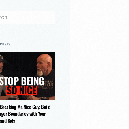
 POSTS
 Breaking Mr. Nice Guy: Build
nger Boundaries with Your
 and Kids