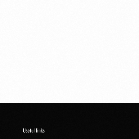
Useful links