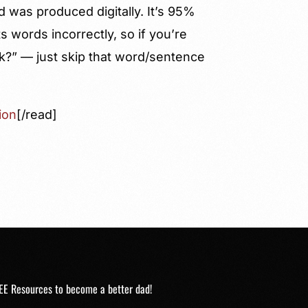
d was produced digitally. It’s 95%
 words incorrectly, so if you’re
k?” — just skip that word/sentence
ion
[/read]
EE Resources to become a better dad!