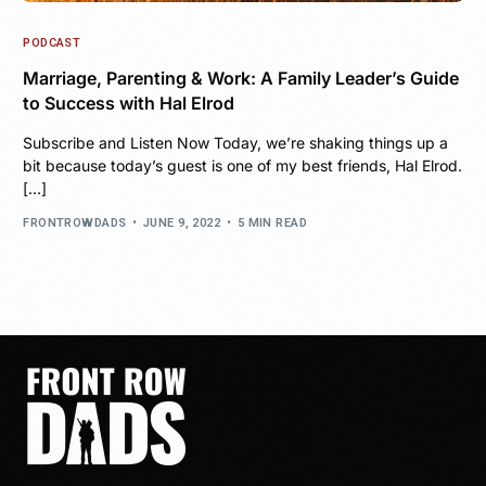
PODCAST
Marriage, Parenting & Work: A Family Leader’s Guide
to Success with Hal Elrod
Subscribe and Listen Now Today, we’re shaking things up a
bit because today’s guest is one of my best friends, Hal Elrod.
[…]
FRONTROWDADS
JUNE 9, 2022
5 MIN READ