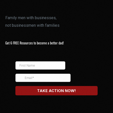
Family men with businesses,
not businessmen with families
Get 6 FREE Resources to become a better dad!