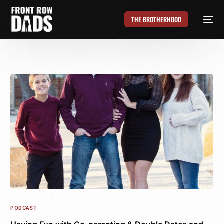
THE BROTHERHOOD
PODCAST