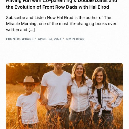
Having Fun with Co-parenting & Double Dates and
the Evolution of Front Row Dads with Hal Elrod
Subscribe and Listen Now Hal Elrod is the author of The
Miracle Morning, one of the most life-changing books ever
written and […]
FRONTROWDADS
APRIL 23, 2024
4 MIN READ