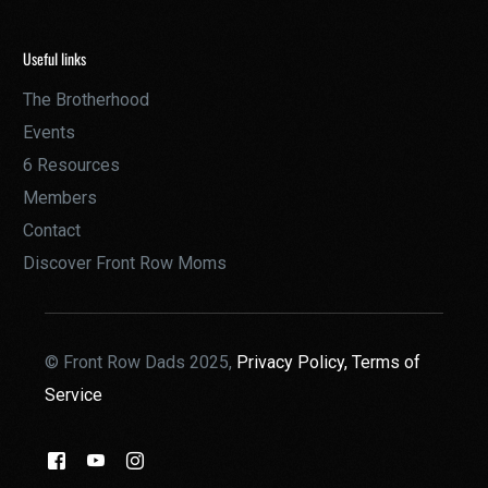
Useful links
The Brotherhood
Events
6 Resources
Members
Contact
Discover Front Row Moms
© Front Row Dads 2025,
Privacy Policy,
Terms of
Service