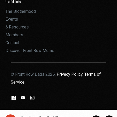
Useful links
The Brotherhood
Events
6 Resources
Members
Contact
Discover Front Row Moms
© Front Row Dads 2025,
Privacy Policy,
Terms of
Service
THE BROTHERHOOD