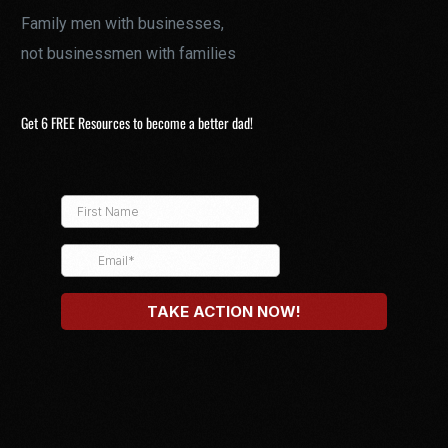
Family men with businesses,
not businessmen with families
Get 6 FREE Resources to become a better dad!