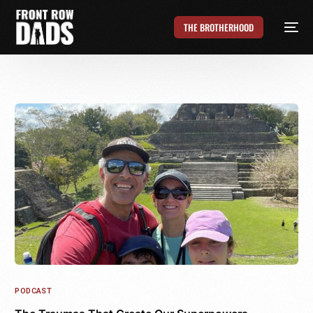
THE BROTHERHOOD
PODCAST