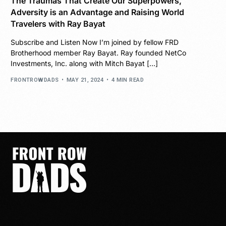
The Traumas That Create Our Superpowers,
Adversity is an Advantage and Raising World
Travelers with Ray Bayat
Subscribe and Listen Now I’m joined by fellow FRD
Brotherhood member Ray Bayat. Ray founded NetCo
Investments, Inc. along with Mitch Bayat […]
FRONTROWDADS
MAY 21, 2024
4 MIN READ