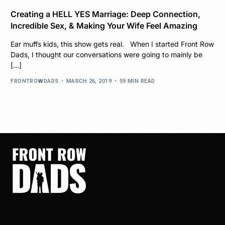
Creating a HELL YES Marriage: Deep Connection,
Incredible Sex, & Making Your Wife Feel Amazing
Ear muffs kids, this show gets real. When I started Front Row
Dads, I thought our conversations were going to mainly be
[…]
FRONTROWDADS
MARCH 26, 2019
59 MIN READ