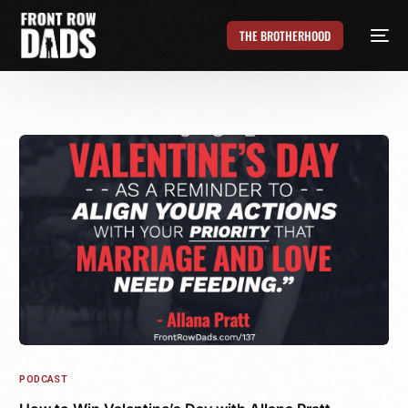
THE BROTHERHOOD
PODCAST