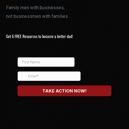
Family men with businesses,
not businessmen with families
Get 6 FREE Resources to become a better dad!