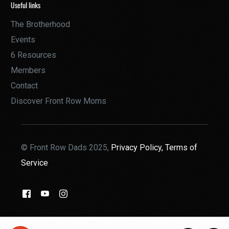
Useful links
The Brotherhood
Events
6 Resources
Members
Contact
Discover Front Row Moms
© Front Row Dads 2025,
Privacy Policy,
Terms of
Service
THE BROTHERHOOD