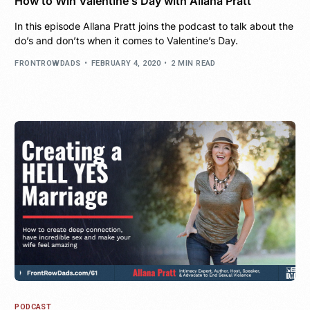
How to Win Valentine’s Day with Allana Pratt
In this episode Allana Pratt joins the podcast to talk about the
do’s and don’ts when it comes to Valentine’s Day.
FRONTROWDADS
FEBRUARY 4, 2020
2 MIN READ
PODCAST