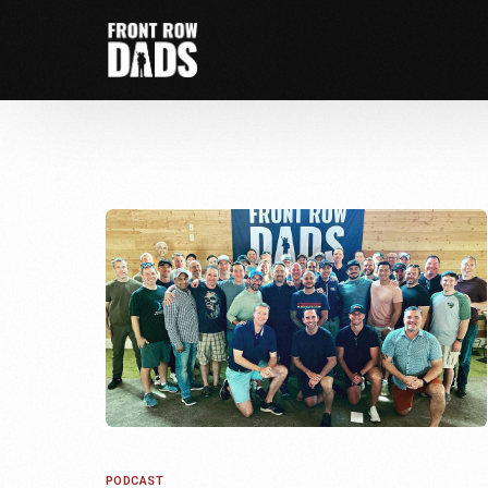
PODCAST