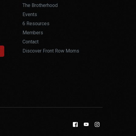
The Brotherhood
Events
6 Resources
Members
Contact
Discover Front Row Moms