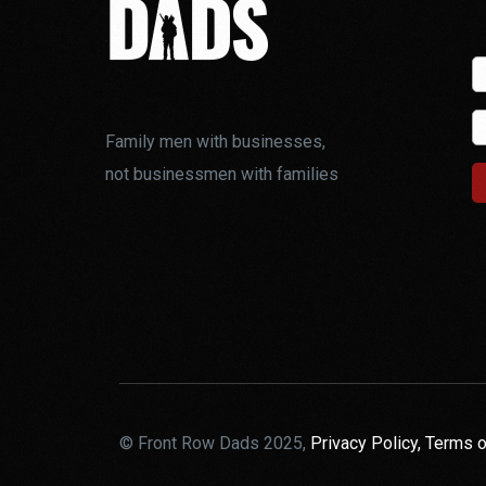
Family men with businesses,
not businessmen with families
© Front Row Dads 2025,
Privacy Policy,
Terms o