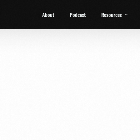
About
Podcast
Resources
1 Week Starter Ki
Family Checklist
FRD Book List