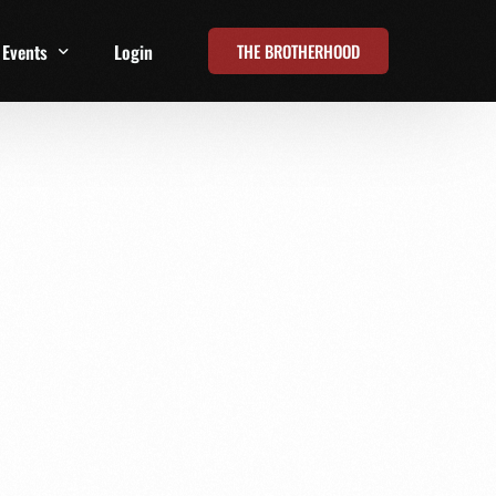
THE BROTHERHOOD
Events
Login
t
All Events
Online Summits
FRD Live 2026