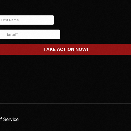
f Service