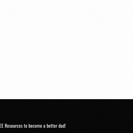
EE Resources to become a better dad!