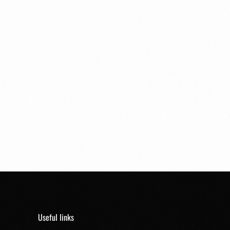
Useful links