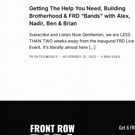
Getting The Help You Need, Building
Brotherhood & FRD “Bands” with Alex,
Nadir, Ben & Brian
Subscribe and Listen Now Gentlemen, we are LESS
THAN TWO weeks away from the inaugural FRD Live
Event. It’s literally almost here […]
FRONTROWDADS
NOVEMBER 23, 2022
4 MIN READ
Get 6 FR