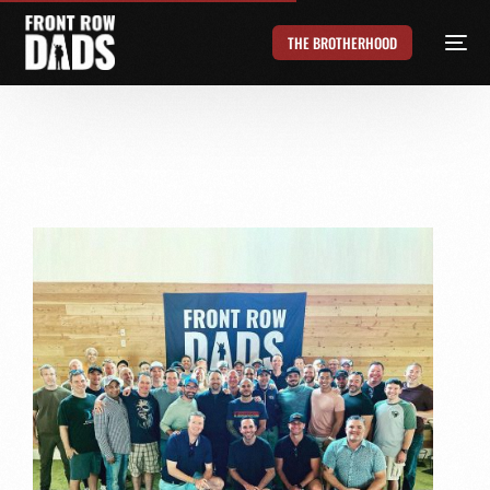
THE BROTHERHOOD