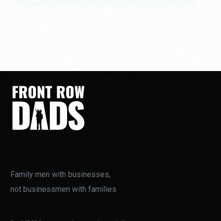
Family men with businesses,
not businessmen with families