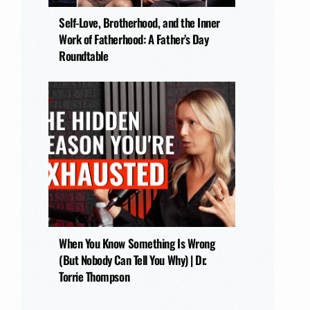
Self-Love, Brotherhood, and the Inner
Work of Fatherhood: A Father’s Day
Roundtable
When You Know Something Is Wrong
(But Nobody Can Tell You Why) | Dr.
Torrie Thompson