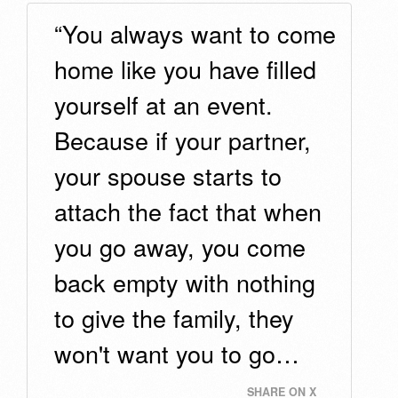
“You always want to come
home like you have filled
yourself at an event.
Because if your partner,
your spouse starts to
attach the fact that when
you go away, you come
back empty with nothing
to give the family, they
won't want you to go…
SHARE ON X