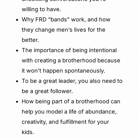
willing to have.
Why FRD “bands” work, and how
they change men’s lives for the
better.
The importance of being intentional
with creating a brotherhood because
it won’t happen spontaneously.
To be a great leader, you also need to
be a great follower.
How being part of a brotherhood can
help you model a life of abundance,
creativity, and fulfillment for your
kids.