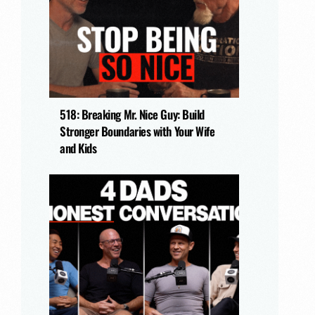
518: Breaking Mr. Nice Guy: Build
Stronger Boundaries with Your Wife
and Kids