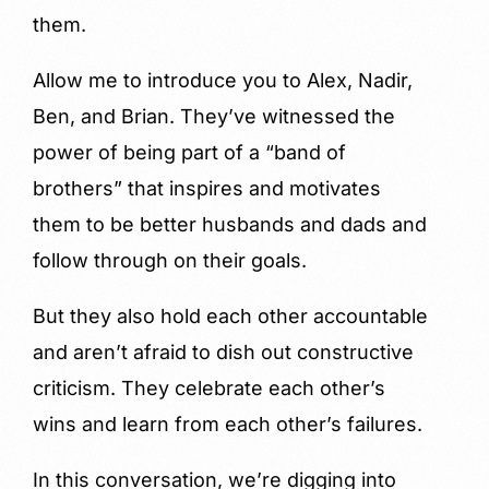
them.
Allow me to introduce you to Alex, Nadir,
Ben, and Brian. They’ve witnessed the
power of being part of a “band of
brothers” that inspires and motivates
them to be better husbands and dads and
follow through on their goals.
But they also hold each other accountable
and aren’t afraid to dish out constructive
criticism. They celebrate each other’s
wins and learn from each other’s failures.
In this conversation, we’re digging into