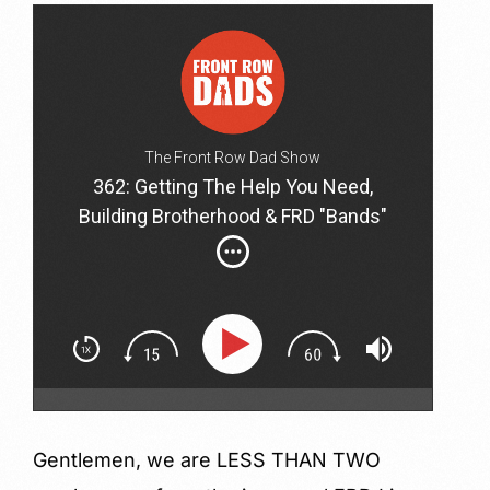
The Front Row Dad Show
362: Getting The Help You Need,
Building Brotherhood & FRD "Bands"
with Alex, Nadir, Ben & Brian
Gentlemen, we are LESS THAN TWO