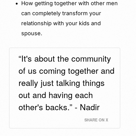
How getting together with other men
can completely transform your
relationship with your kids and
spouse.
“It's about the community
of us coming together and
really just talking things
out and having each
other's backs.” - Nadir
SHARE ON X