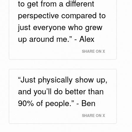
to get from a different
perspective compared to
just everyone who grew
up around me.” - Alex
SHARE ON X
“Just physically show up,
and you’ll do better than
90% of people.” - Ben
SHARE ON X