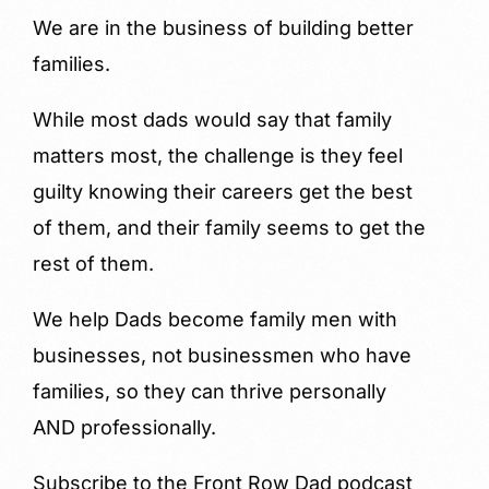
We are in the business of building better
families.
While most dads would say that family
matters most, the challenge is they feel
guilty knowing their careers get the best
of them, and their family seems to get the
rest of them.
We help Dads become family men with
businesses, not businessmen who have
families, so they can thrive personally
AND professionally.
Subscribe to the Front Row Dad podcast