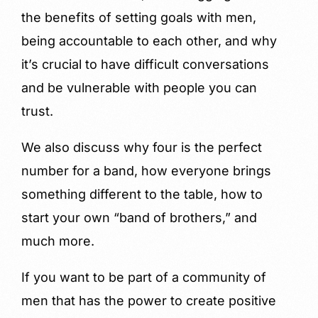
the benefits of setting goals with men,
being accountable to each other, and why
it’s crucial to have difficult conversations
and be vulnerable with people you can
trust.
We also discuss why four is the perfect
number for a band, how everyone brings
something different to the table, how to
start your own “band of brothers,” and
much more.
If you want to be part of a community of
men that has the power to create positive