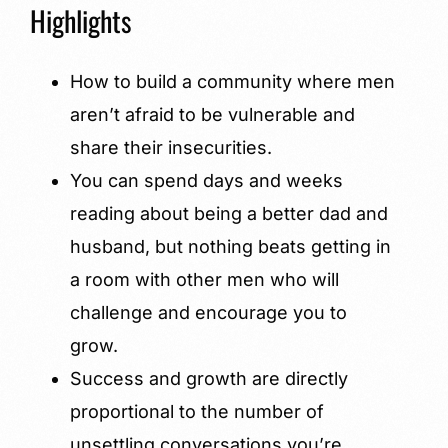
Highlights
How to build a community where men
aren’t afraid to be vulnerable and
share their insecurities.
You can spend days and weeks
reading about being a better dad and
husband, but nothing beats getting in
a room with other men who will
challenge and encourage you to
grow.
Success and growth are directly
proportional to the number of
unsettling conversations you’re