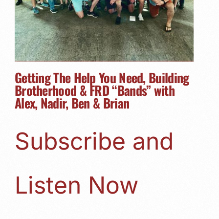
Getting The Help You Need, Building
Brotherhood & FRD “Bands” with
Alex, Nadir, Ben & Brian
Subscribe and
Listen Now