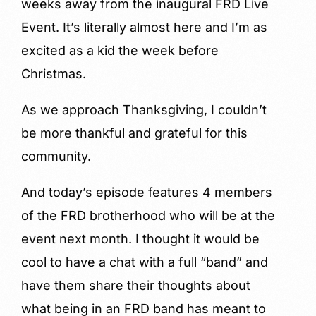
weeks away from the inaugural FRD Live
Event. It’s literally almost here and I’m as
excited as a kid the week before
Christmas.
As we approach Thanksgiving, I couldn’t
be more thankful and grateful for this
community.
And today’s episode features 4 members
of the FRD brotherhood who will be at the
event next month. I thought it would be
cool to have a chat with a full “band” and
have them share their thoughts about
what being in an FRD band has meant to