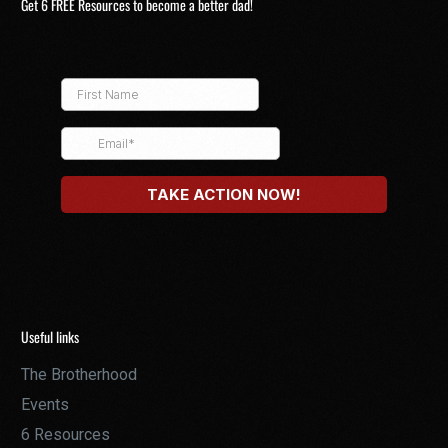
Get 6 FREE Resources to become a better dad!
Useful links
The Brotherhood
Events
6 Resources