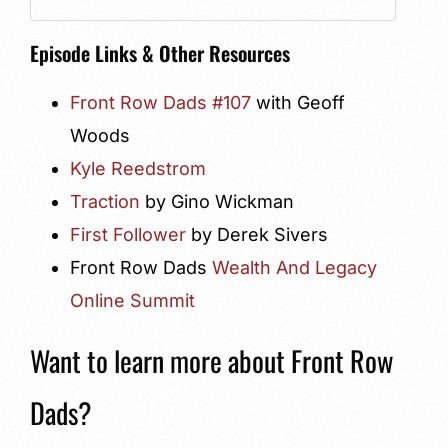
Episode Links & Other Resources
Front Row Dads #107
with Geoff
Woods
Kyle Reedstrom
Traction
by Gino Wickman
First Follower
by Derek Sivers
Front Row Dads
Wealth And Legacy
Online Summit
Want to learn more about Front Row
Dads?