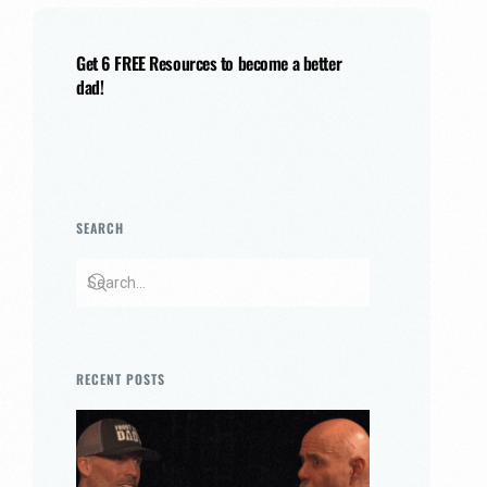
Get 6 FREE Resources to become a better
dad!
SEARCH
RECENT POSTS