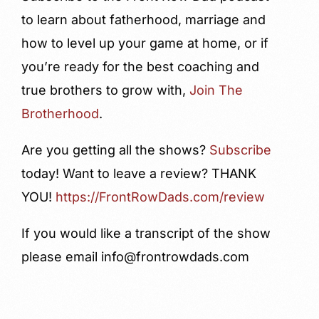
to learn about fatherhood, marriage and
how to level up your game at home, or if
you’re ready for the best coaching and
true brothers to grow with,
Join The
Brotherhood
.
Are you getting all the shows?
Subscribe
today! Want to leave a review?
THANK
YOU!
https://FrontRowDads.com/review
If you would like a transcript of the show
please email info@frontrowdads.com