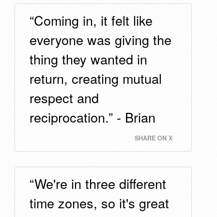
“Coming in, it felt like
everyone was giving the
thing they wanted in
return, creating mutual
respect and
reciprocation.” - Brian
SHARE ON X
“We're in three different
time zones, so it's great