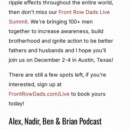
ripple effects throughout the entire world,
then don’t miss our
Front Row Dads Live
Summit
. We’re bringing 100+ men
together to increase awareness, build
brotherhood and ignite action to be better
fathers and husbands and I hope you’ll
join us on December 2-4 in Austin, Texas!
There are still a few spots left, if you’re
interested, sign up at
FrontRowDads.com/Live
to book yours
today!
Alex, Nadir, Ben & Brian Podcast