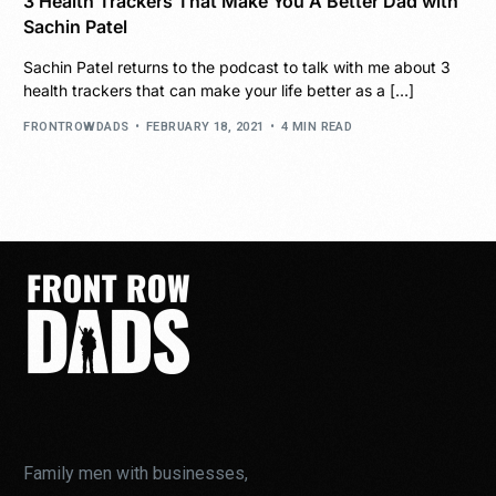
3 Health Trackers That Make You A Better Dad with
Sachin Patel
Sachin Patel returns to the podcast to talk with me about 3
health trackers that can make your life better as a […]
FRONTROWDADS
FEBRUARY 18, 2021
4 MIN READ
Family men with businesses,