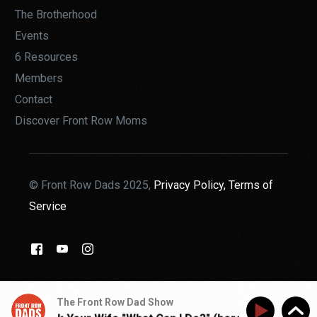
The Brotherhood
Events
6 Resources
Members
Contact
Discover Front Row Moms
© Front Row Dads 2025,
Privacy Policy,
Terms of
Service
THE BROTHERHOOD
The Front Row Dad Show