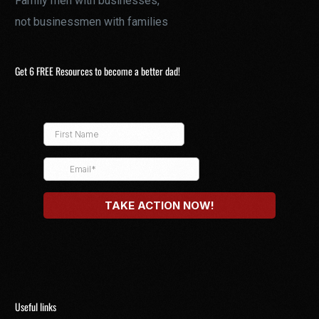
Family men with businesses,
not businessmen with families
Get 6 FREE Resources to become a better dad!
Useful links