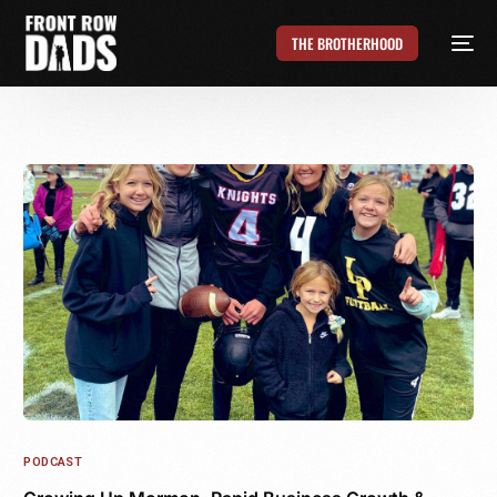
THE BROTHERHOOD
PODCAST