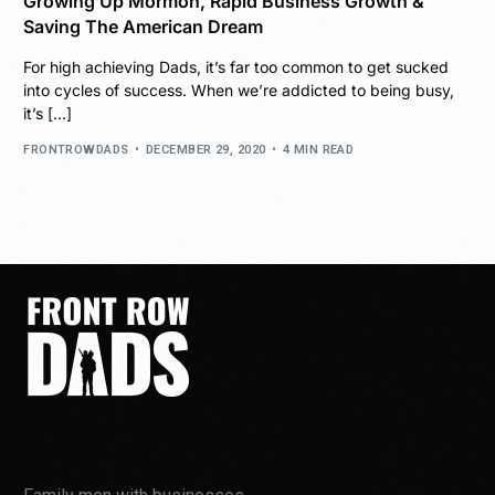
Growing Up Mormon, Rapid Business Growth &
Saving The American Dream
For high achieving Dads, it’s far too common to get sucked
into cycles of success. When we’re addicted to being busy,
it’s […]
FRONTROWDADS
DECEMBER 29, 2020
4 MIN READ