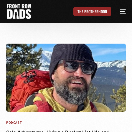
THE BROTHERHOOD
PODCAST