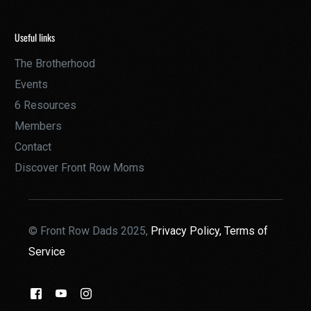
Useful links
The Brotherhood
Events
6 Resources
Members
Contact
Discover Front Row Moms
© Front Row Dads 2025,
Privacy Policy,
Terms of
Service