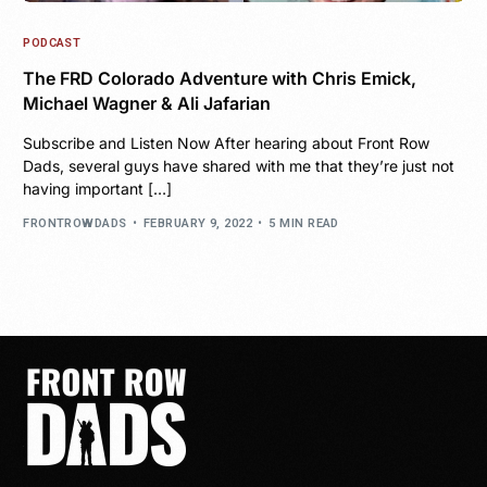
PODCAST
The FRD Colorado Adventure with Chris Emick,
Michael Wagner & Ali Jafarian
Subscribe and Listen Now After hearing about Front Row
Dads, several guys have shared with me that they’re just not
having important […]
FRONTROWDADS
FEBRUARY 9, 2022
5 MIN READ