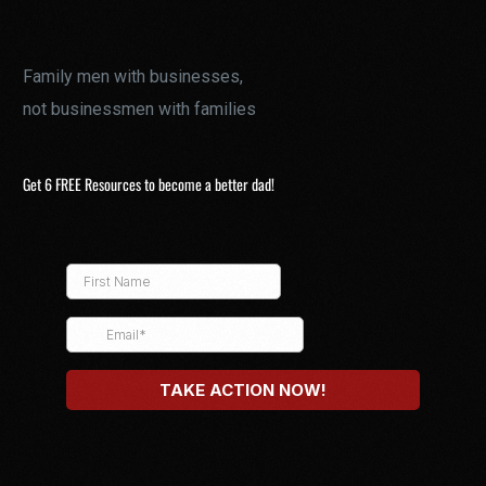
Family men with businesses,
not businessmen with families
Get 6 FREE Resources to become a better dad!