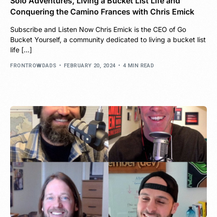
Solo Adventures, Living a Bucket List Life and
Conquering the Camino Frances with Chris Emick
Subscribe and Listen Now Chris Emick is the CEO of Go
Bucket Yourself, a community dedicated to living a bucket list
life […]
FRONTROWDADS
FEBRUARY 20, 2024
4 MIN READ