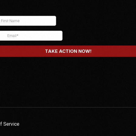
f Service