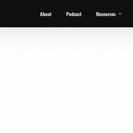
About
Podcast
Resources
1 Week Starter Ki
Family Checklist
FRD Book List