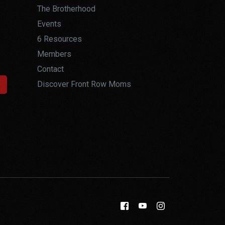
The Brotherhood
Events
6 Resources
Members
Contact
Discover Front Row Moms