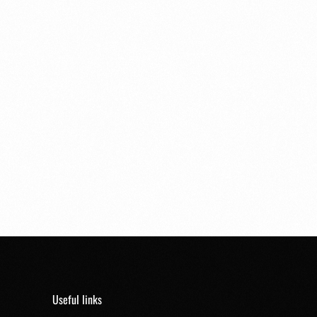
Useful links