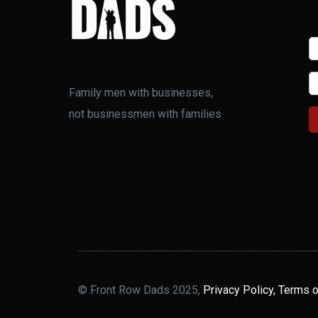
Family men with businesses,
not businessmen with families
© Front Row Dads 2025,
Privacy Policy,
Terms o