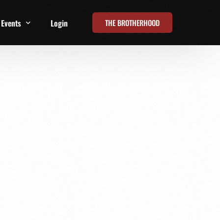
THE BROTHERHOOD
Events
Login
t
All Events
Online Summits
FRD Live 2026