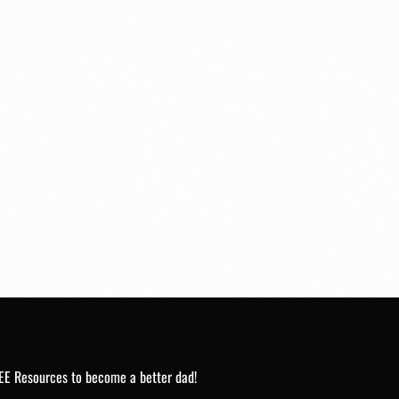
EE Resources to become a better dad!