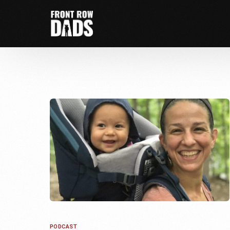
PODCAST