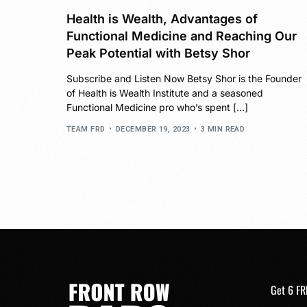
Health is Wealth, Advantages of
Functional Medicine and Reaching Our
Peak Potential with Betsy Shor
Subscribe and Listen Now Betsy Shor is the Founder
of Health is Wealth Institute and a seasoned
Functional Medicine pro who’s spent […]
TEAM FRD
DECEMBER 19, 2023
3 MIN READ
Get 6 FR