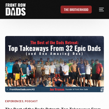
THE BROTHERHOOD
EXPERIENCES
,
PODCAST