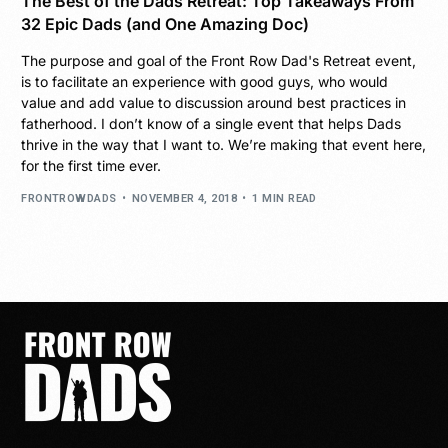
The Best of the Dads Retreat: Top Takeaways From
32 Epic Dads (and One Amazing Doc)
The purpose and goal of the Front Row Dad's Retreat event,
is to facilitate an experience with good guys, who would
value and add value to discussion around best practices in
fatherhood. I don’t know of a single event that helps Dads
thrive in the way that I want to. We’re making that event here,
for the first time ever.
FRONTROWDADS
NOVEMBER 4, 2018
1 MIN READ