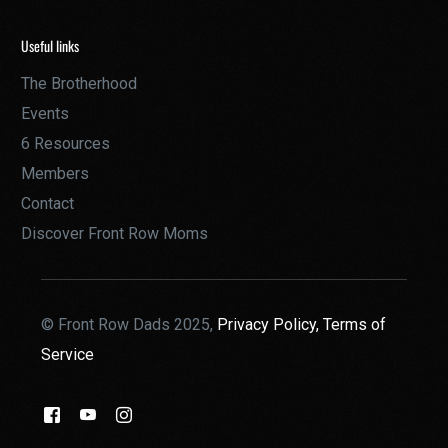
Useful links
The Brotherhood
Events
6 Resources
Members
Contact
Discover Front Row Moms
© Front Row Dads 2025,
Privacy Policy,
Terms of
Service