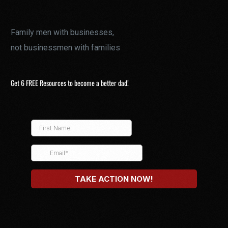
Family men with businesses,
not businessmen with families
Get 6 FREE Resources to become a better dad!