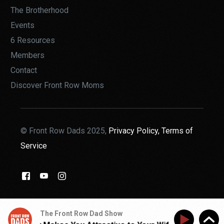
The Brotherhood
Events
6 Resources
Members
Contact
Discover Front Row Moms
© Front Row Dads 2025,
Privacy Policy,
Terms of
Service
THE BROTHERHOOD
The Front Row Dad Show