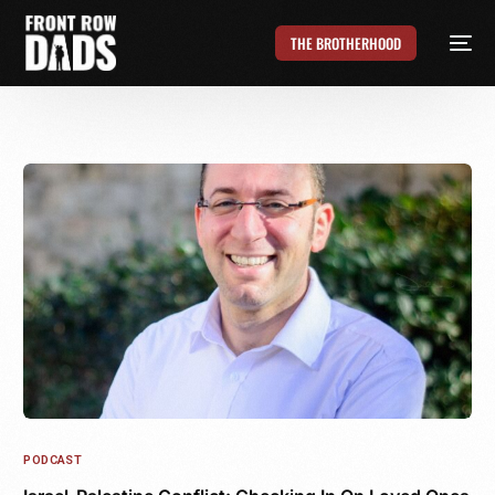
THE BROTHERHOOD
PODCAST