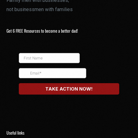
Family men with businesses,
not businessmen with families
Get 6 FREE Resources to become a better dad!
Useful links