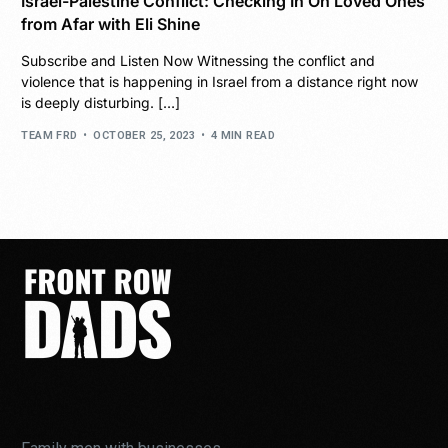
Israel-Palestine Conflict: Checking In On Loved Ones
from Afar with Eli Shine
Subscribe and Listen Now Witnessing the conflict and
violence that is happening in Israel from a distance right now
is deeply disturbing. […]
TEAM FRD
OCTOBER 25, 2023
4 MIN READ