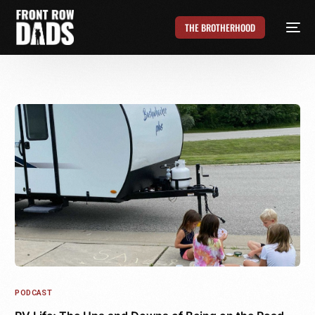
THE BROTHERHOOD
PODCAST