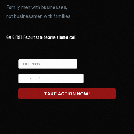
Family men with businesses,
not businessmen with families
Get 6 FREE Resources to become a better dad!