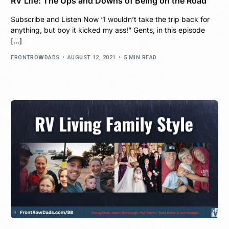
RV Life: The Ups and Downs of Being on the Road
Subscribe and Listen Now “I wouldn’t take the trip back for
anything, but boy it kicked my ass!” Gents, in this episode
[…]
FRONTROWDADS
AUGUST 12, 2021
5 MIN READ