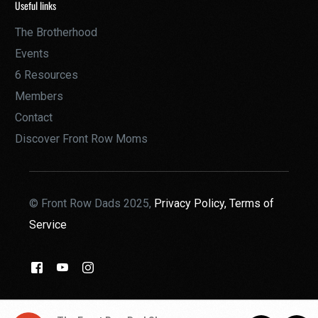
Useful links
The Brotherhood
Events
6 Resources
Members
Contact
Discover Front Row Moms
© Front Row Dads 2025,
Privacy Policy,
Terms of
Service
THE BROTHERHOOD