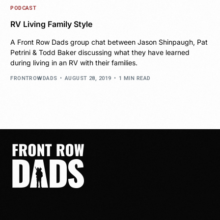
PODCAST
RV Living Family Style
A Front Row Dads group chat between Jason Shinpaugh, Pat
Petrini & Todd Baker discussing what they have learned
during living in an RV with their families.
FRONTROWDADS
AUGUST 28, 2019
1 MIN READ