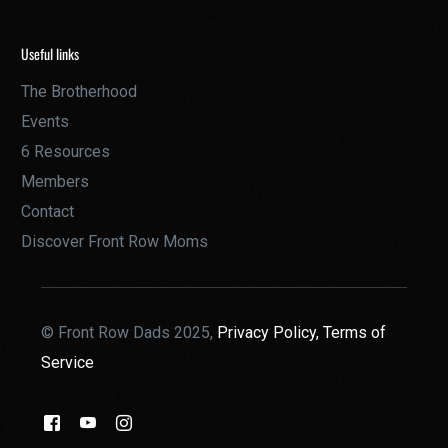
Useful links
The Brotherhood
Events
6 Resources
Members
Contact
Discover Front Row Moms
© Front Row Dads 2025,
Privacy Policy,
Terms of
Service