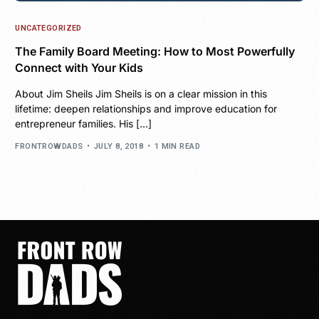
UNCATEGORIZED
The Family Board Meeting: How to Most Powerfully
Connect with Your Kids
About Jim Sheils Jim Sheils is on a clear mission in this
lifetime: deepen relationships and improve education for
entrepreneur families. His […]
FRONTROWDADS
JULY 8, 2018
1 MIN READ