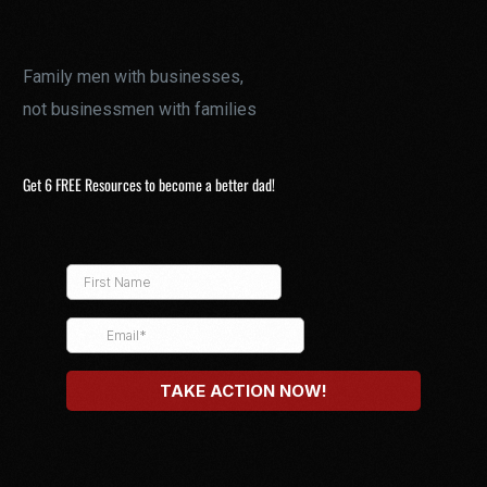
Family men with businesses,
not businessmen with families
Get 6 FREE Resources to become a better dad!