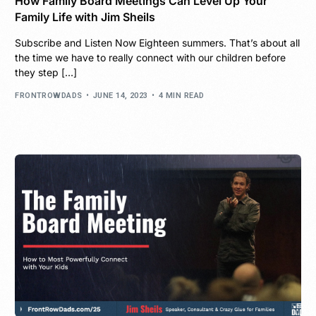
How Family Board Meetings Can Level Up Your
Family Life with Jim Sheils
Subscribe and Listen Now Eighteen summers. That’s about all
the time we have to really connect with our children before
they step […]
FRONTROWDADS
JUNE 14, 2023
4 MIN READ