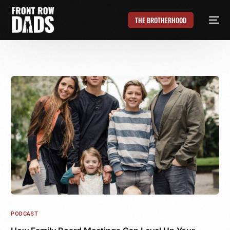
THE BROTHERHOOD
PODCAST