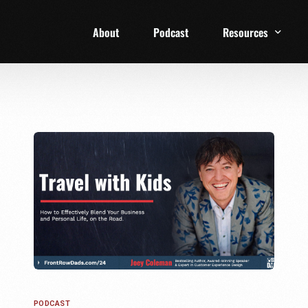
About
Podcast
Resources
1 Week Starter Ki
Family Checklist
FRD Book List
PODCAST