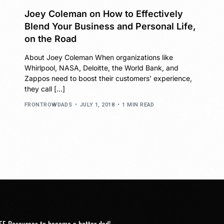
Joey Coleman on How to Effectively
Blend Your Business and Personal Life,
on the Road
About Joey Coleman When organizations like
Whirlpool, NASA, Deloitte, the World Bank, and
Zappos need to boost their customers’ experience,
they call […]
FRONTROWDADS
JULY 1, 2018
1 MIN READ