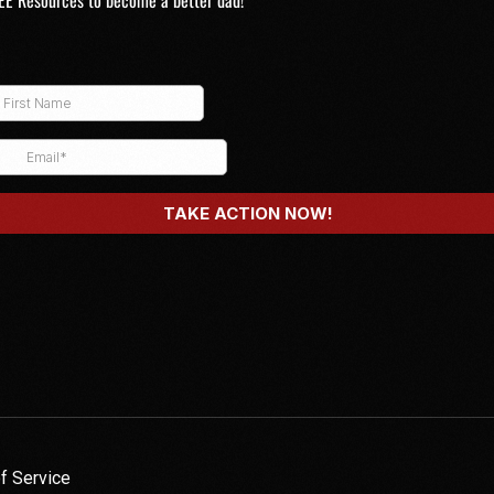
EE Resources to become a better dad!
f Service