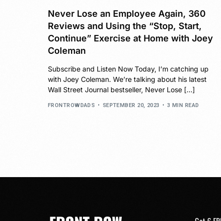
Never Lose an Employee Again, 360
Reviews and Using the “Stop, Start,
Continue” Exercise at Home with Joey
Coleman
Subscribe and Listen Now Today, I’m catching up
with Joey Coleman. We’re talking about his latest
Wall Street Journal bestseller, Never Lose […]
FRONTROWDADS
SEPTEMBER 20, 2023
3 MIN READ