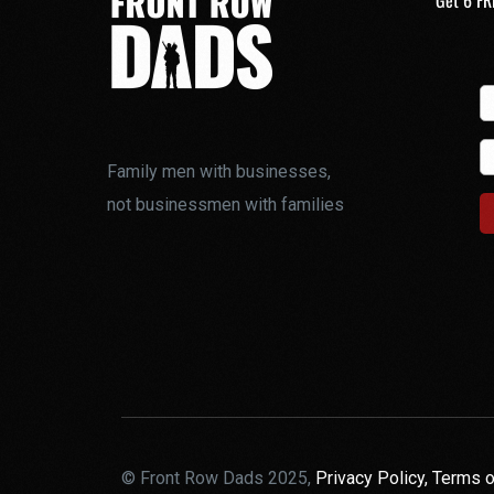
Get 6 FR
Family men with businesses,
not businessmen with families
© Front Row Dads 2025,
Privacy Policy,
Terms o