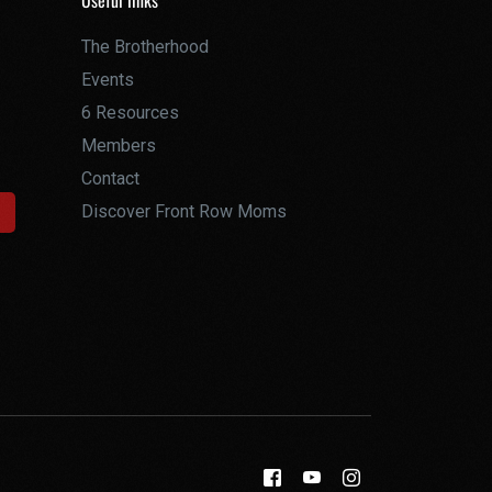
Useful links
The Brotherhood
Events
6 Resources
Members
Contact
Discover Front Row Moms