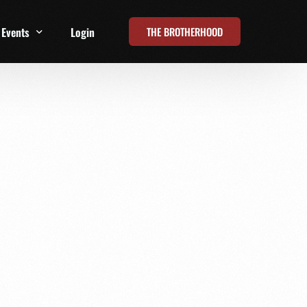
THE BROTHERHOOD
Events
Login
t
All Events
Online Summits
FRD Live 2026