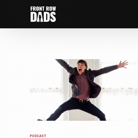
PODCAST