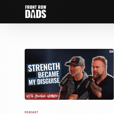
PODCAST