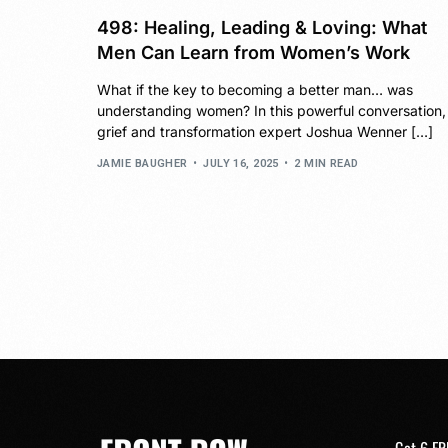
498: Healing, Leading & Loving: What
Men Can Learn from Women’s Work
What if the key to becoming a better man… was
understanding women? In this powerful conversation,
grief and transformation expert Joshua Wenner […]
JAMIE BAUGHER
JULY 16, 2025
2 MIN READ