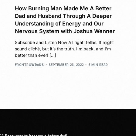
How Burning Man Made Me A Better
Dad and Husband Through A Deeper
Understanding of Energy and Our
Nervous System with Joshua Wenner
Subscribe and Listen Now All right, fellas. It might
sound cliché, but it’s the truth. I’m back, and I’m
better than ever! […]
FRONTROWDADS
SEPTEMBER 23, 2022
5 MIN READ