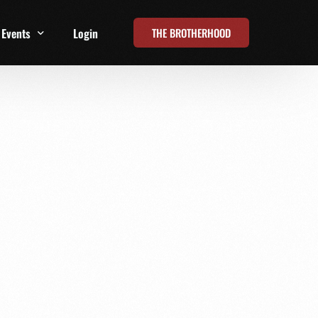
THE BROTHERHOOD
Events
Login
t
All Events
Online Summits
FRD Live 2026