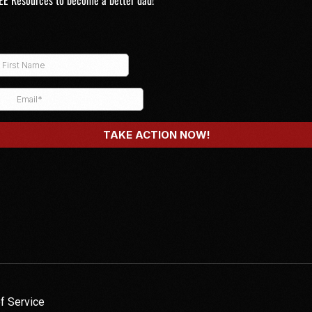
EE Resources to become a better dad!
f Service