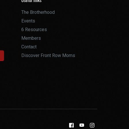
Useful links
The Brotherhood
Events
6 Resources
Members
Contact
Discover Front Row Moms