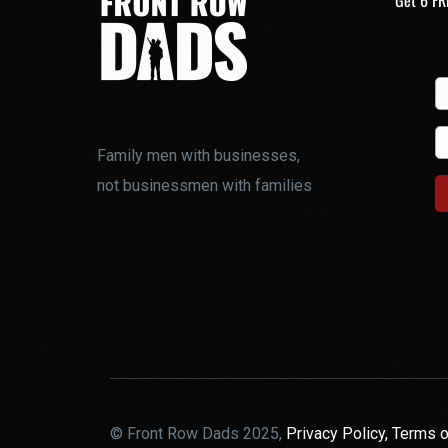
Get 6 FR
Family men with businesses,
not businessmen with families
© Front Row Dads 2025,
Privacy Policy,
Terms o