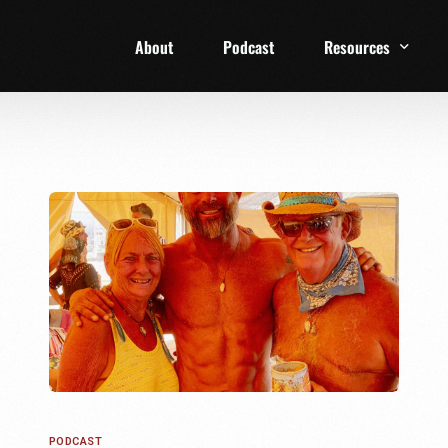
About
Podcast
Resources
1 Week Starter Ki
Family Checklist
FRD Book List
PODCAST