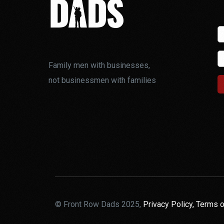
Family men with businesses,
not businessmen with families
© Front Row Dads 2025,
Privacy Policy,
Terms o