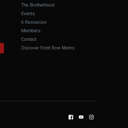
The Brotherhood
Events
6 Resources
Members
Contact
Discover Front Row Moms