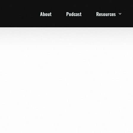
About
Podcast
Resources
1 Week Starter Ki
Family Checklist
FRD Book List