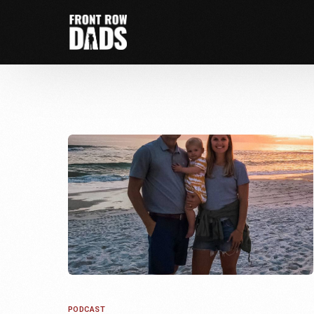
PODCAST