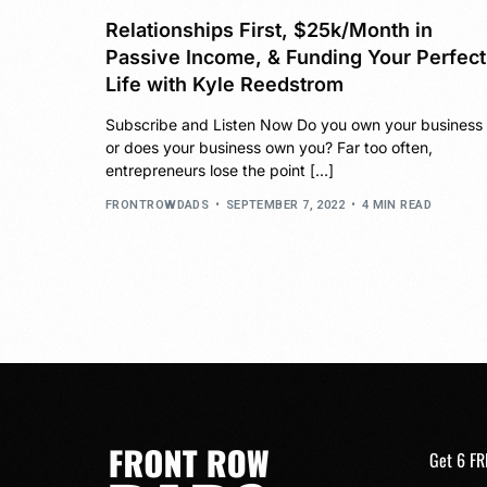
Relationships First, $25k/Month in
Passive Income, & Funding Your Perfect
Life with Kyle Reedstrom
Subscribe and Listen Now Do you own your business
or does your business own you? Far too often,
entrepreneurs lose the point […]
FRONTROWDADS
SEPTEMBER 7, 2022
4 MIN READ
Get 6 FR