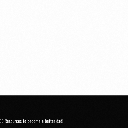
EE Resources to become a better dad!