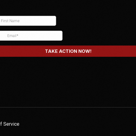
f Service