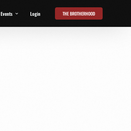
THE BROTHERHOOD
Events
Login
t
All Events
Online Summits
FRD Live 2026