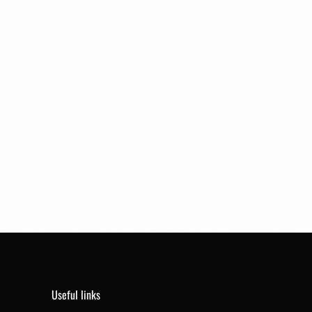
Useful links