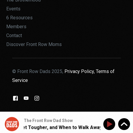
Events
6 Resources
Members
Contact
Discover Front Row Moms
© Front Row Dads 2025,
Privacy Policy,
Terms of
Service
THE BROTHERHOOD
The Front Row Dad Show
hen to Get Tougher, and When to Walk Away | Walk With Jo