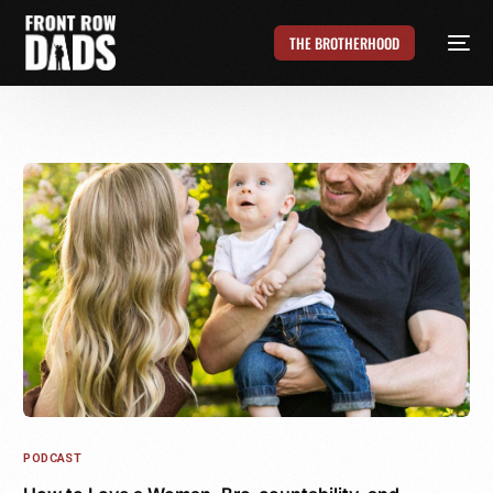
THE BROTHERHOOD
PODCAST