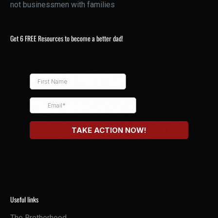
not businessmen with families
Get 6 FREE Resources to become a better dad!
Useful links
The Brotherhood