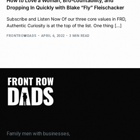
How to Love a Woman, Bro-countability, and
Dropping In Quickly with Blake “Fly” Fleischacker
Subscribe and Listen Now Of our three core values in FRD,
Authentic Curiosity is at the top of the list. One thing […]
FRONTROWDADS
APRIL 6, 2022
3 MIN READ
Family men with businesses,