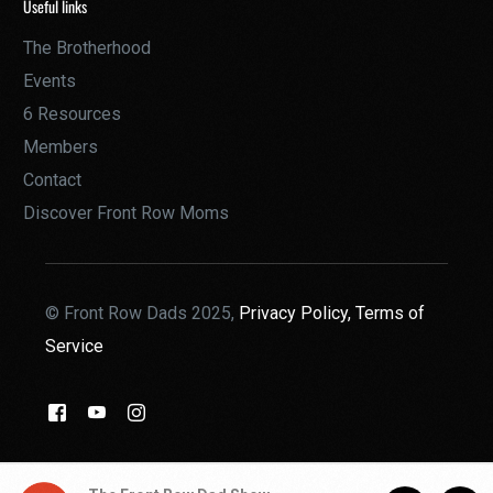
Useful links
The Brotherhood
Events
6 Resources
Members
Contact
Discover Front Row Moms
© Front Row Dads 2025,
Privacy Policy,
Terms of
Service
THE BROTHERHOOD