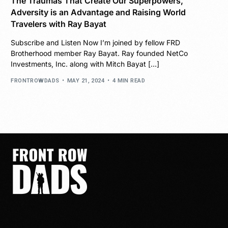
The Traumas That Create Our Superpowers,
Adversity is an Advantage and Raising World
Travelers with Ray Bayat
Subscribe and Listen Now I’m joined by fellow FRD
Brotherhood member Ray Bayat. Ray founded NetCo
Investments, Inc. along with Mitch Bayat […]
FRONTROWDADS
MAY 21, 2024
4 MIN READ