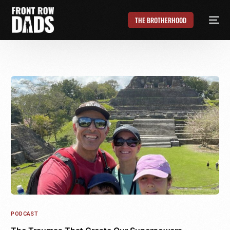
THE BROTHERHOOD
PODCAST