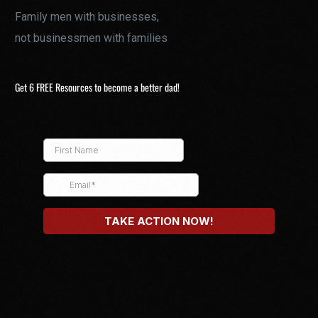
Family men with businesses,
not businessmen with families
Get 6 FREE Resources to become a better dad!