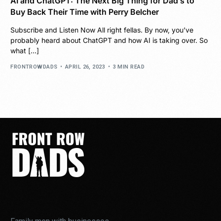
AI and ChatGPT: The Next Big Thing for Dad’s to
Buy Back Their Time with Perry Belcher
Subscribe and Listen Now All right fellas. By now, you’ve
probably heard about ChatGPT and how AI is taking over. So
what […]
FRONTROWDADS
APRIL 26, 2023
3 MIN READ