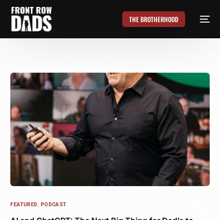
THE BROTHERHOOD
FEATURED
,
PODCAST