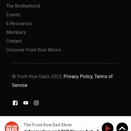
The Brotherhood
Events
6 Resources
Members
Contact
Discover Front Row Moms
© Front Row Dads 2025,
Privacy Policy,
Terms of
Service
THE BROTHERHOOD
The Front Row Dad Show