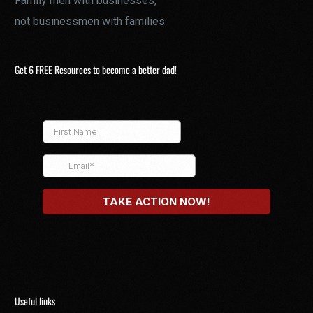
Family men with businesses,
not businessmen with families
Get 6 FREE Resources to become a better dad!
Useful links