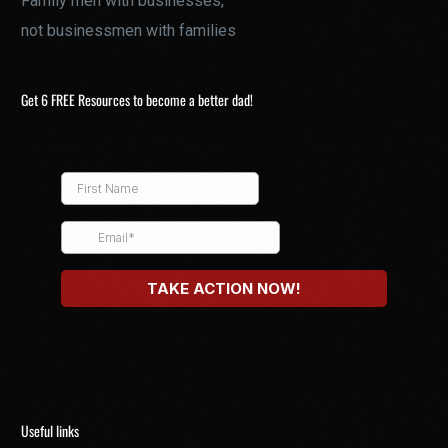
Family men with businesses,
not businessmen with families
Get 6 FREE Resources to become a better dad!
Useful links