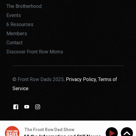
The Brotherhood
Events
6 Resources
Members
Contact
Discover Front Row Moms
© Front Row Dads 2025,
Privacy Policy,
Terms of
Service
THE BROTHERHOOD
The Front Row Dad Show