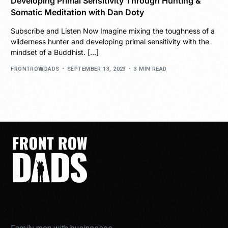
Developing Primal Sensitivity Through Hunting &
Somatic Meditation with Dan Doty
Subscribe and Listen Now Imagine mixing the toughness of a
wilderness hunter and developing primal sensitivity with the
mindset of a Buddhist. […]
FRONTROWDADS
SEPTEMBER 13, 2023
3 MIN READ