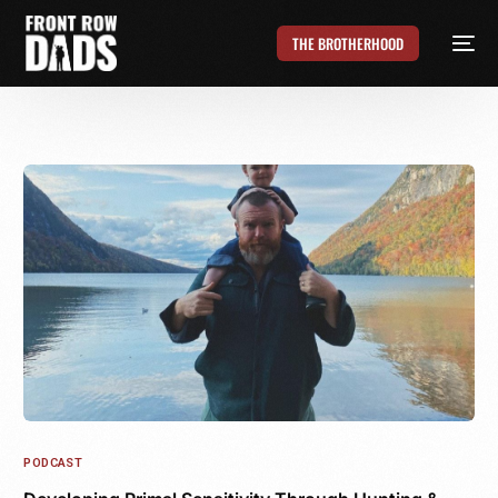
THE BROTHERHOOD
PODCAST