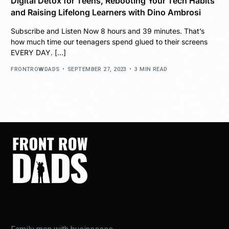
Digital Detox for Teens, Rebooting Your Tech Habits
and Raising Lifelong Learners with Dino Ambrosi
Subscribe and Listen Now 8 hours and 39 minutes. That’s
how much time our teenagers spend glued to their screens
EVERY DAY. […]
FRONTROWDADS
SEPTEMBER 27, 2023
3 MIN READ