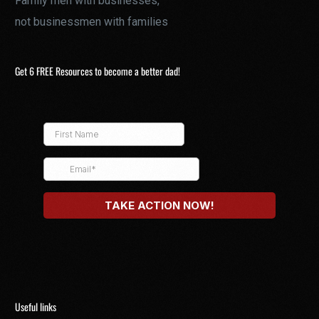
Family men with businesses,
not businessmen with families
Get 6 FREE Resources to become a better dad!
Useful links