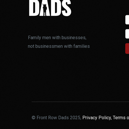
Family men with businesses,
not businessmen with families
© Front Row Dads 2025,
Privacy Policy,
Terms o