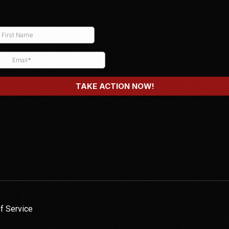
f Service