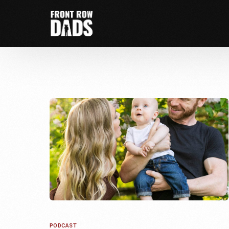
PODCAST