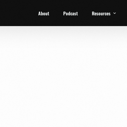
About
Podcast
Resources
1 Week Starter Ki
Family Checklist
FRD Book List