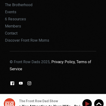
The Brotherhood
Events
6 Resources
Members
Contact
Discover Front Row Moms
© Front Row Dads 2025,
Privacy Policy,
Terms of
Service
THE BROTHERHOOD
The Front Row Dad Show