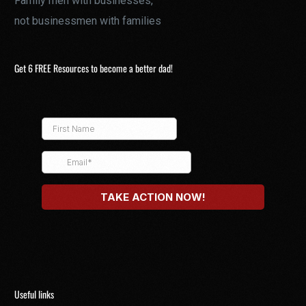
Family men with businesses,
not businessmen with families
Get 6 FREE Resources to become a better dad!
Useful links