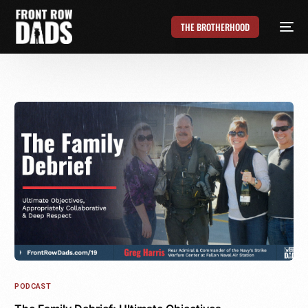
THE BROTHERHOOD
PODCAST