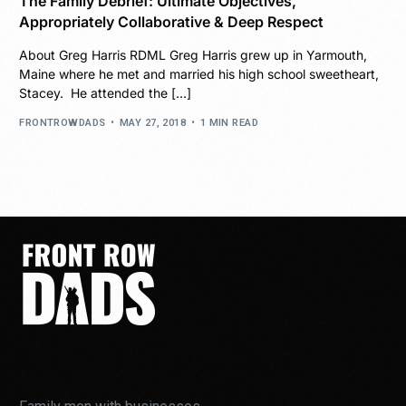
The Family Debrief: Ultimate Objectives,
Appropriately Collaborative & Deep Respect
About Greg Harris RDML Greg Harris grew up in Yarmouth,
Maine where he met and married his high school sweetheart,
Stacey. He attended the […]
FRONTROWDADS
MAY 27, 2018
1 MIN READ