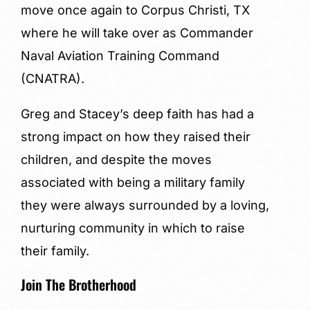
move once again to Corpus Christi, TX
where he will take over as Commander
Naval Aviation Training Command
(CNATRA).
Greg and Stacey’s deep faith has had a
strong impact on how they raised their
children, and despite the moves
associated with being a military family
they were always surrounded by a loving,
nurturing community in which to raise
their family.
Join The Brotherhood