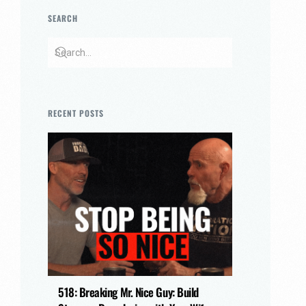
SEARCH
RECENT POSTS
518: Breaking Mr. Nice Guy: Build