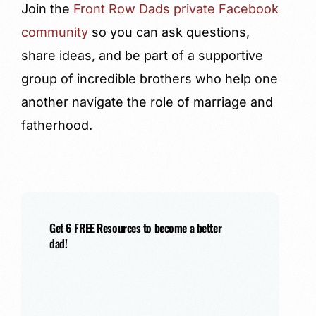
Join the
Front Row Dads private Facebook
community
so you can ask questions,
share ideas, and be part of a supportive
group of incredible brothers who help one
another navigate the role of marriage and
fatherhood.
Get 6 FREE Resources to become a better
dad!