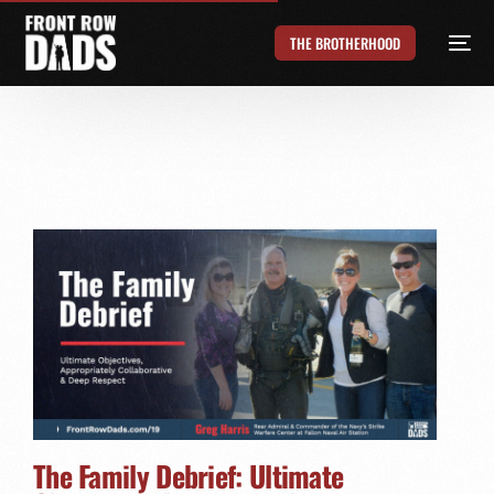
THE BROTHERHOOD
The Family Debrief: Ultimate