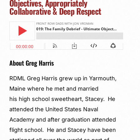
Objectives, Appropriately
Collaborative & Deep Respect
About Greg Harris
RDML Greg Harris grew up in Yarmouth,
Maine where he met and married
his high school sweetheart, Stacey. He
attended the United States Naval
Academy and after graduation attended
flight school. He and Stacey have been