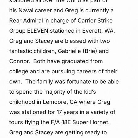
stationed all over the world as part of
his Naval career and Greg is currently a
Rear Admiral in charge of Carrier Strike
Group ELEVEN stationed in Everett, WA.
Greg and Stacey are blessed with two
fantastic children, Gabrielle (Brie) and
Connor. Both have graduated from
college and are pursuing careers of their
own. The family was fortunate to be able
to spend the majority of the kid’s
childhood in Lemoore, CA where Greg
was stationed for 17 years in a variety of
tours flying the F/A-18E Super Hornet.
Greg and Stacey are getting ready to