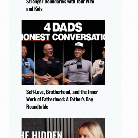
Stronger Boundaries with Your Wife
and Kids
Self-Love, Brotherhood, and the Inner
Work of Fatherhood: A Father’s Day
Roundtable