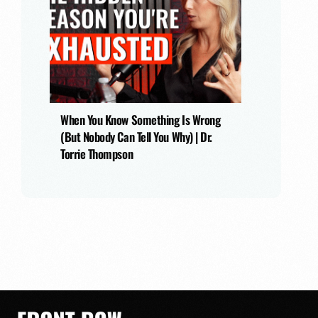
When You Know Something Is Wrong
(But Nobody Can Tell You Why) | Dr.
Torrie Thompson