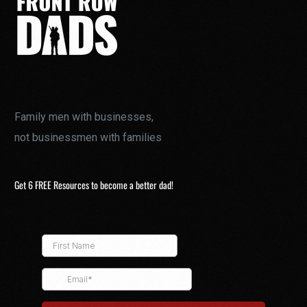
Family men with businesses,
not businessmen with families
Get 6 FREE Resources to become a better dad!