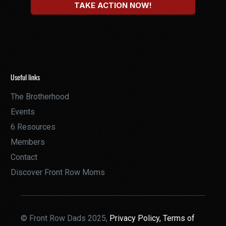
Useful links
The Brotherhood
Events
6 Resources
Members
Contact
Discover Front Row Moms
© Front Row Dads 2025,
Privacy Policy,
Terms of