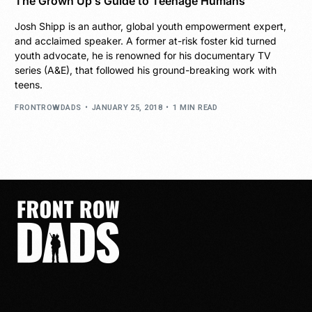
The Grown Up’s Guide to Teenage Humans
Josh Shipp is an author, global youth empowerment expert,
and acclaimed speaker. A former at-risk foster kid turned
youth advocate, he is renowned for his documentary TV
series (A&E), that followed his ground-breaking work with
teens.
FRONTROWDADS
JANUARY 25, 2018
1 MIN READ