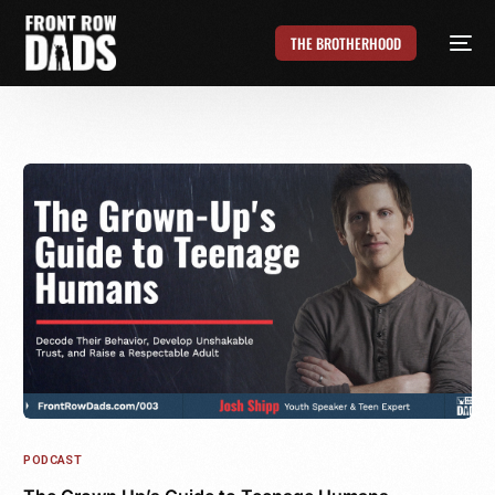
THE BROTHERHOOD
PODCAST