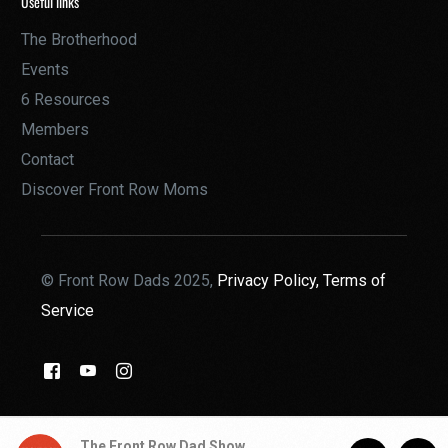
Useful links
The Brotherhood
Events
6 Resources
Members
Contact
Discover Front Row Moms
© Front Row Dads 2025,
Privacy Policy,
Terms of
Service
THE BROTHERHOOD
The Front Row Dad Show