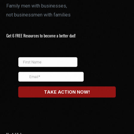
Family men with businesses,
not businessmen with families
Get 6 FREE Resources to become a better dad!