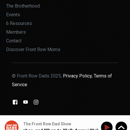
The Brotherhood
Events
6 Resources
Members
Contact
Discover Front Row Moms
© Front Row Dads 2025,
Privacy Policy,
Terms of
Service
THE BROTHERHOOD
The Front Row Dad Show