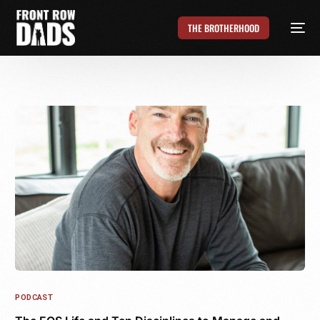
THE BROTHERHOOD
PODCAST