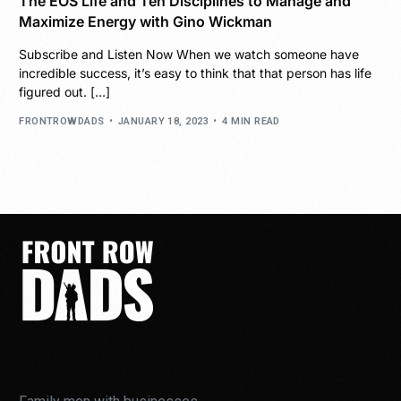
The EOS Life and Ten Disciplines to Manage and
Maximize Energy with Gino Wickman
Subscribe and Listen Now When we watch someone have
incredible success, it’s easy to think that that person has life
figured out. […]
FRONTROWDADS
JANUARY 18, 2023
4 MIN READ