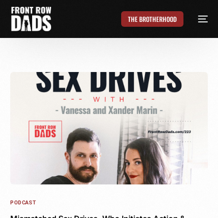
THE BROTHERHOOD
PODCAST