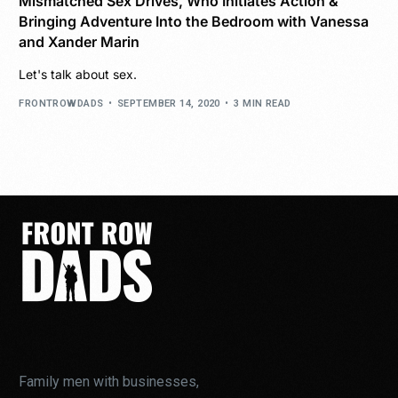
Mismatched Sex Drives, Who Initiates Action &
Bringing Adventure Into the Bedroom with Vanessa
and Xander Marin
Let's talk about sex.
FRONTROWDADS
SEPTEMBER 14, 2020
3 MIN READ
Family men with businesses,