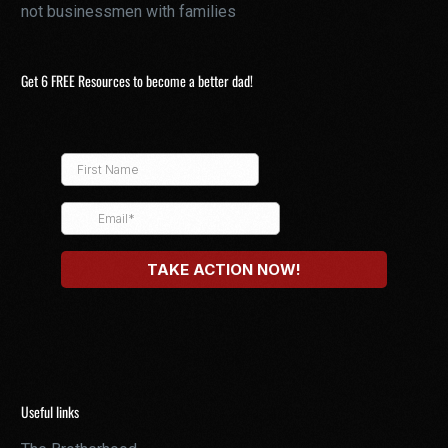
not businessmen with families
Get 6 FREE Resources to become a better dad!
Useful links