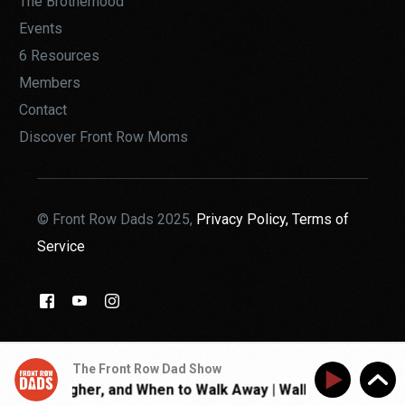
The Brotherhood
Events
6 Resources
Members
Contact
Discover Front Row Moms
© Front Row Dads 2025,
Privacy Policy,
Terms of
Service
THE BROTHERHOOD
The Front Row Dad Show
 Get Tougher, and When to Walk Away | Walk With Jon