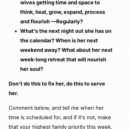
wives getting time and space to
think, heal, grow, expand, process
and flourish —Regularly?
What’s the next night out she has on
the calendar? When is her next
weekend away? What about her next
week-long retreat that will nourish
her soul?
Don’t do this to fix her, do this to serve
her.
Comment below, and tell me when her
time is scheduled for, and if it’s not, make
that your highest family priority this week.