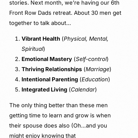
stories. Next month, we’re having our 6th
Front Row Dads retreat. About 30 men get
together to talk about…
Vibrant Health
(
Physical, Mental,
Spiritual
)
Emotional Mastery
(
Self-control
)
Thriving Relationships
(
Marriage
)
Intentional Parenting
(
Education
)
Integrated Living
(
Calendar
)
The only thing better than these men
getting time to learn and grow is when
their spouse does also (Oh…and you
might enjoy knowing that