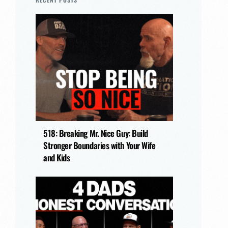
518: Breaking Mr. Nice Guy: Build
Stronger Boundaries with Your Wife
and Kids