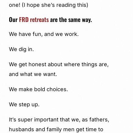
one! (I hope she’s reading this)
Our
FRD retreats
are the same way.
We have fun, and we work.
We dig in.
We get honest about where things are,
and what we want.
We make bold choices.
We step up.
It’s super important that we, as fathers,
husbands and family men get time to