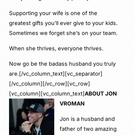
Supporting your wife is one of the
greatest gifts you’ll ever give to your kids.
Sometimes we forget she’s on your team.
When she thrives, everyone thrives.
Now go be the badass husband you truly
are.[/vc_column_text][vc_separator]
[/vc_column][/vc_row][vc_row]
[vc_column][vc_column_text]
ABOUT JON
VROMAN
Jon is a husband and
father of two amazing