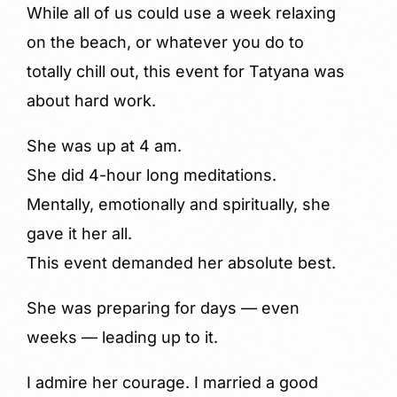
While all of us could use a week relaxing
on the beach, or whatever you do to
totally chill out, this event for Tatyana was
about hard work.
She was up at 4 am.
She did 4-hour long meditations.
Mentally, emotionally and spiritually, she
gave it her all.
This event demanded her absolute best.
She was preparing for days — even
weeks — leading up to it.
I admire her courage. I married a good