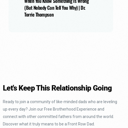
When You Know Something Is Wrong
(But Nobody Can Tell You Why) | Dr.
Torrie Thompson
Let's Keep This Relationship Going
Ready to join a community of like-minded dads who are leveling
up every day? Join our Free Brotherhood Experience and
connect with other committed fathers from around the world.
Discover what it truly means to be a Front Row Dad.