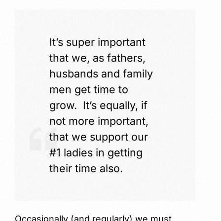
It’s super important
that we, as fathers,
husbands and family
men get time to
grow. It’s equally, if
not more important,
that we support our
#1 ladies in getting
their time also.
Occasionally (and regularly) we must