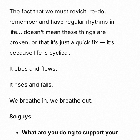
The fact that we must revisit, re-do,
remember and have regular rhythms in
life… doesn’t mean these things are
broken, or that it’s just a quick fix — it’s
because life is cyclical.
It ebbs and flows.
It rises and falls.
We breathe in, we breathe out.
So guys…
What are you doing to support your