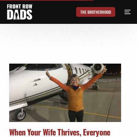
THE BROTHERHOOD
When Your Wife Thrives, Everyone