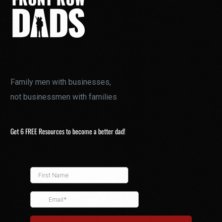
Family men with businesses,
not businessmen with families
Get 6 FREE Resources to become a better dad!