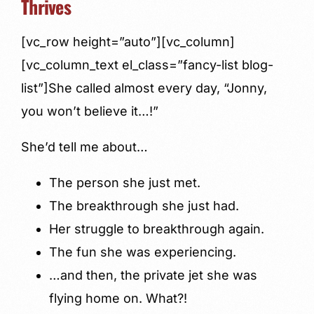
Thrives
[vc_row height=”auto”][vc_column]
[vc_column_text el_class=”fancy-list blog-
list”]She called almost every day, “Jonny,
you won’t believe it…!”
She’d tell me about…
The person she just met.
The breakthrough she just had.
Her struggle to breakthrough again.
The fun she was experiencing.
…and then, the private jet she was
flying home on. What?!