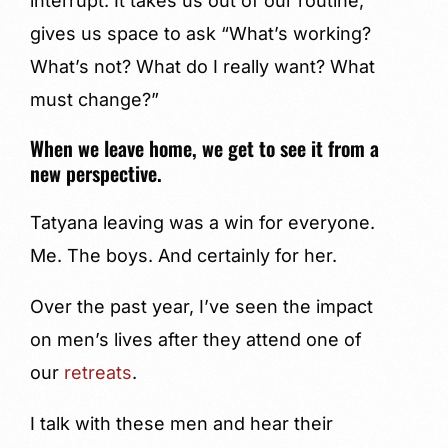
interrupt. It takes us out of our routine,
gives us space to ask “What’s working?
What’s not? What do I really want? What
must change?”
When we leave home, we get to see it from a
new perspective.
Tatyana leaving was a win for everyone.
Me. The boys. And certainly for her.
Over the past year, I’ve seen the impact
on men’s lives after they attend one of
our
retreats
.
I talk with these men and hear their