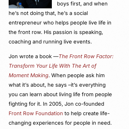
boys first, and when
he’s not doing that, he’s a social
entrepreneur who helps people live life in
the front row. His passion is speaking,
coaching and running live events.
Jon wrote a book —
The Front Row Factor:
Transform Your Life With The Art of
Moment Making
. When people ask him
what it’s about, he says –it’s everything
you can learn about living life from people
fighting for it. In 2005, Jon co-founded
Front Row Foundation
to help create life-
changing experiences for people in need.