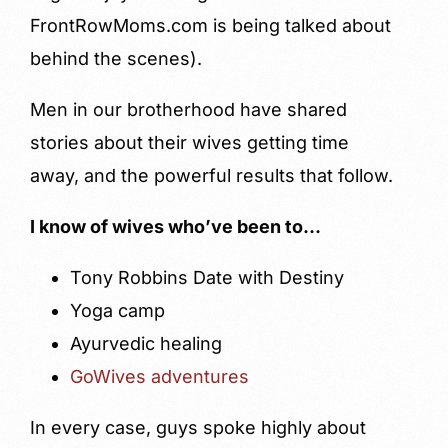
FrontRowMoms.com is being talked about
behind the scenes).
Men in our brotherhood have shared
stories about their wives getting time
away, and the powerful results that follow.
I know of wives who’ve been to…
Tony Robbins Date with Destiny
Yoga camp
Ayurvedic healing
GoWives adventures
In every case, guys spoke highly about