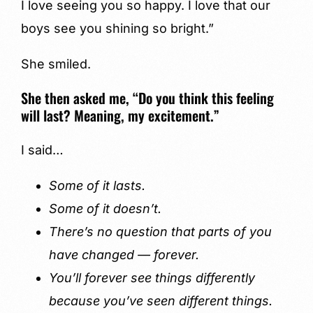
I love seeing you so happy. I love that our
boys see you shining so bright.”
She smiled.
She then asked me, “Do you think this feeling
will last? Meaning, my excitement.”
I said…
Some of it lasts.
Some of it doesn’t.
There’s no question that parts of you
have changed — forever.
You’ll forever see things differently
because you’ve seen different things.