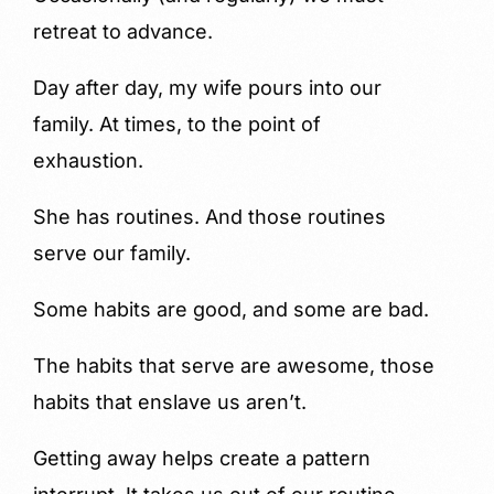
retreat to advance.
Day after day, my wife pours into our
family. At times, to the point of
exhaustion.
She has routines. And those routines
serve our family.
Some habits are good, and some are bad.
The habits that serve are awesome, those
habits that enslave us aren’t.
Getting away helps create a pattern