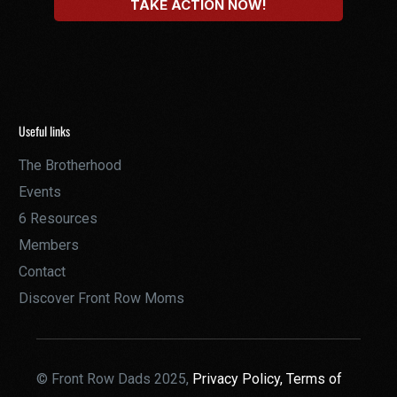
Useful links
The Brotherhood
Events
6 Resources
Members
Contact
Discover Front Row Moms
© Front Row Dads 2025,
Privacy Policy,
Terms of