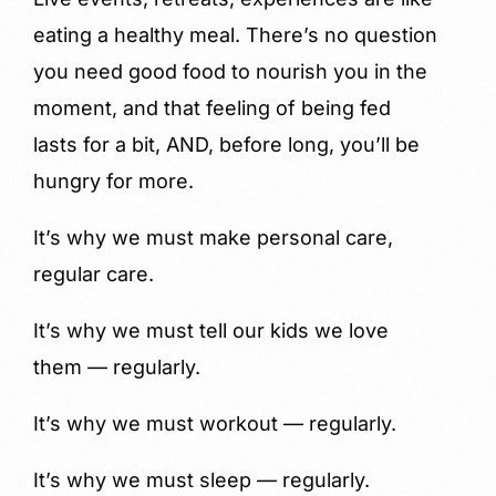
eating a healthy meal. There’s no question
you need good food to nourish you in the
moment, and that feeling of being fed
lasts for a bit, AND, before long, you’ll be
hungry for more.
It’s why we must make personal care,
regular care.
It’s why we must tell our kids we love
them — regularly.
It’s why we must workout — regularly.
It’s why we must sleep — regularly.