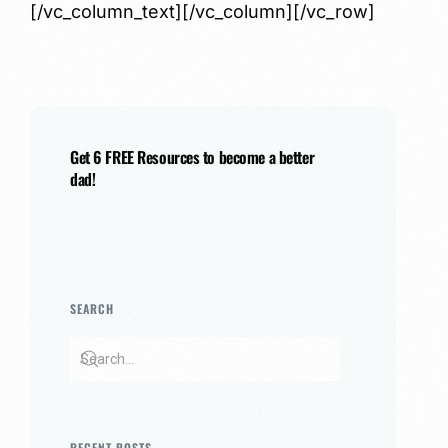
[/vc_column_text][/vc_column][/vc_row]
Get 6 FREE Resources to become a better
dad!
SEARCH
RECENT POSTS