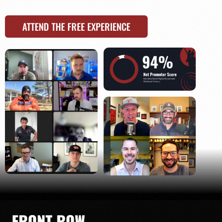
ATTEND THE FREE EXPERIENCE