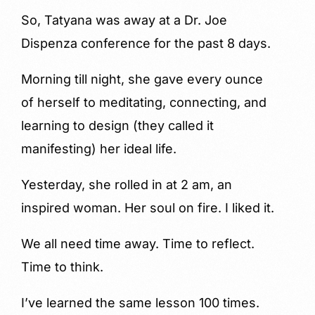
So, Tatyana was away at a Dr. Joe
Dispenza conference for the past 8 days.
Morning till night, she gave every ounce
of herself to meditating, connecting, and
learning to design (they called it
manifesting) her ideal life.
Yesterday, she rolled in at 2 am, an
inspired woman. Her soul on fire. I liked it.
We all need time away. Time to reflect.
Time to think.
I’ve learned the same lesson 100 times.