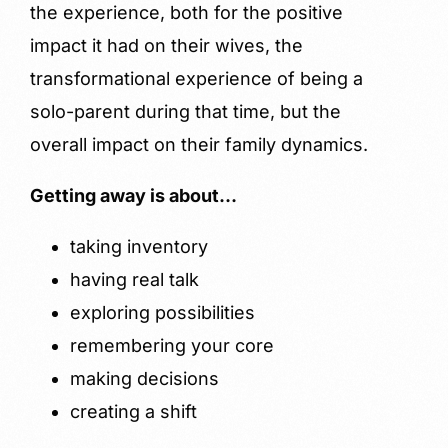
the experience, both for the positive
impact it had on their wives, the
transformational experience of being a
solo-parent during that time, but the
overall impact on their family dynamics.
Getting away is about…
taking inventory
having real talk
exploring possibilities
remembering your core
making decisions
creating a shift