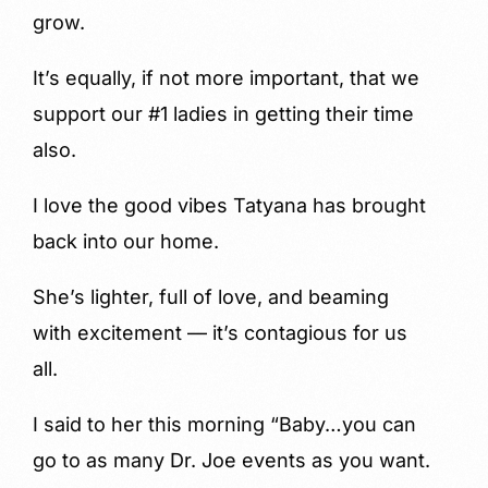
grow.
It’s equally, if not more important, that we
support our #1 ladies in getting their time
also.
I love the good vibes Tatyana has brought
back into our home.
She’s lighter, full of love, and beaming
with excitement — it’s contagious for us
all.
I said to her this morning “Baby…you can
go to as many Dr. Joe events as you want.