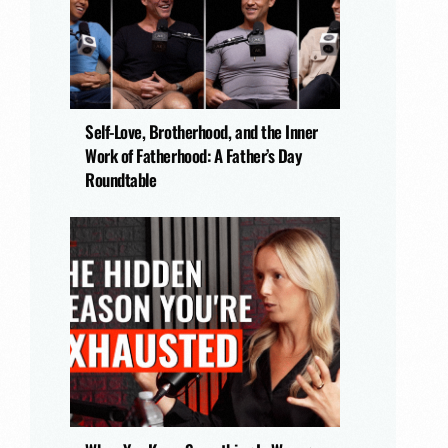
Self-Love, Brotherhood, and the Inner
Work of Fatherhood: A Father’s Day
Roundtable