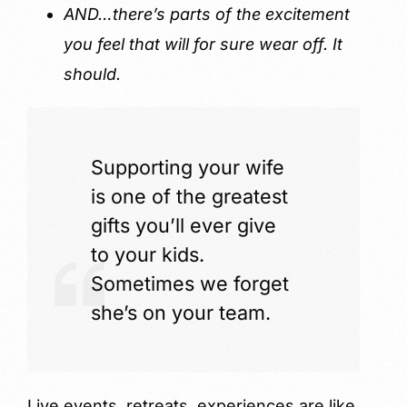
AND…there’s parts of the excitement
you feel that will for sure wear off. It
should.
Supporting your wife
is one of the greatest
gifts you’ll ever give
to your kids.
Sometimes we forget
she’s on your team.
Live events, retreats, experiences are like